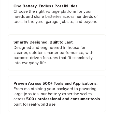
One Battery. Endless Possibilities.
Choose the right voltage platform for your
needs and share batteries across hundreds of
tools in the yard, garage, jobsite, and beyond.
Smartly Designed. Built to Last.
Designed and engineered in-house for
cleaner, quieter, smarter performance, with
purpose-driven features that fit seamlessly
into everyday life.
Proven Across 500+ Tools and Applications.
From maintaining your backyard to powering
large jobsites, our battery expertise scales
across
500+ professional and consumer tools
built for real-world use.