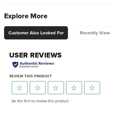
Explore More
Customer Also Looked For
Recently Viewe