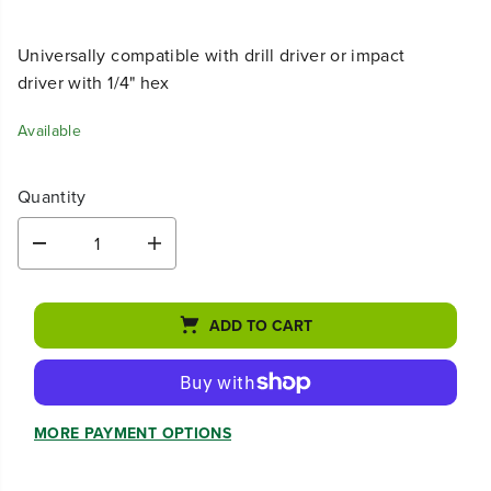
Universally compatible with drill driver or impact
driver with 1/4" hex
Available
Quantity
D
I
e
n
c
c
r
r
ADD TO CART
e
e
a
a
s
s
e
e
q
q
u
u
MORE PAYMENT OPTIONS
a
a
n
n
t
t