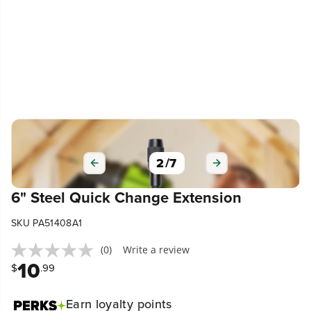
2
/
7
6" Steel Quick Change Extension
SKU PA51408A1
(0)
Write a review
10
$
.99
Earn
loyalty points