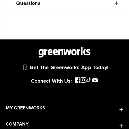
Questions
Get The Greenworks App Today!
Connect With Us:
MY GREENWORKS
COMPANY