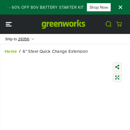
SKIP TO
ALE - 60% OFF 80V BATTERY STARTER KIT
Shop Now
FLASH
CONTENT
Ship to
29356
Home
6" Steel Quick Change Extension
SKIP TO
PRODUCT
INFORMATIO
N