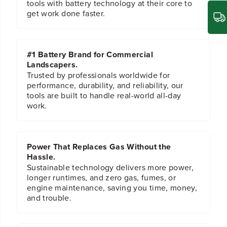
tools with battery technology at their core to
a
a
get work done faster.
n
n
g
g
e
e
E
E
#1 Battery Brand for Commercial
x
x
Landscapers.
t
t
e
e
Trusted by professionals worldwide for
n
n
performance, durability, and reliability, our
s
s
tools are built to handle real-world all-day
i
i
work.
o
o
n
n
Power That Replaces Gas Without the
Hassle.
Sustainable technology delivers more power,
longer runtimes, and zero gas, fumes, or
engine maintenance, saving you time, money,
and trouble.