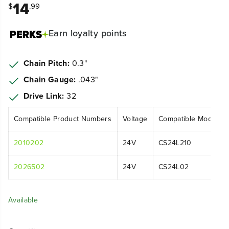
14
$
.99
Earn
loyalty points
Chain Pitch:
0.3"
Chain Gauge:
.043"
Drive Link:
32
Compatible Product Numbers
Voltage
Compatible Model N
2010202
24V
CS24L210
2026502
24V
CS24L02
Available