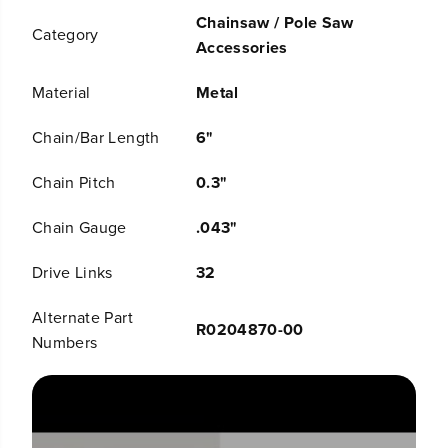
q
q
Chainsaw / Pole Saw
u
u
Category
o
o
Accessories
t
t
;
;
Material
Metal
C
C
h
h
Chain/Bar Length
6"
a
a
i
i
n
n
Chain Pitch
0.3"
s
s
a
a
Chain Gauge
.043"
w
w
C
C
Drive Links
32
h
h
a
a
i
i
Alternate Part
R0204870-00
n
n
Numbers
,
,
0
0
.
.
3
3
&
&
q
q