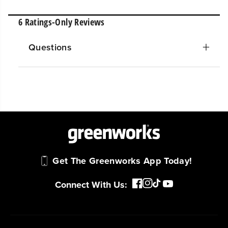
Questions
Get The Greenworks App Today!
Connect With Us: