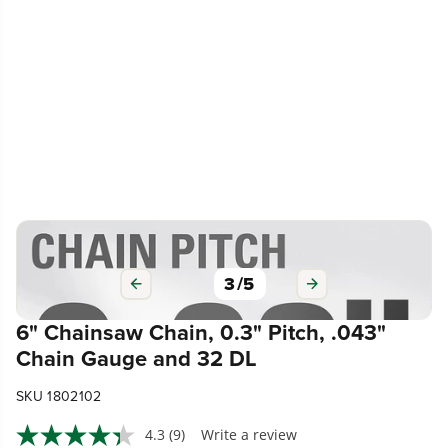
3
/
5
6" Chainsaw Chain, 0.3" Pitch, .043"
Chain Gauge and 32 DL
SKU 1802102
4.3
(9)
Write a review