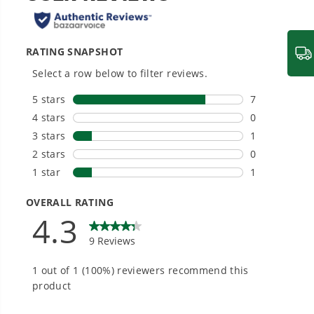
20+ Years of Battery-First Innovation.
We’ve been pioneers of battery-powered
outdoor tools since 2002, designing smarter
tools with battery technology at their core to
get work done faster.
#1 Battery Brand for Commercial
Landscapers.
Trusted by professionals worldwide for
performance, durability, and reliability, our
tools are built to handle real-world all-day
work.
Power That Replaces Gas Without the