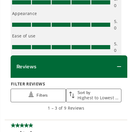
Proven Across 500+ Tools and Applications.
From maintaining your backyard to powering
large jobsites, our battery expertise scales
across
500+ professional and consumer tools
built for real-world use.