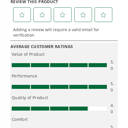
Hassle.
Sustainable technology delivers more power,
longer runtimes, and zero gas, fumes, or
engine maintenance, saving you time, money,
and trouble.
One Battery. Endless Possibilities.
Choose the right voltage platform for your
needs and share batteries across hundreds of
tools in the yard, garage, jobsite, and beyond.
Smartly Designed. Built to Last.
Designed and engineered in-house for
cleaner, quieter, smarter performance, with
purpose-driven features that fit seamlessly
into everyday life.