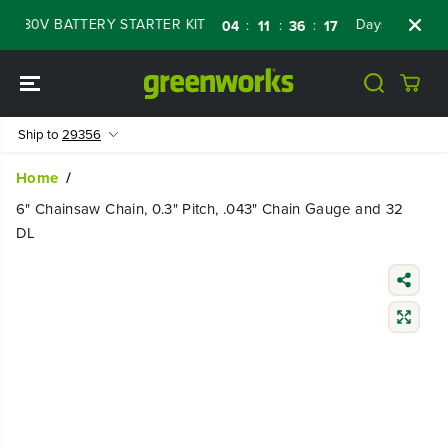
SKIP TO
 80V BATTERY STARTER KIT
Days
Shop No
:
:
:
04
11
36
16
CONTENT
Ship to
29356
Home
6" Chainsaw Chain, 0.3" Pitch, .043" Chain Gauge and 32
DL
SKIP TO
PRODUCT
INFORMATIO
N