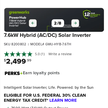
2
/
8
7.6kW Hybrid (AC/DC) Solar Inverter
SKU 8200802
MODEL# GWU-HYB-7.6TH
|
5.0
(1)
Write a review
2,499
$
.99
Earn
loyalty points
Intelligent Solar Inverter, Life. Powered. by the Sun
ELIGIBLE FOR U.S. FEDERAL 30% CLEAN
ENERGY TAX CREDIT*
LEARN MORE
7600-Watt (7.6kW) Output Power