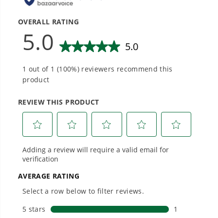
tools with battery technology at their core to
get work done faster.
#1 Battery Brand for Commercial
Landscapers.
Trusted by professionals worldwide for
performance, durability, and reliability, our
tools are built to handle real-world all-day
work.
Power That Replaces Gas Without the
Hassle.
Sustainable technology delivers more power,
longer runtimes, and zero gas, fumes, or
engine maintenance, saving you time, money,
and trouble.