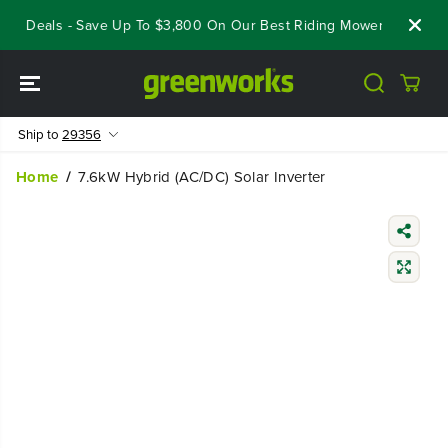
SKIP TO
ut Deals - Save Up To $3,800 On Our Best Riding Mowers!
Shop 
CONTENT
Ship to
29356
Home
7.6kW Hybrid (AC/DC) Solar Inverter
SKIP TO
PRODUCT
INFORMATIO
N