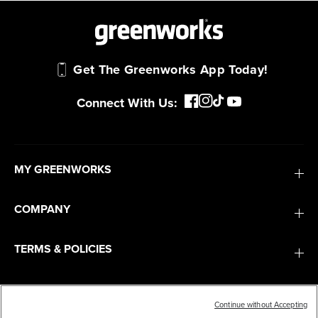
Get The Greenworks App Today!
Connect With Us:
MY GREENWORKS
COMPANY
TERMS & POLICIES
SERVICES
Continue without Accepting