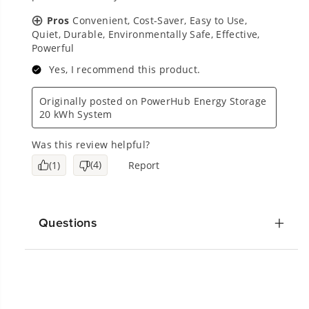
Questions