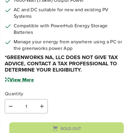
AC and DC suitable for new and existing PV
Systems
Compatible with PowerHub Energy Storage
Batteries
Manage your energy from anywhere using a PC or
the greenworks power App
*G
REENWORKS NA, LLC DOES NOT GIVE TAX
ADVICE, CONTACT A TAX PROFESSIONAL TO
DETERMINE YOUR ELIGIBILITY.
View More
Quantity
D
I
e
n
c
c
r
r
SOLD OUT
e
e