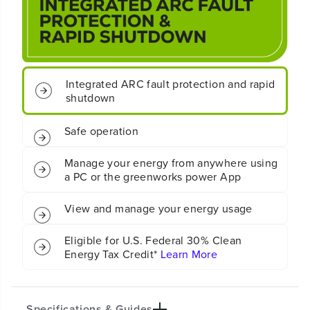
(
(
A
A
C
C
/
/
D
D
C
C
)
)
Integrated ARC fault protection and rapid
S
S
shutdown
o
o
l
l
Safe operation
a
a
r
r
I
I
Manage your energy from anywhere using
n
n
a PC or the greenworks power App
v
v
e
e
r
r
View and manage your energy usage
t
t
e
e
Eligible for U.S. Federal 30% Clean
r
r
Energy Tax Credit*
Learn More
Specifications & Guides