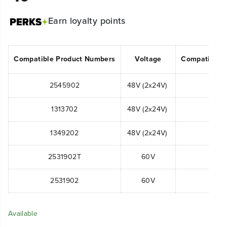
Earn
loyalty points
Compatible Product Numbers
Voltage
Compatible 
2545902
48V (2x24V)
MO48
1313702
48V (2x24V)
LM
1349202
48V (2x24V)
2531902T
60V
LM
2531902
60V
LM
Available