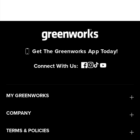
Trusted by professionals worldwide for
performance, durability, and reliability, our
tools are built to handle real-world all-day
work.
Power That Replaces Gas Without the
Get The Greenworks App Today!
Hassle.
Sustainable technology delivers more power,
Connect With Us:
longer runtimes, and zero gas, fumes, or
engine maintenance, saving you time, money,
and trouble.
MY GREENWORKS
One Battery. Endless Possibilities.
Choose the right voltage platform for your
COMPANY
needs and share batteries across hundreds of
tools in the yard, garage, jobsite, and beyond.
TERMS & POLICIES