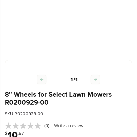
1
/
1
8'' Wheels for Select Lawn Mowers
R0200929-00
SKU R0200929-00
(0)
Write a review
10
$
.57