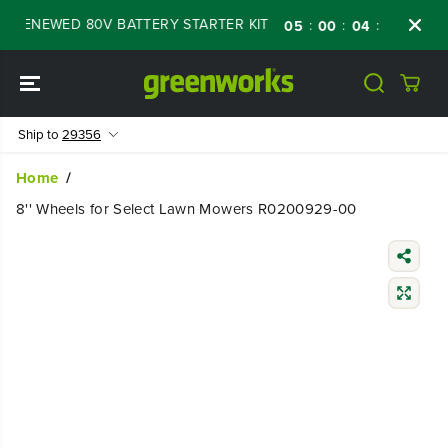
SKIP TO
F RENEWED 80V BATTERY STARTER KIT
Days
:
:
:
05
00
04
21
CONTENT
Ship to
29356
Home
8'' Wheels for Select Lawn Mowers R0200929-00
SKIP TO
PRODUCT
INFORMATIO
N