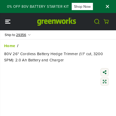
SKIP TO
- 60% OFF 80V BATTERY STARTER KIT
Shop Now
FLASH SAL
CONTENT
Ship to
29356
Home
80V 26" Cordless Battery Hedge Trimmer (1.1" cut, 3200
SPM): 2.0 Ah Battery and Charger
SKIP TO
PRODUCT
INFORMATIO
N