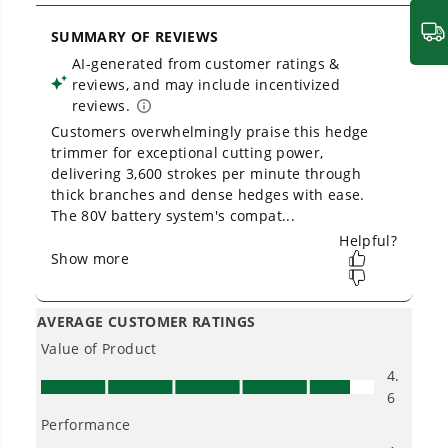
How should I hold a pole hedge
trimmer?
Owner's Manual
80V 26" Cordless Battery Hedge Trimmer (1.1" cut, 3200 SPM):
2.0 Ah Battery and Charger
Can I trim groundcover with a pole
hedge trimmer?