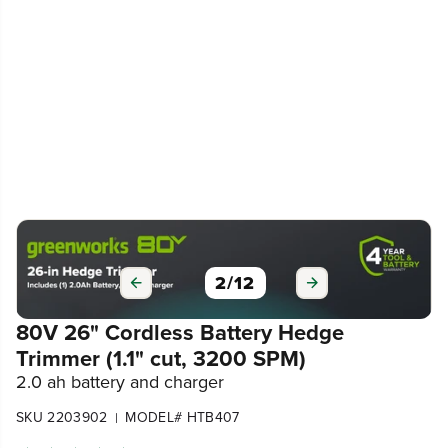
3
/
12
80V 26" Cordless Battery Hedge
Trimmer (1.1" cut, 3200 SPM)
2.0 ah battery and charger
SKU 2203902
MODEL# HTB407
|
4.5
(195)
Write a review