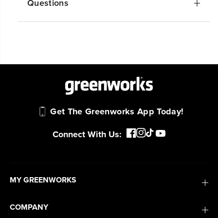
Get The Greenworks App Today!
Connect With Us:
MY GREENWORKS
COMPANY