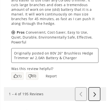
Questions