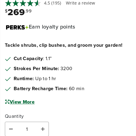
269
$
.99
Earn
loyalty points
Tackle shrubs, clip bushes, and groom your garden!
Cut Capacity
: 1.1”
Strokes Per Minute:
3200
Runtime:
Up to 1 hr
Battery Recharge Time:
60 min
View More
Quantity
D
I
e
n
Get it by:
Tue, Aug 11th