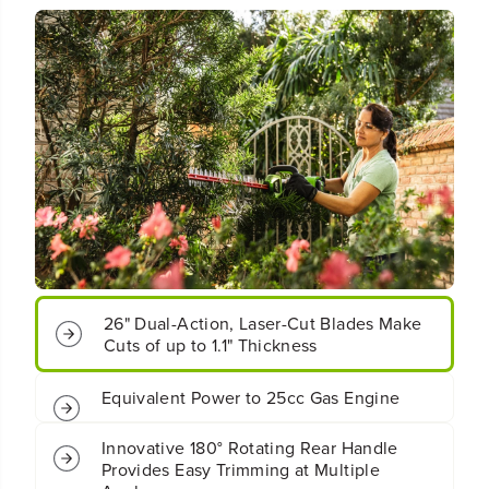
o
o
t
t
;
;
C
C
o
o
r
r
d
d
l
l
e
e
s
s
s
s
B
B
a
a
t
t
t
t
e
e
26" Dual-Action, Laser-Cut Blades Make
r
r
Cuts of up to 1.1" Thickness
y
y
H
H
Equivalent Power to 25cc Gas Engine
e
e
d
d
g
g
Innovative 180° Rotating Rear Handle
e
e
Provides Easy Trimming at Multiple
T
T
Angles
r
r