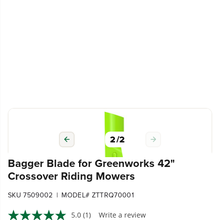
2
/
2
Bagger Blade for Greenworks 42"
Crossover Riding Mowers
|
SKU 7509002
MODEL# ZTTRQ70001
5.0
(1)
Write a review