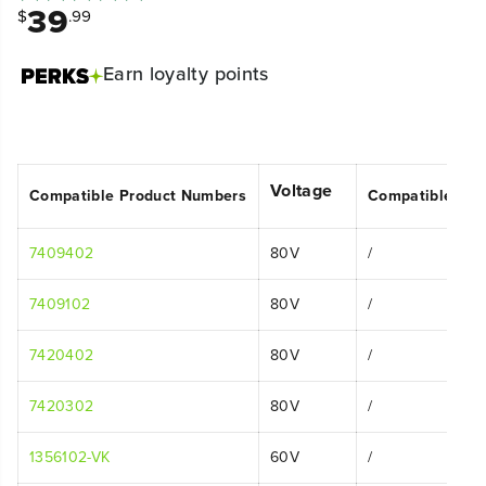
39
$
.99
Earn
loyalty points
Voltage
Compatible Product Numbers
Compatible Mo
7409402
80V
/
7409102
80V
/
7420402
80V
/
7420302
80V
/
1356102-VK
60V
/