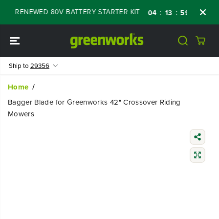
SKIP TO
OFF RENEWED 80V BATTERY STARTER KIT
Da
:
:
:
04
13
59
47
CONTENT
Ship to
29356
Home
Bagger Blade for Greenworks 42" Crossover Riding
Mowers
SKIP TO
PRODUCT
INFORMATIO
N