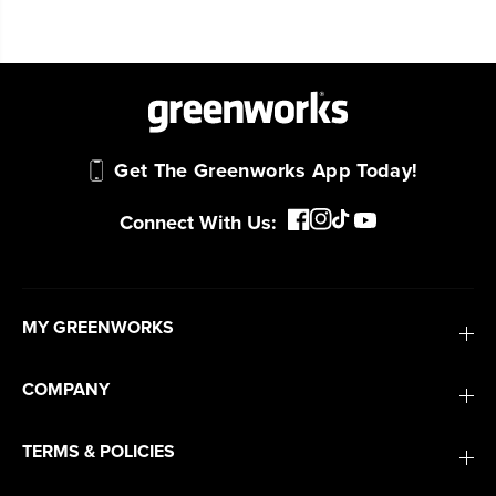
Smartly Designed. Built to Last.
Designed and engineered in-house for
cleaner, quieter, smarter performance, with
purpose-driven features that fit seamlessly
into everyday life.
Get The Greenworks App Today!
Connect With Us:
Proven Across 500+ Tools and Applications.
From maintaining your backyard to powering
large jobsites, our battery expertise scales
across
500+ professional and consumer tools
MY GREENWORKS
built for real-world use.
COMPANY
TERMS & POLICIES