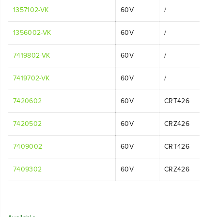
1357102-VK
60V
/
1356002-VK
60V
/
7419802-VK
60V
/
7419702-VK
60V
/
7420602
60V
CRT426
7420502
60V
CRZ426
7409002
60V
CRT426
7409302
60V
CRZ426