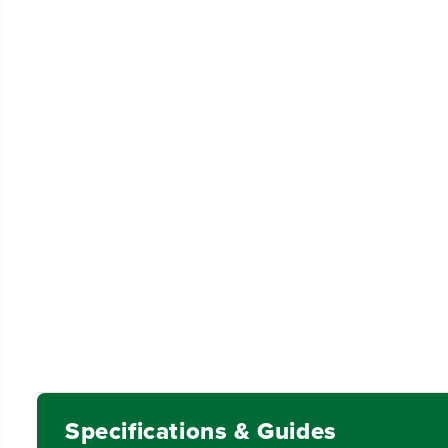
Specifications & Guides