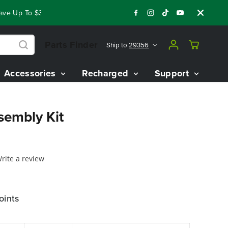
e Up To $3,800 On Our Best Riding Mowers!
Shop Now
Year 
Parts Finder
Ship to
29356
Accessories
Recharged
Support
sembly Kit
rite a review
oints