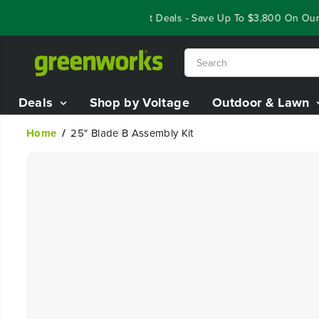
SKIP TO
Year End Closeout Deals - Save Up To $3,800 On Our Be
CONTENT
Deals
Shop by Voltage
Outdoor & Lawn
Home
25" Blade B Assembly Kit
SKIP TO
PRODUCT
INFORMATION