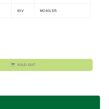
40V
MO40L515
SOLD OUT