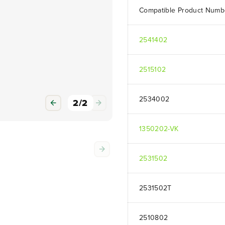
Compatible Product Numb
2541402
2515102
2534002
2
/
2
1350202-VK
2531502
2531502T
2510802