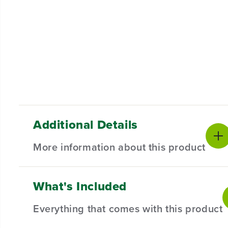
Additional Details
More information about this product
What's Included
Blade Assembly Kit for Select 25" Greenworks Lawn Mo
ensuring robustness and consistent performance for 
Everything that comes with this product
Compatible with Select 25" Greenworks Lawn Mow