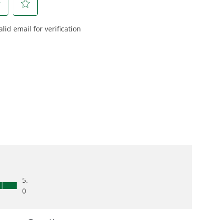
 and engineered
From maintaining your
or cleaner,
backyard to powering
marter
large jobsites, our battery
ce, with
expertise scales across
riven features
500+ professional and
eamlessly into
consumer tools
built for
ife.
real-world use.