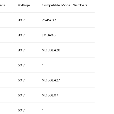
ers
Voltage
Compatible Model Numbers
80V
2541402
80V
LMB406
80V
MO80L420
60V
/
60V
MO60L427
60V
MO60L07
60V
/