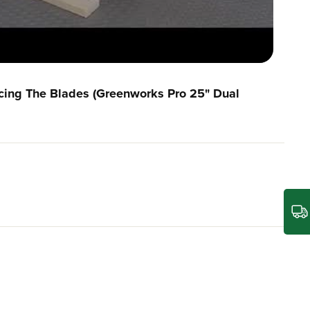
cing The Blades (Greenworks Pro 25" Dual
built to withstand challenging outdoor conditions,