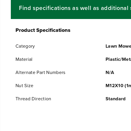
Find specifications as well as additiona
Product Specifications
Category
Lawn Mowe
Material
Plastic/Met
Alternate Part Numbers
N/A
Nut Size
M12X10 (1m
Thread Direction
Standard