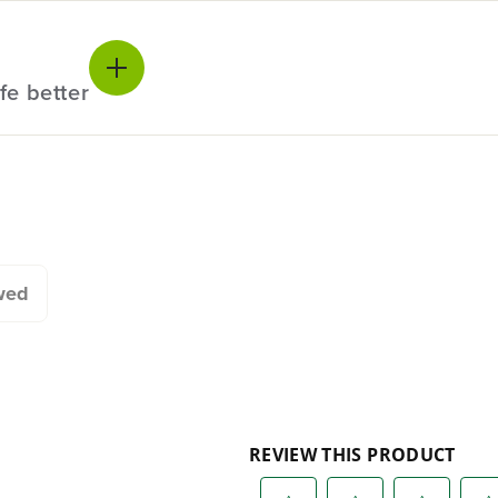
e.
fe better
20+ Years of Battery-
#1 Batter
First Innovation.
Commerc
Landscap
We’ve been pioneers of
battery-powered outdoor
Trusted b
tools since 2002,
worldwide
wed
designing smarter tools
performanc
with battery technology at
and reliabi
their core to get work
are built 
done faster.
world all-
One Battery. Endless
Smartly D
Possibilities.
to Last.