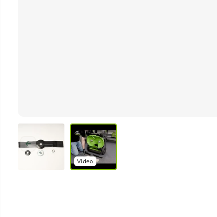
Video