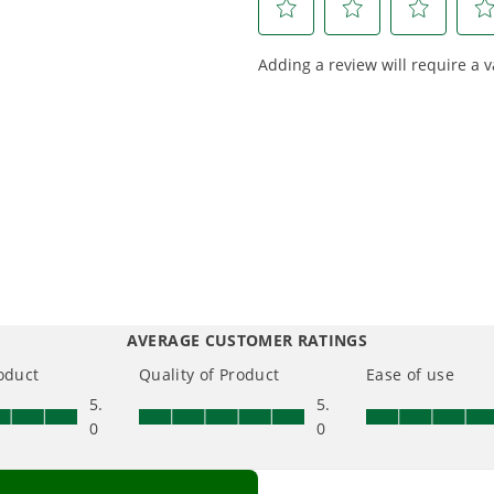
Choose the right voltage
Designed
platform for your needs
in-house f
and share batteries across
quieter, s
hundreds of tools in the
performan
yard, garage, jobsite, and
purpose-d
beyond.
that fit s
everyday l