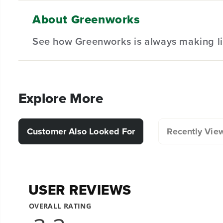
Hardware Included.
About Greenworks
(
1
) Blade
Designed for durability and long lasting performanc
See how Greenworks is always making li
(
1
) Washer
(
1
) Nut
(
1
) Bolt
Explore More
Customer Also Looked For
Recently Vie