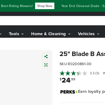
st Riding Mowers!
Shop Now
Year End Closeout Deals - Sav
Tools
Home & Cleaning
Vehicles
25" Blade B As
SKU R0200861-00
3.3
(3)
W
24
$
.99
Earn
loyalty p