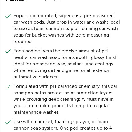
Super concentrated, super easy, pre-measured
car wash pods. Just drop in water and wash; Ideal
to use as foam cannon soap or foaming car wash
soap for bucket washes with zero measuring
required
Each pod delivers the precise amount of pH
neutral car wash soap for a smooth, glossy finish;
Ideal for preserving wax, sealant, and coatings
while removing dirt and grime for all exterior
automotive surfaces
Formulated with pH-balanced chemistry, this car
shampoo helps protect paint protection layers
while providing deep cleaning; A must-have in
your car cleaning products lineup for regular
maintenance washes
Use with a bucket, foaming sprayer, or foam
cannon soap system. One pod creates up to 4