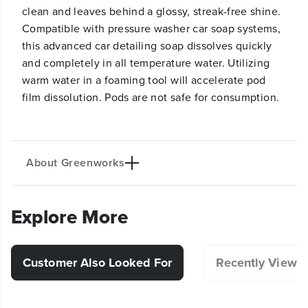
clean and leaves behind a glossy, streak-free shine.
Compatible with pressure washer car soap systems,
this advanced car detailing soap dissolves quickly
and completely in all temperature water. Utilizing
warm water in a foaming tool will accelerate pod
film dissolution. Pods are not safe for consumption.
About Greenworks
Explore More
Customer Also Looked For
Recently Viewe