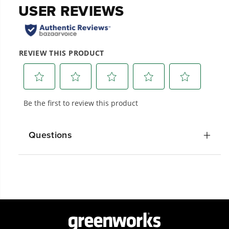
20+ Years of Battery-First Innovation.
We’ve been pioneers of battery-powered
outdoor tools since 2002, designing smarter
tools with battery technology at their core to
get work done faster.
Questions
#1 Battery Brand for Commercial
Landscapers.
Trusted by professionals worldwide for
performance, durability, and reliability, our
tools are built to handle real-world all-day
work.