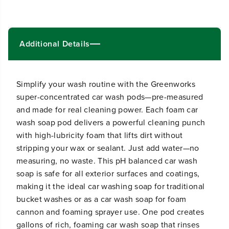
i
i
t
t
y
y
f
f
Additional Details
o
o
r
r
C
C
a
a
r
r
Simplify your wash routine with the Greenworks
W
W
super-concentrated car wash pods—pre-measured
a
a
and made for real cleaning power. Each foam car
s
s
h
h
wash soap pod delivers a powerful cleaning punch
P
P
with high-lubricity foam that lifts dirt without
o
o
d
d
stripping your wax or sealant. Just add water—no
s
s
measuring, no waste. This pH balanced car wash
soap is safe for all exterior surfaces and coatings,
making it the ideal car washing soap for traditional
bucket washes or as a car wash soap for foam
cannon and foaming sprayer use. One pod creates
gallons of rich, foaming car wash soap that rinses