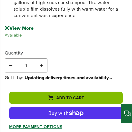
gallons of high-suds car shampoo; The water-
soluble film dissolves fully with warm water for a
convenient wash experience
View More
Available
Quantity
D
I
e
n
Get it by:
Updating delivery times and availability...
c
c
r
r
e
e
a
a
ADD TO CART
s
s
e
e
q
q
u
u
a
a
n
n
MORE PAYMENT OPTIONS
t
t