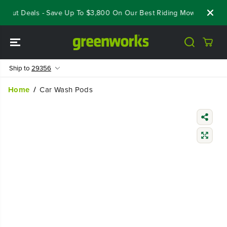
SKIP TO
seout Deals - Save Up To $3,800 On Our Best Riding Mowers!
Sho
CONTENT
Ship to
29356
Home
Car Wash Pods
SKIP TO
PRODUCT
INFORMATIO
N