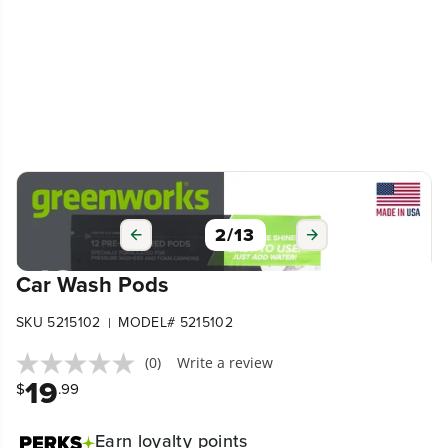
2
/
13
Car Wash Pods
SKU 5215102
MODEL# 5215102
|
(0)
Write a review
19
$
.99
Earn
loyalty points