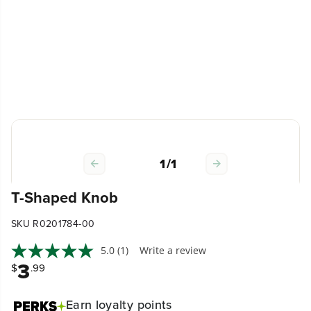
1
/
1
T-Shaped Knob
SKU R0201784-00
5.0
(1)
Write a review
3
$
.99
Earn
loyalty points