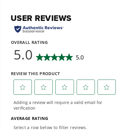
20+ Years of Battery-First Innovation.
We’ve been pioneers of battery-powered
outdoor tools since 2002, designing smarter
tools with battery technology at their core to
get work done faster.
#1 Battery Brand for Commercial
Landscapers.
Trusted by professionals worldwide for
performance, durability, and reliability, our
tools are built to handle real-world all-day
work.