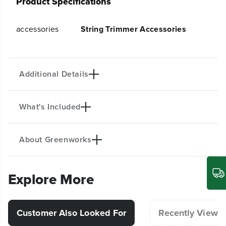
Product Specifications
y
y
f
f
o
o
accessories
String Trimmer Accessories
r
r
T
T
-
-
S
S
Additional Details
h
h
a
a
p
p
e
e
What's Included
Compatible with STB460
d
d
K
K
n
n
About Greenworks
o
o
(1)T-Shaped Knob
b
b
Explore More
Customer Also Looked For
Recently Viewe