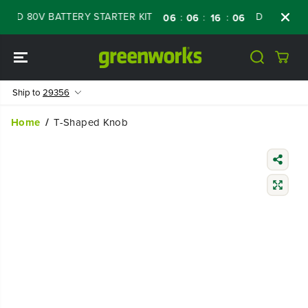
SKIP TO
WED 80V BATTERY STARTER KIT
Days
Shop
:
:
:
06
06
16
05
CONTENT
Ship to
29356
Home
T-Shaped Knob
SKIP TO
PRODUCT
INFORMATIO
N