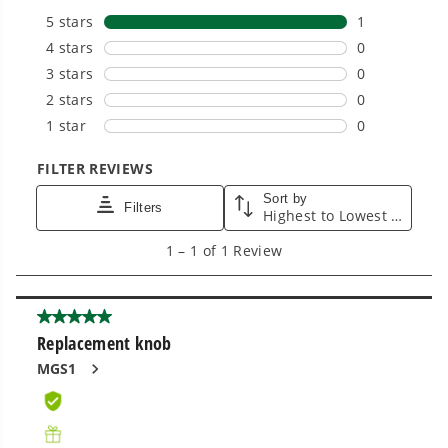
Power That Replaces Gas Without the
Hassle.
Sustainable technology delivers more power,
longer runtimes, and zero gas, fumes, or
engine maintenance, saving you time, money,
and trouble.
One Battery. Endless Possibilities.
Choose the right voltage platform for your
needs and share batteries across hundreds of
tools in the yard, garage, jobsite, and beyond.
Smartly Designed. Built to Last.
Designed and engineered in-house for
cleaner, quieter, smarter performance, with