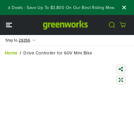
SKIP TO
eout Deals - Save Up To $3,800 On Our Best Riding Mowers!
Sho
CONTENT
Ship to
29356
Home
Drive Controller for 60V Mini Bike
SKIP TO
PRODUCT
INFORMATIO
N