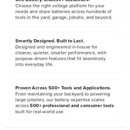
Choose the right voltage platform for your
needs and share batteries across hundreds of
tools in the yard, garage, jobsite, and beyond.
Smartly Designed. Built to Last.
Designed and engineered in-house for
cleaner, quieter, smarter performance, with
purpose-driven features that fit seamlessly
into everyday life.
Proven Across 500+ Tools and Applications.
From maintaining your backyard to powering
large jobsites, our battery expertise scales
across
500+ professional and consumer tools
built for real-world use.