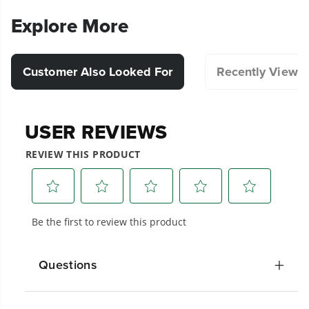
Explore More
Customer Also Looked For
Recently Viewe
Questions