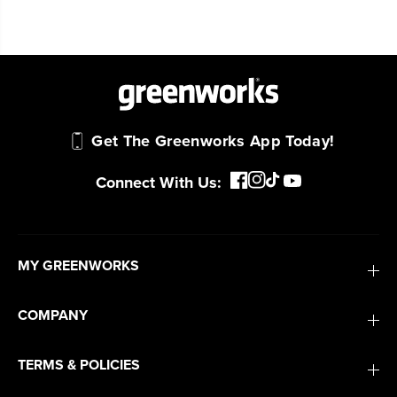
Get The Greenworks App Today!
Connect With Us:
MY GREENWORKS
COMPANY
TERMS & POLICIES