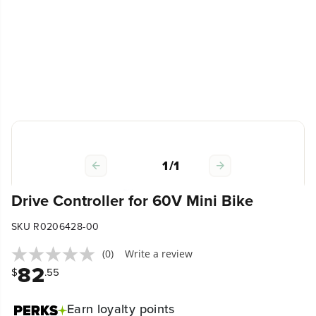
1
/
1
Drive Controller for 60V Mini Bike
SKU R0206428-00
(0)
Write a review
82
$
.55
Earn
loyalty points