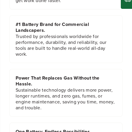
get work done faster.
V
V
M
M
i
i
n
n
#1 Battery Brand for Commercial
i
i
Landscapers.
B
B
i
i
Trusted by professionals worldwide for
k
k
performance, durability, and reliability, our
e
e
tools are built to handle real-world all-day
work.
Power That Replaces Gas Without the
Hassle.
Sustainable technology delivers more power,
longer runtimes, and zero gas, fumes, or
engine maintenance, saving you time, money,
and trouble.
One Battery. Endless Possibilities.