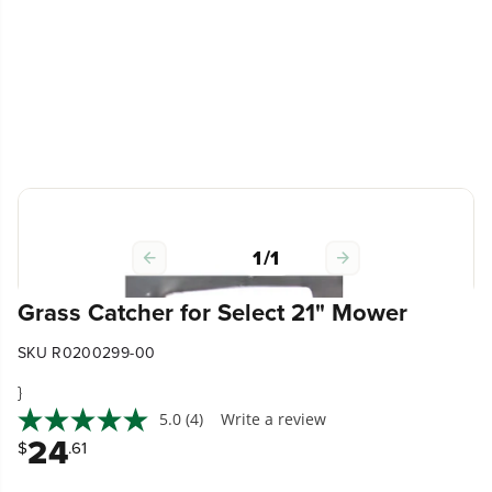
1
/
1
Grass Catcher for Select 21" Mower
SKU R0200299-00
}
5.0
(4)
Write a review
24
$
.61