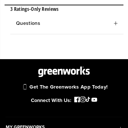
Questions
Get The Greenworks App Today!
Connect With Us:
MY GREENWORKS