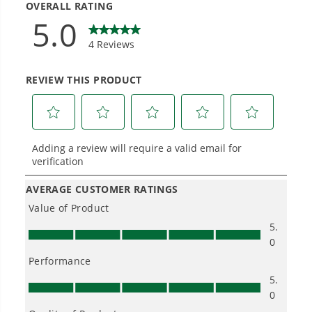
Landscapers.
Trusted by professionals worldwide for
performance, durability, and reliability, our
tools are built to handle real-world all-day
work.
Power That Replaces Gas Without the
Hassle.
Sustainable technology delivers more power,
longer runtimes, and zero gas, fumes, or
engine maintenance, saving you time, money,
and trouble.
One Battery. Endless Possibilities.
Choose the right voltage platform for your
needs and share batteries across hundreds of
tools in the yard, garage, jobsite, and beyond.