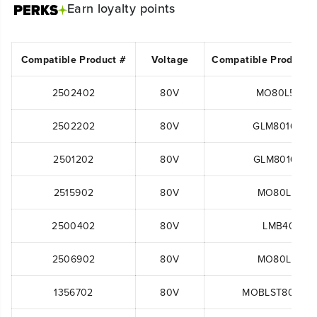
Earn
loyalty points
Compatible Product #
Voltage
Compatible Product 
2502402
80V
MO80L510
2502202
80V
GLM801600
2501202
80V
GLM801602
2515902
80V
MO80L00
2500402
80V
LMB401
2506902
80V
MO80L00
1356702
80V
MOBLST80B22