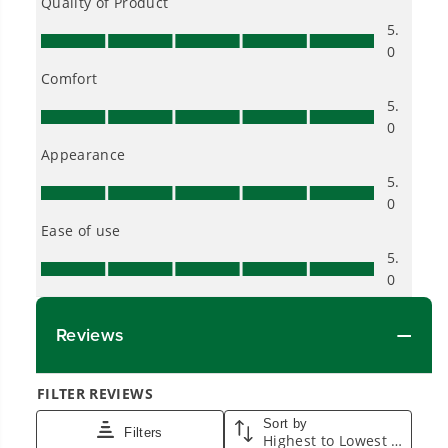
Smartly Designed. Built to Last.
Designed and engineered in-house for
cleaner, quieter, smarter performance, with
purpose-driven features that fit seamlessly
into everyday life.
Proven Across 500+ Tools and Applications.
From maintaining your backyard to powering
large jobsites, our battery expertise scales
across
500+ professional and consumer tools
built for real-world use.