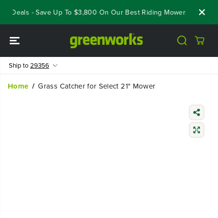
SKIP TO
ut Deals - Save Up To $3,800 On Our Best Riding Mowers!
Shop 
CONTENT
Ship to
29356
Home
Grass Catcher for Select 21" Mower
SKIP TO
PRODUCT
INFORMATIO
N