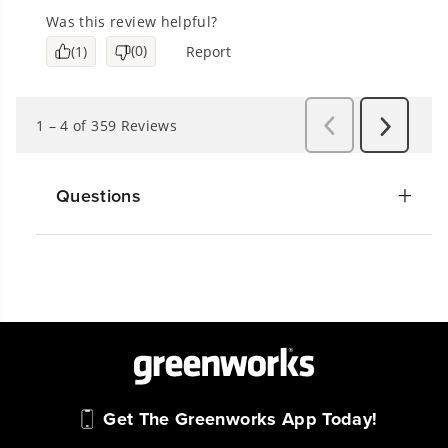
Questions
Get The Greenworks App Today!