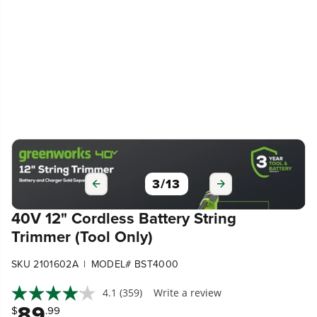
3
/
13
40V 12" Cordless Battery String
Trimmer (Tool Only)
|
SKU 2101602A
MODEL# BST4000
4.1
(359)
Write a review
89
$
.99