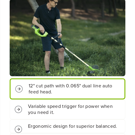
t
t
;
;
C
C
o
o
r
r
d
d
l
l
e
e
s
s
s
s
B
B
a
a
t
t
t
t
e
e
12" cut path with 0.065" dual line auto
r
r
feed head.
y
y
S
S
Variable speed trigger for power when
t
t
you need it.
r
r
i
i
n
n
Ergonomic design for superior balanced.
g
g