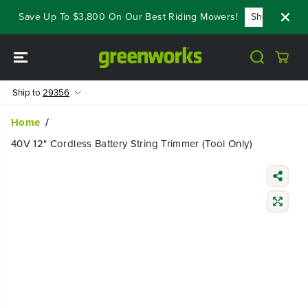
SKIP TO
 - Save Up To $3,800 On Our Best Riding Mowers!
Shop Now
CONTENT
Ship to
29356
Home
40V 12" Cordless Battery String Trimmer (Tool Only)
SKIP TO
PRODUCT
INFORMATIO
N