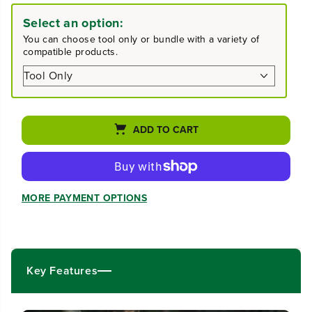
e
e
a
a
Select an option:
s
s
You can choose tool only or bundle with a variety of
e
e
compatible products.
q
q
u
u
a
a
n
n
t
t
i
i
ADD TO CART
t
t
y
y
f
f
o
o
r
r
MORE PAYMENT OPTIONS
4
4
0
0
V
V
1
1
2
2
&
&
Key Features
q
q
u
u
o
o