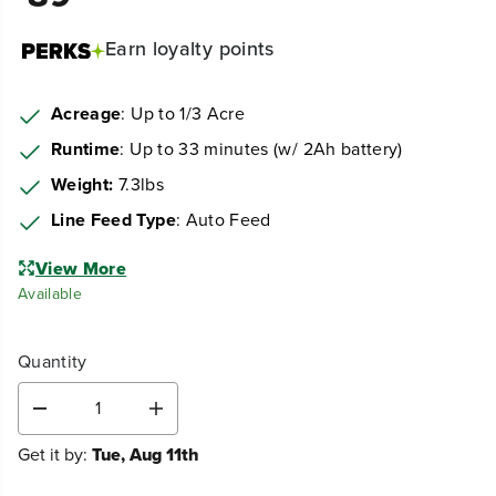
Earn
loyalty points
Acreage
: Up to 1/3 Acre
Runtime
: Up to 33 minutes (w/ 2Ah battery)
Weight:
7.3lbs
Line Feed Type
: Auto Feed
View More
Available
Quantity
D
I
e
n
Get it by:
Tue, Aug 11th
c
c
r
r