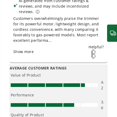
Owner's Manual
40V 12" Cordless Battery String Trimmer (Tool Only)