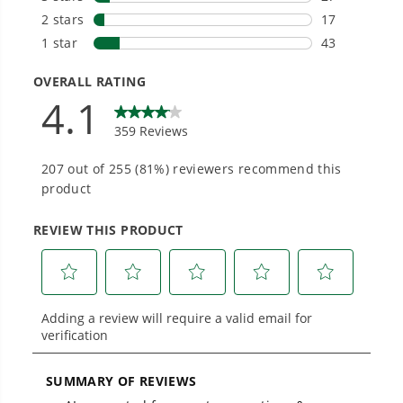
1
/
4
Smartly Designed. Built to Last.
Designed and engineered in-house for
cleaner, quieter, smarter performance, with
purpose-driven features that fit seamlessly
into everyday life.
Proven Across 500+ Tools and Applications.
From maintaining your backyard to powering
large jobsites, our battery expertise scales
across
500+ professional and consumer tools
built for real-world use.