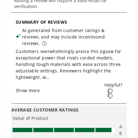
Will the batteries from the drill and
impact combo work with this circular
saw and the jig saw?
Is Greenworks warranty transferable?