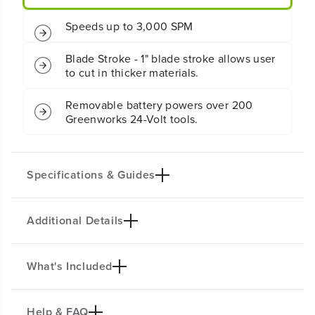
e
e
s
s
Speeds up to 3,000 SPM
s
s
J
J
i
i
Blade Stroke - 1" blade stroke allows user
g
g
to cut in thicker materials.
S
S
a
a
Removable battery powers over 200
w
w
Greenworks 24-Volt tools.
:
:
2
2
.
.
0
0
A
A
Specifications & Guides
h
h
B
B
a
a
Additional Details
t
t
Battery Type
Motor
t
t
Lithium-ion
Brushless
e
e
r
r
Max Speed
Blade Stroke
What's Included
y
y
KEY FEATURES
3000 SPM
1"
a
a
Ideal for cutting through wood, plastic and metal.
Orbital Settings
Max Runtime
n
n
d
d
Help & FAQ