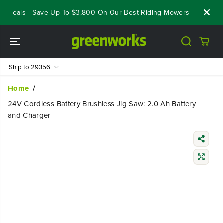
SKIP TO
 Deals - Save Up To $3,800 On Our Best Riding Mowers!
Shop No
CONTENT
Ship to
29356
Home
24V Cordless Battery Brushless Jig Saw: 2.0 Ah Battery
and Charger
SKIP TO
PRODUCT
INFORMATIO
N