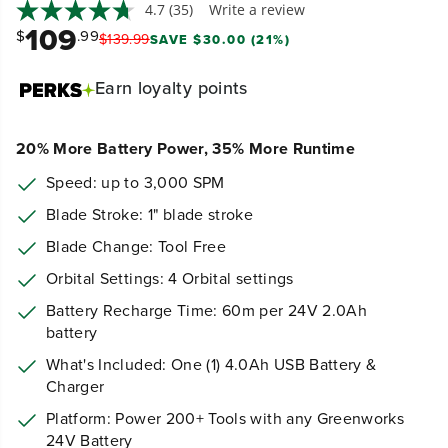
4.7
(35)
Write a review
109
$
.99
$
139
.
99
SAVE $30.00 (21%)
Earn
loyalty points
20% More Battery Power, 35% More Runtime
Speed: up to 3,000 SPM
Blade Stroke: 1" blade stroke
Blade Change: Tool Free
Orbital Settings: 4 Orbital settings
Battery Recharge Time: 60m per 24V 2.0Ah
battery
What's Included: One (1) 4.0Ah USB Battery &
Charger
Platform: Power 200+ Tools with any Greenworks
24V Battery