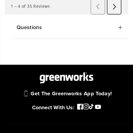
Questions
Get The Greenworks App Today!
Connect With Us: