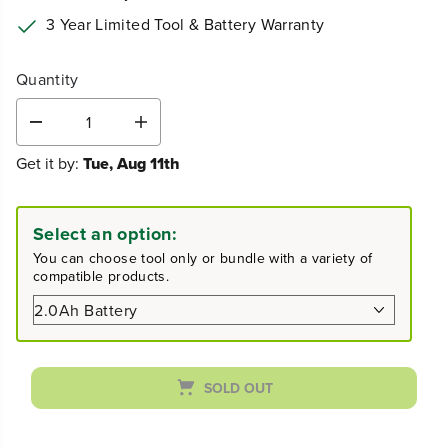
3 Year Limited Tool & Battery Warranty
Quantity
D
I
e
n
Get it by:
Tue, Aug 11th
c
c
r
r
e
e
a
a
Select an option:
s
s
e
e
You can choose tool only or bundle with a variety of
q
q
compatible products.
u
u
a
a
n
n
t
t
i
i
t
t
SOLD OUT
y
y
f
f
o
o