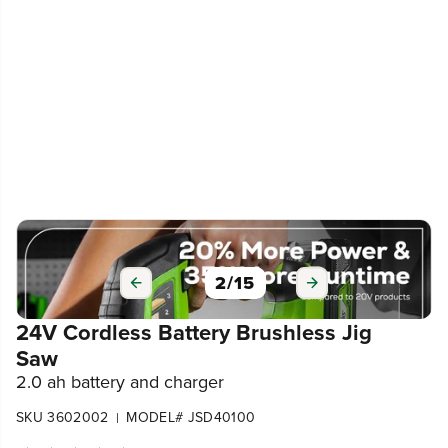
2
/
15
24V Cordless Battery Brushless Jig
Saw
2.0 ah battery and charger
SKU 3602002
MODEL# JSD40100
|