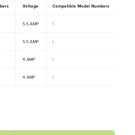
bers
Voltage
Compatible Model Numbers
5.5 AMP
\
5.5 AMP
\
4 AMP
\
4 AMP
\