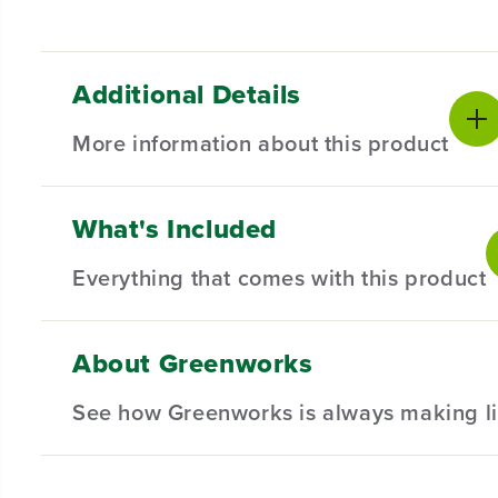
Additional Details
More information about this product
What's Included
Introducing our Spool Cover for Select AC Trimme
and compatibility in mind, this spool cover is the
Everything that comes with this product
Compatible with Select AC Trimmers.
Designed for durability and long-lasting performan
About Greenworks
(
1
) Spool Cover
Hassle-Free Installation.
See how Greenworks is always making li