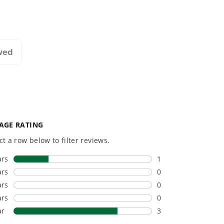
20+ Years of Battery-
#1 Batter
First Innovation.
Commerc
Landscap
We’ve been pioneers of
battery-powered outdoor
Trusted b
tools since 2002,
worldwide
wed
designing smarter tools
performanc
with battery technology at
and reliabi
their core to get work
are built 
done faster.
world all-
One Battery. Endless
Smartly D
Possibilities.
to Last.
Choose the right voltage
Designed
platform for your needs
in-house f
and share batteries across
quieter, s
hundreds of tools in the
performan
yard, garage, jobsite, and
purpose-d
beyond.
that fit s
everyday l