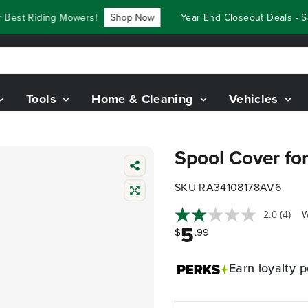
est Riding Mowers!
Shop Now
Year End Closeout Deals - Sav
Tools
Home & Cleaning
Vehicles
Spool Cover for
SKU RA34108178AV6
2.0
(4)
W
5
$
.99
Earn
loyalty p