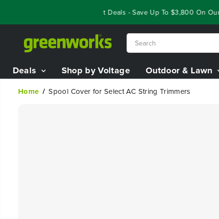
SKIP TO
Year End Closeout Deals - Save Up To $3,800 On Our B
CONTENT
Deals
Shop by Voltage
Outdoor & Lawn
Home
Spool Cover for Select AC String Trimmers
SKIP TO
PRODUCT
INFORMATION