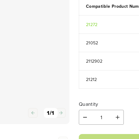
Compatible Product Num
21272
21052
2112902
21212
Quantity
1
/
1
D
I
e
n
c
c
r
r