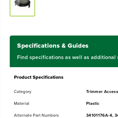
Specifications & Guides
Find specifications as well as additiona
Product Specifications
Category
Trimmer Access
Material
Plastic
Alternate Part Numbers
34101176A-4, 