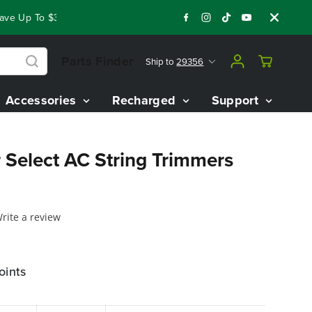
e Up To $3,800 On Our Best Riding Mowers!
Shop Now
Year 
Parts Finder
Ship to
29356
Accessories
Recharged
Support
 Select AC String Trimmers
rite a review
oints