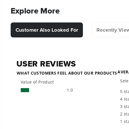
Explore More
Customer Also Looked For
Recently Vie