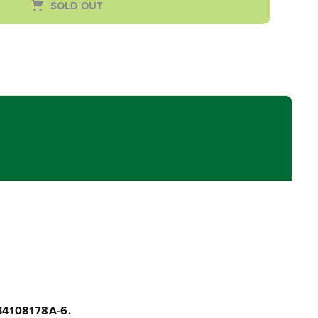
SOLD OUT
34108178A-6.