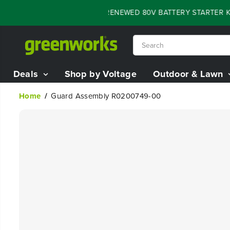
SKIP TO
FLASH SALE - 60% OFF RENEWED 80V BATTERY STARTER KIT
CONTENT
Deals
Shop by Voltage
Outdoor & Lawn
Home
Guard Assembly R0200749-00
SKIP TO
PRODUCT
INFORMATION