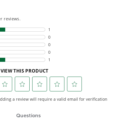
or cleaner,
backyard to powering
marter
large jobsites, our battery
ce, with
expertise scales across
riven features
500+ professional and
eamlessly into
consumer tools
built for
ife.
real-world use.