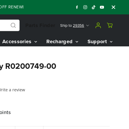
F RENEWED 80V BATTERY STARTER KIT
Days
:
:
:
05
21
43
30
Parts Finder
Ship to
29356
Accessories
Recharged
Support
ly R0200749-00
rite a review
oints