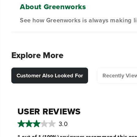
About Greenworks
(
1
) Guard
Designed for durability and long-lasting performan
See how Greenworks is always making li
(
1
) Screws
Hassle-Free Installation.
(
1
) Cut off Blade
Explore More
Customer Also Looked For
Recently Vie