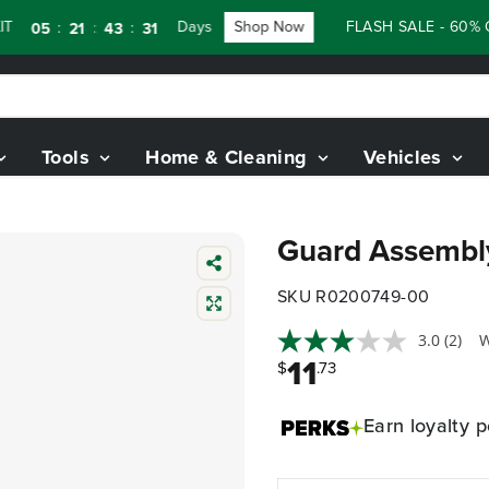
Days
Shop Now
FLASH SALE - 60% OF
:
:
:
05
21
43
30
Tools
Home & Cleaning
Vehicles
Guard Assemb
SKU R0200749-00
3.0
(2)
W
11
$
.73
Earn
loyalty p