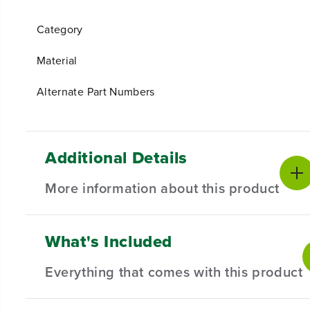
Category
Material
Alternate Part Numbers
Additional Details
More information about this product
What's Included
Introducing our Guard Assembly Kit – the essenti
versatile solution compatible with a range of stri
Everything that comes with this product
your lawn care routine.
Compatible with Select Trimmers.