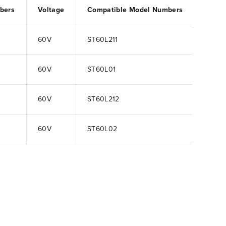
bers
Voltage
Compatible Model Numbers
60V
ST60L211
60V
ST60L01
60V
ST60L212
60V
ST60L02