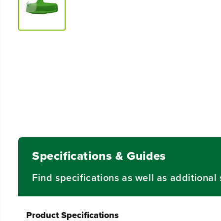
Specifications & Guides
Find specifications as well as additiona
Product Specifications