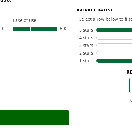
platform for your needs
in-house f
and share batteries across
quieter, s
hundreds of tools in the
performan
yard, garage, jobsite, and
purpose-d
beyond.
that fit s
everyday l