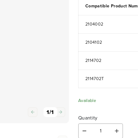
Compatible Product Num
2104002
2104102
2114702
2114702T
Available
1
/
1
Quantity
D
I