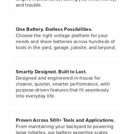
n
n
and trouble.
i
i
u
u
m
m
D
D
r
r
One Battery. Endless Possibilities.
i
i
Choose the right voltage platform for your
l
l
needs and share batteries across hundreds of
l
l
tools in the yard, garage, jobsite, and beyond.
B
B
i
i
t
t
S
S
Smartly Designed. Built to Last.
e
e
t
t
Designed and engineered in-house for
cleaner, quieter, smarter performance, with
purpose-driven features that fit seamlessly
into everyday life.
Proven Across 500+ Tools and Applications.
From maintaining your backyard to powering
large jobsites, our battery expertise scales