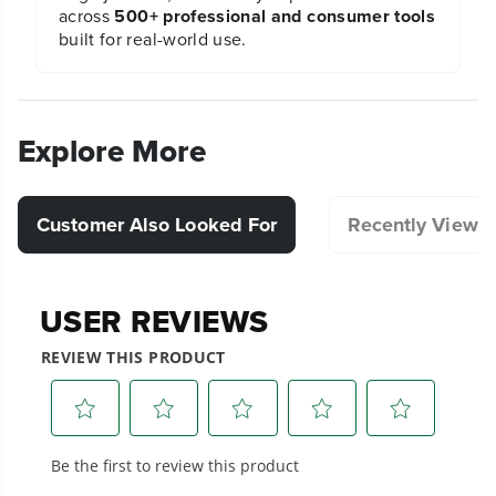
across
500+ professional and consumer tools
built for real-world use.
Explore More
Customer Also Looked For
Recently Viewe