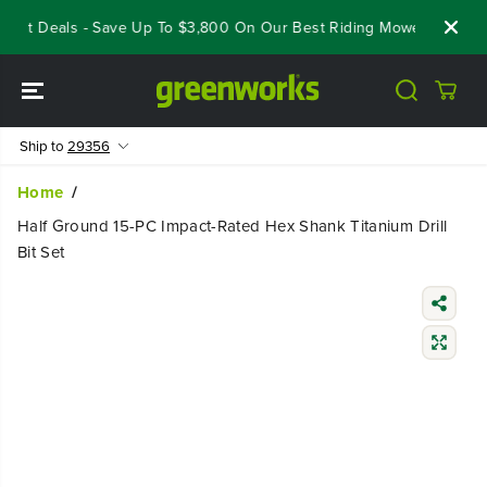
SKIP TO
eout Deals - Save Up To $3,800 On Our Best Riding Mowers!
Shop
CONTENT
Ship to
29356
Home
Half Ground 15-PC Impact-Rated Hex Shank Titanium Drill
Bit Set
SKIP TO
PRODUCT
INFORMATIO
N