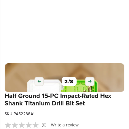
2
/
8
Half Ground 15-PC Impact-Rated Hex
Shank Titanium Drill Bit Set
SKU PA52236A1
(0)
Write a review