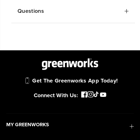
Questions
Get The Greenworks App Today!
Connect With Us:
MY GREENWORKS