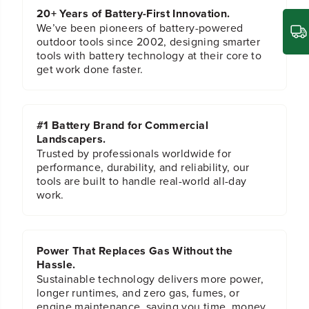
C
C
20+ Years of Battery-First Innovation.
I
I
m
m
We’ve been pioneers of battery-powered
p
p
outdoor tools since 2002, designing smarter
a
a
tools with battery technology at their core to
c
c
get work done faster.
t
t
-
-
R
R
a
a
#1 Battery Brand for Commercial
t
t
Landscapers.
e
e
d
d
Trusted by professionals worldwide for
H
H
performance, durability, and reliability, our
e
e
tools are built to handle real-world all-day
x
x
work.
S
S
h
h
a
a
n
n
Power That Replaces Gas Without the
k
k
T
T
Hassle.
i
i
Sustainable technology delivers more power,
t
t
longer runtimes, and zero gas, fumes, or
a
a
engine maintenance, saving you time, money,