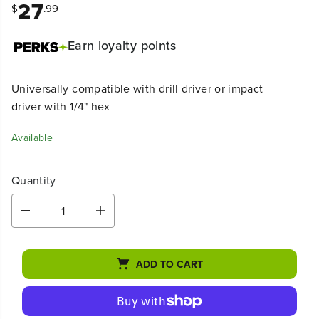
27
$
.99
Earn
loyalty points
Universally compatible with drill driver or impact
driver with 1/4" hex
Available
Quantity
D
I
e
n
c
c
r
r
ADD TO CART
e
e
a
a
s
s
e
e
q
q