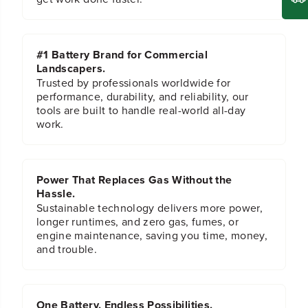
#1 Battery Brand for Commercial
Landscapers.
Trusted by professionals worldwide for
performance, durability, and reliability, our
tools are built to handle real-world all-day
work.
Power That Replaces Gas Without the
Hassle.
Sustainable technology delivers more power,
longer runtimes, and zero gas, fumes, or
engine maintenance, saving you time, money,
and trouble.
One Battery. Endless Possibilities.