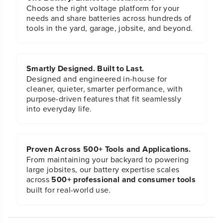
Choose the right voltage platform for your
needs and share batteries across hundreds of
tools in the yard, garage, jobsite, and beyond.
Smartly Designed. Built to Last.
Designed and engineered in-house for
cleaner, quieter, smarter performance, with
purpose-driven features that fit seamlessly
into everyday life.
Proven Across 500+ Tools and Applications.
From maintaining your backyard to powering
large jobsites, our battery expertise scales
across
500+ professional and consumer tools
built for real-world use.