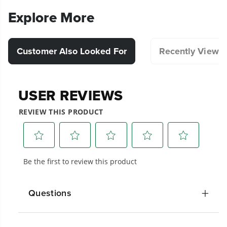
Explore More
Customer Also Looked For
Recently Viewe
Questions