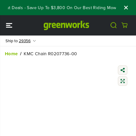
SKIP TO
eout Deals - Save Up To $3,800 On Our Best Riding Mowers!
Sho
CONTENT
Ship to
29356
Home
KMC Chain R0207736-00
SKIP TO
PRODUCT
INFORMATIO
N