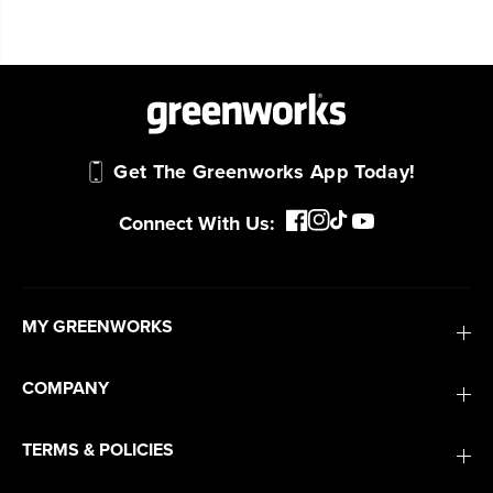
Get The Greenworks App Today!
Connect With Us:
MY GREENWORKS
COMPANY
TERMS & POLICIES