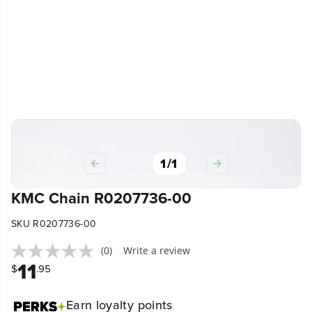
1
/
1
KMC Chain R0207736-00
SKU R0207736-00
(0)
Write a review
11
$
.95
Earn
loyalty points