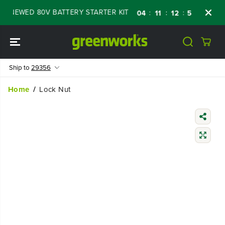
SKIP TO
NEWED 80V BATTERY STARTER KIT
Days
Sh
:
:
:
04
11
12
57
CONTENT
Ship to
29356
Home
Lock Nut
SKIP TO
PRODUCT
INFORMATIO
N