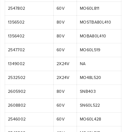
2547802
60V
MO60L811
1356502
80V
MOSTBA80L410
1356402
80V
MOBA80L410
2547702
60V
MO60L519
1349002
2X24V
NA
2532502
2X24V
MO48L520
2605902
80V
SNB403
2608802
60V
SN60L522
2546002
60V
MO60L428