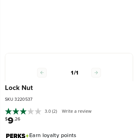
1
/
1
Lock Nut
SKU 3220537
3.0
(2)
Write a review
9
$
.26
Earn
loyalty points