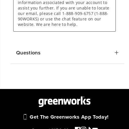
Questions
Get The Greenworks App Today!