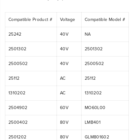
Compatible Product #
Voltage
Compatible Model #
25242
40V
NA
2501302
40V
2501302
2500502
40V
2500502
25112
AC
25112
1310202
AC
1310202
2504902
60V
MO60L00
2500402
80V
LMB401
2501202
80V
GLM801602