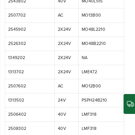
2543802
40V
MO40L515
2507702
AC
MO13B00
2545902
2X24V
MO48L2210
2526302
2X24V
MO48B2210
1349202
2X24V
NA
1313702
2X24V
LME472
2507602
AC
MO12B00
1313502
24V
PSPH24B210
2506402
40V
LMF318
2508302
40V
LMF318