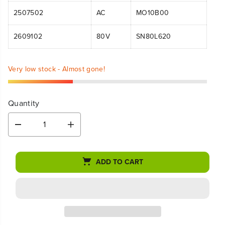
2507502
AC
MO10B00
2609102
80V
SN80L620
Very low stock - Almost gone!
Quantity
D
I
e
n
c
c
r
r
ADD TO CART
e
e
a
a
s
s
e
e
q
q
u
u
a
a