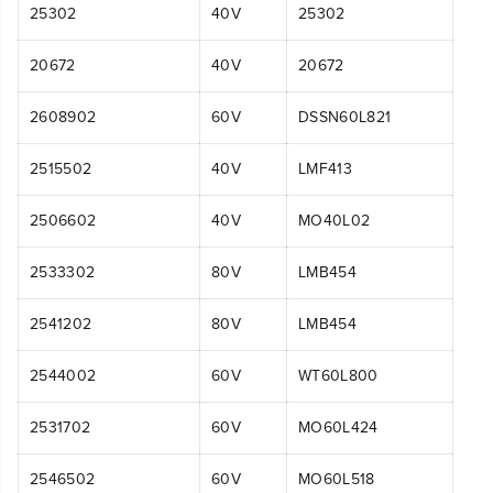
25302
40V
25302
20672
40V
20672
2608902
60V
DSSN60L821
2515502
40V
LMF413
2506602
40V
MO40L02
2533302
80V
LMB454
2541202
80V
LMB454
2544002
60V
WT60L800
2531702
60V
MO60L424
2546502
60V
MO60L518