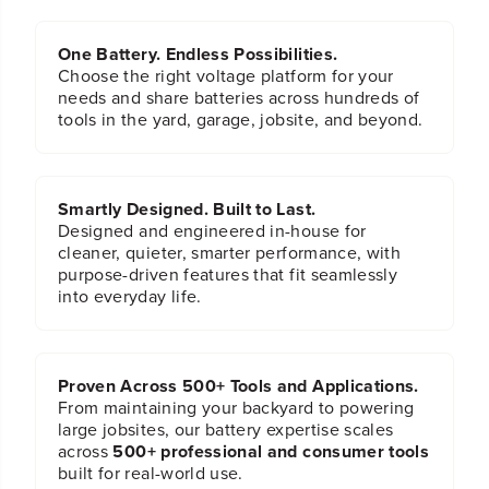
One Battery. Endless Possibilities.
Choose the right voltage platform for your
needs and share batteries across hundreds of
tools in the yard, garage, jobsite, and beyond.
Smartly Designed. Built to Last.
Designed and engineered in-house for
cleaner, quieter, smarter performance, with
purpose-driven features that fit seamlessly
into everyday life.
Proven Across 500+ Tools and Applications.
From maintaining your backyard to powering
large jobsites, our battery expertise scales
across
500+ professional and consumer tools
built for real-world use.