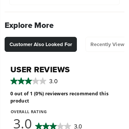
Explore More
Customer Also Looked For
Recently Viewe