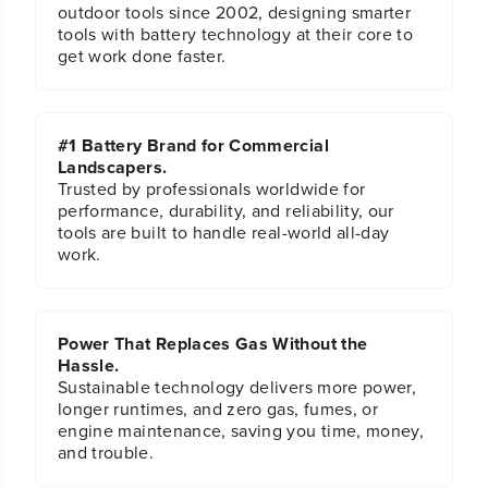
outdoor tools since 2002, designing smarter
tools with battery technology at their core to
get work done faster.
#1 Battery Brand for Commercial
Landscapers.
Trusted by professionals worldwide for
performance, durability, and reliability, our
tools are built to handle real-world all-day
work.
Power That Replaces Gas Without the
Hassle.
Sustainable technology delivers more power,
longer runtimes, and zero gas, fumes, or
engine maintenance, saving you time, money,
and trouble.