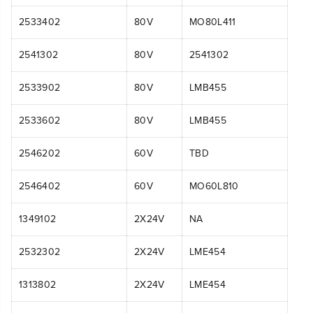
2533402
80V
MO80L411
2541302
80V
2541302
2533902
80V
LMB455
2533602
80V
LMB455
2546202
60V
TBD
2546402
60V
MO60L810
1349102
2X24V
NA
2532302
2X24V
LME454
1313802
2X24V
LME454