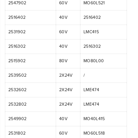
2547902
60V
MO60L521
2516402
40V
2516402
2531902
60V
LMC415
2516302
40V
2516302
2515902
80V
MO80L00
2539502
2X24V
/
2532602
2X24V
LME474
2532802
2X24V
LME474
2549902
40V
MO40L415
2531802
60V
MO60L518