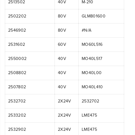
2513502
40V
M-210
2502202
80V
GLM801600
2546902
80V
#N/A
2531602
60V
MO60L516
2550002
40V
MO40L517
2508802
40V
MO40L00
2507802
40V
MO40L410
2532702
2X24V
2532702
2533202
2X24V
LME475
2532902
2X24V
LME475