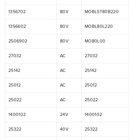
1356702
80V
MOBLST80B220
1356602
80V
MOBL80L220
2506902
80V
MO80L00
27032
AC
27032
25142
AC
25142
25012
AC
25012
25022
AC
25022
1400102
24V
1400102
25322
40V
25322