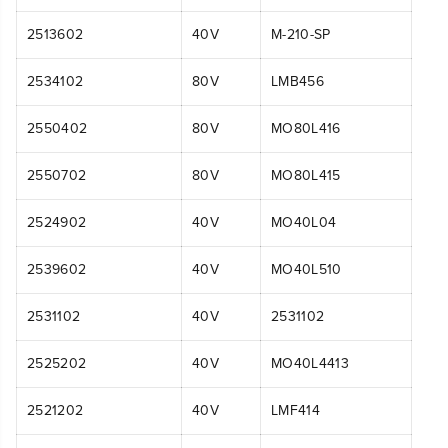
2513602
40V
M-210-SP
2534102
80V
LMB456
2550402
80V
MO80L416
2550702
80V
MO80L415
2524902
40V
MO40L04
2539602
40V
MO40L510
2531102
40V
2531102
2525202
40V
MO40L4413
2521202
40V
LMF414