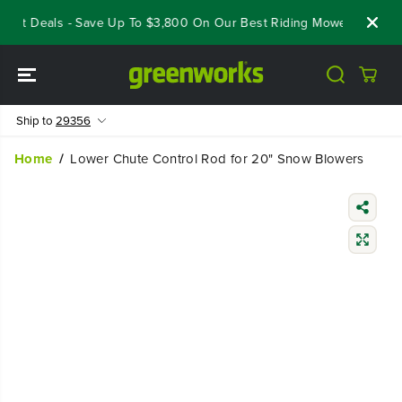
SKIP TO
eout Deals - Save Up To $3,800 On Our Best Riding Mowers!
Shop
CONTENT
Ship to
29356
Home
Lower Chute Control Rod for 20" Snow Blowers
SKIP TO
PRODUCT
INFORMATIO
N