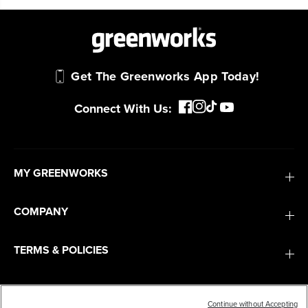
work.
Power That Replaces Gas Without the
Get The Greenworks App Today!
Hassle.
Sustainable technology delivers more power,
Connect With Us:
longer runtimes, and zero gas, fumes, or
engine maintenance, saving you time, money,
and trouble.
MY GREENWORKS
One Battery. Endless Possibilities.
Choose the right voltage platform for your
COMPANY
needs and share batteries across hundreds of
tools in the yard, garage, jobsite, and beyond.
TERMS & POLICIES
SERVICES
Smartly Designed. Built to Last.
Designed and engineered in-house for
Continue without Accepting