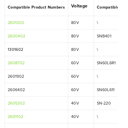
Voltage
Compatible Product Numbers
Compatible Mo
2601302
80V
\
2600402
80V
SNB401
1301602
80V
\
2608702
60V
SN60L6R1
2601902
60V
\
2606402
60V
SN60L611
2605302
40V
SN-220
2601102
40V
\