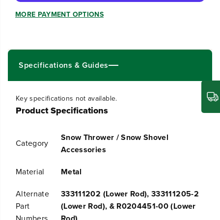
q
q
u
u
MORE PAYMENT OPTIONS
a
a
n
n
t
t
i
i
t
t
Specifications & Guides
y
y
f
f
o
o
r
r
Key specifications not available.
L
L
Product Specifications
o
o
w
w
e
e
Snow Thrower / Snow Shovel
r
r
Category
C
C
Accessories
h
h
u
u
Material
Metal
t
t
e
e
C
C
Alternate
333111202 (Lower Rod), 333111205-2
o
o
Part
(Lower Rod), & R0204451-00 (Lower
n
n
t
t
Numbers
Rod)