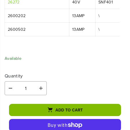
26272
40V
SNF401
2600202
13AMP
\
2600502
13AMP
\
Available
Quantity
D
I
e
n
c
c
r
r
ADD TO CART
e
e
a
a
s
s
e
e