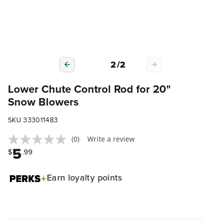
2
/
2
Lower Chute Control Rod for 20"
Snow Blowers
SKU 333011483
(0)
Write a review
5
$
.99
Earn
loyalty points