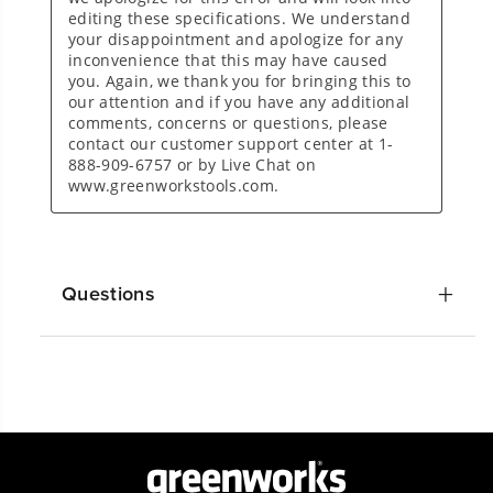
Questions