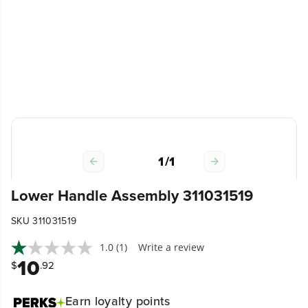
1
/
1
Lower Handle Assembly 311031519
SKU 311031519
1.0
(1)
Write a review
10
$
.92
Earn
loyalty points