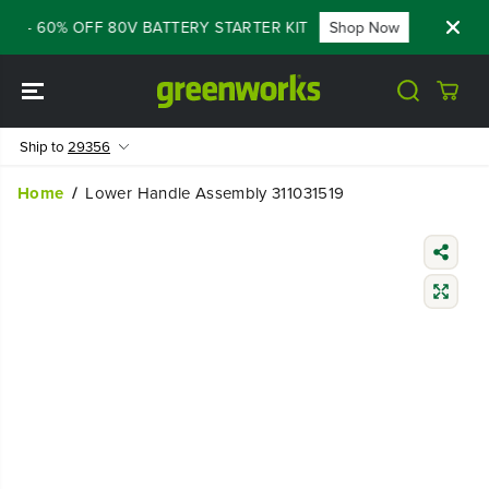
SKIP TO
LE - 60% OFF 80V BATTERY STARTER KIT
Shop Now
FLASH 
CONTENT
Ship to
29356
Home
Lower Handle Assembly 311031519
SKIP TO
PRODUCT
INFORMATIO
N