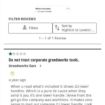
tools in the yard, garage, jobsite, and beyond.
Smartly Designed. Built to Last.
Designed and engineered in-house for
cleaner, quieter, smarter performance, with
purpose-driven features that fit seamlessly
into everyday life.
Proven Across 500+ Tools and Applications.
From maintaining your backyard to powering
large jobsites, our battery expertise scales
across
500+ professional and consumer tools
built for real-world use.