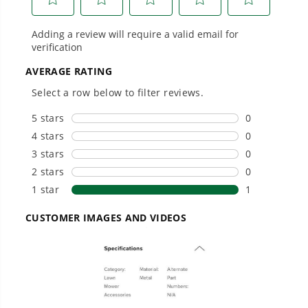
#1 Battery Brand for Commercial
Landscapers.
Trusted by professionals worldwide for
performance, durability, and reliability, our
tools are built to handle real-world all-day
work.
Power That Replaces Gas Without the
Hassle.
Sustainable technology delivers more power,
longer runtimes, and zero gas, fumes, or
engine maintenance, saving you time, money,
and trouble.
One Battery. Endless Possibilities.
Choose the right voltage platform for your
needs and share batteries across hundreds of