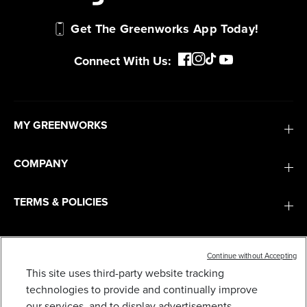
Get The Greenworks App Today!
Connect With Us:
MY GREENWORKS
COMPANY
TERMS & POLICIES
SERVICES
Continue without Accepting
This site uses third-party website tracking
SUBSCRIBE
technologies to provide and continually improve
LOWER HANDLE ASSEMBLY 311031519
our services, and to display advertisements