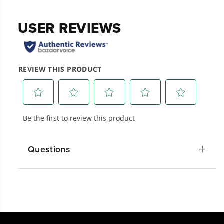
Questions