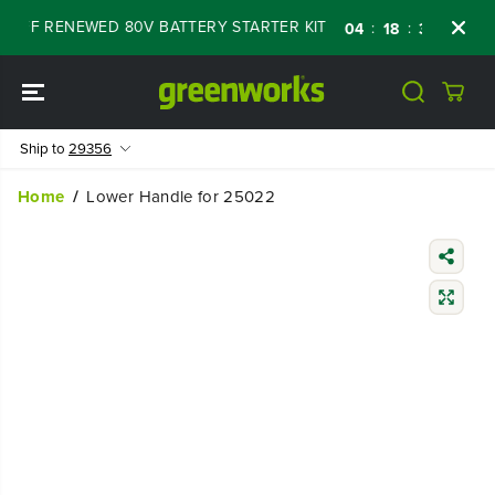
SKIP TO
 OFF RENEWED 80V BATTERY STARTER KIT
Da
:
:
:
04
18
30
06
CONTENT
Ship to
29356
Home
Lower Handle for 25022
SKIP TO
PRODUCT
INFORMATIO
N