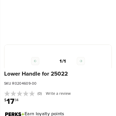
1
/
1
Lower Handle for 25022
SKU R0204609-00
(0)
Write a review
17
$
.14
Earn
loyalty points