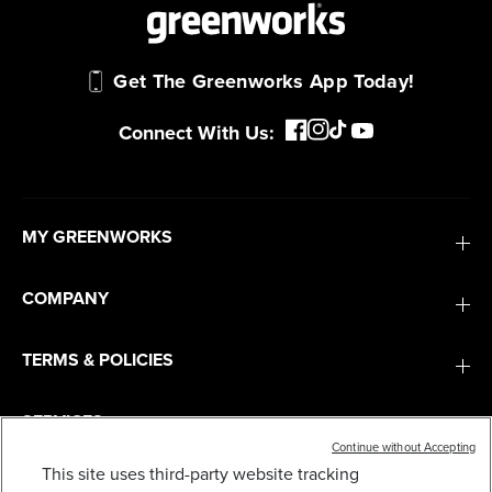
Get The Greenworks App Today!
Connect With Us:
MY GREENWORKS
COMPANY
TERMS & POLICIES
SERVICES
Continue without Accepting
This site uses third-party website tracking