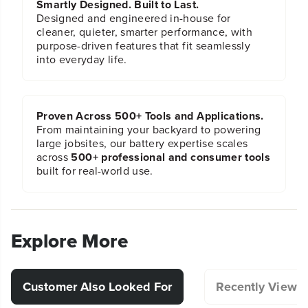
Smartly Designed. Built to Last.
Designed and engineered in-house for
cleaner, quieter, smarter performance, with
purpose-driven features that fit seamlessly
into everyday life.
Proven Across 500+ Tools and Applications.
From maintaining your backyard to powering
large jobsites, our battery expertise scales
across
500+ professional and consumer tools
built for real-world use.
Explore More
Customer Also Looked For
Recently Viewe