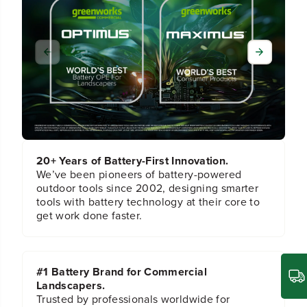
f
f
o
o
r
r
L
L
o
o
w
w
e
e
r
r
H
H
a
a
n
n
d
d
20+ Years of Battery-First Innovation.
l
l
We’ve been pioneers of battery-powered
e
e
outdoor tools since 2002, designing smarter
f
f
tools with battery technology at their core to
o
o
get work done faster.
r
r
2
2
5
5
0
0
#1 Battery Brand for Commercial
2
2
2
2
Landscapers.
Trusted by professionals worldwide for