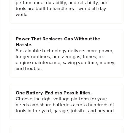
performance, durability, and reliability, our
tools are built to handle real-world all-day
work.
Power That Replaces Gas Without the
Hassle.
Sustainable technology delivers more power,
longer runtimes, and zero gas, fumes, or
engine maintenance, saving you time, money,
and trouble.
One Battery. Endless Possibilities.
Choose the right voltage platform for your
needs and share batteries across hundreds of
tools in the yard, garage, jobsite, and beyond.