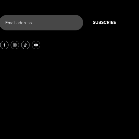
SUBSCRIBE