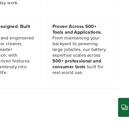
day work.
esigned. Built
Proven Across 500+
Tools and Applications.
 and engineered
From maintaining your
or cleaner,
backyard to powering
marter
large jobsites, our battery
ce, with
expertise scales across
riven features
500+ professional and
eamlessly into
consumer tools
built for
ife.
real-world use.