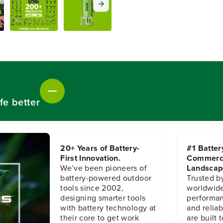
t
t
y
y
f
f
o
o
r
r
M
M
a
a
g
g
n
n
e
e
t
t
fe better
i
i
c
c
1
1
/
/
4
4
20+ Years of Battery-
#1 Batter
&
&
First Innovation.
Commerc
q
q
We’ve been pioneers of
Landscap
u
u
battery-powered outdoor
Trusted b
o
o
tools since 2002,
worldwide
t
t
designing smarter tools
performanc
;
;
with battery technology at
and reliabi
H
H
their core to get work
are built 
e
e