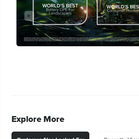
Explore More