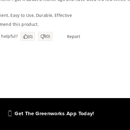
Get The Greenworks App Today!