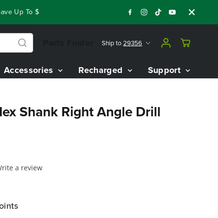
ve Up To $3,800 On Our Best Riding Mowers!
Shop Now
Year
Parts Finder
Ship to
29356
Accessories
Recharged
Support
ex Shank Right Angle Drill
rite a review
oints