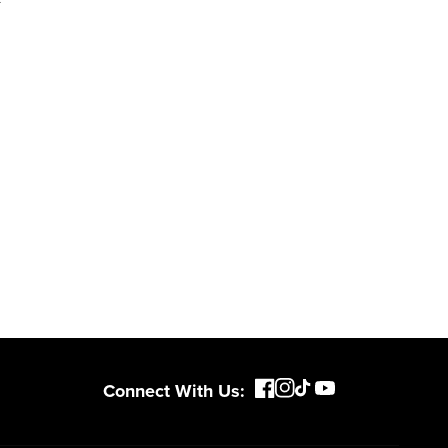
Connect With Us: