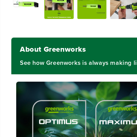
About Greenworks
See how Greenworks is always making li