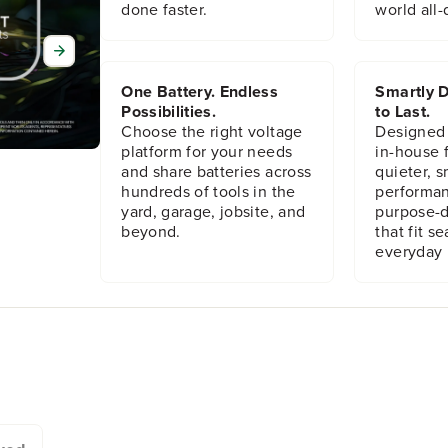
done faster.
world all-
x
x
S
S
h
h
a
a
n
n
One Battery. Endless
Smartly D
k
k
Possibilities.
to Last.
R
R
Choose the right voltage
Designed
i
i
platform for your needs
in-house f
g
g
and share batteries across
quieter, s
h
h
hundreds of tools in the
performan
t
t
yard, garage, jobsite, and
purpose-d
A
A
beyond.
that fit s
n
n
everyday l
g
g
l
l
e
e
D
D
r
r
i
i
l
l
l
l
A
A
t
t
t
t