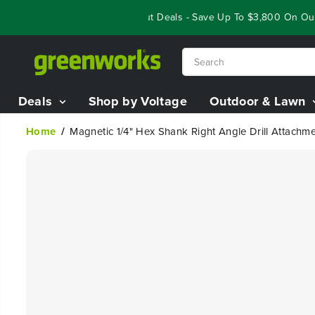
SKIP TO
Year End Closeout Deals - Save Up To $3,800 On Our B
CONTENT
Deals
Shop by Voltage
Outdoor & Lawn
Home
Magnetic 1/4" Hex Shank Right Angle Drill Attachm
SKIP TO
PRODUCT
INFORMATION