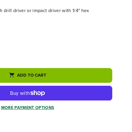
 drill driver or impact driver with 1/4" hex
ADD TO CART
MORE PAYMENT OPTIONS