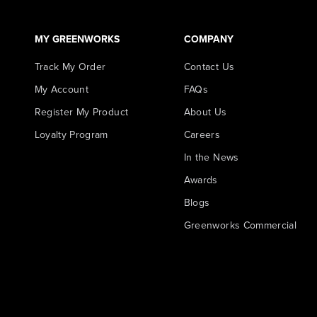
MY GREENWORKS
COMPANY
Track My Order
Contact Us
My Account
FAQs
Register My Product
About Us
Loyalty Program
Careers
In the News
Awards
Blogs
Greenworks Commercial