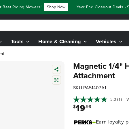
est Riding Mowers!
Shop Now
Year End Closeout Deals - Sa
Tools
Home & Cleaning
Vehicles
ent
Magnetic 1/4" H
Attachment
SKU PA51407A1
5.0
(1)
W
19
$
.99
Earn
loyalty p