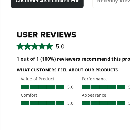
Customer Also Looked For
Recently Vie