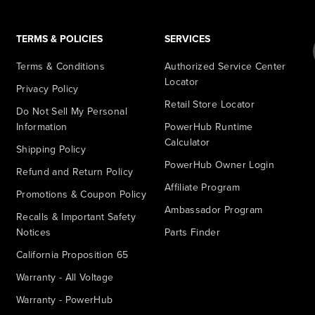
TERMS & POLICIES
SERVICES
Terms & Conditions
Authorized Service Center
Locator
Privacy Policy
Retail Store Locator
Do Not Sell My Personal
Information
PowerHub Runtime
Calculator
Shipping Policy
PowerHub Owner Login
Refund and Return Policy
Affiliate Program
Promotions & Coupon Policy
Ambassador Program
Recalls & Important Safety
Notices
Parts Finder
California Proposition 65
Warranty - All Voltage
Warranty - PowerHub