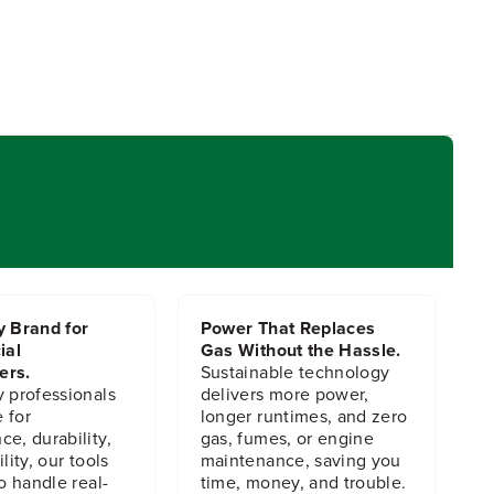
y Brand for
Power That Replaces
ial
Gas Without the Hassle.
ers.
Sustainable technology
y professionals
delivers more power,
 for
longer runtimes, and zero
e, durability,
gas, fumes, or engine
lity, our tools
maintenance, saving you
to handle real-
time, money, and trouble.