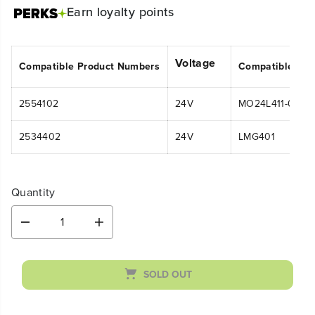
Earn
loyalty points
Voltage
Compatible Product Numbers
Compatible Mo
2554102
24V
MO24L411-00
2534402
24V
LMG401
Quantity
D
I
e
n
c
c
r
r
SOLD OUT
e
e
a
a
s
s