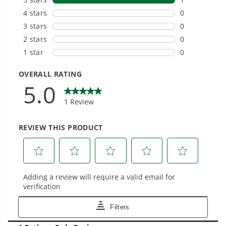
tools with battery technology at their core to
get work done faster.
#1 Battery Brand for Commercial
Landscapers.
Trusted by professionals worldwide for
performance, durability, and reliability, our
tools are built to handle real-world all-day
work.
Power That Replaces Gas Without the
Hassle.
Sustainable technology delivers more power,
longer runtimes, and zero gas, fumes, or
engine maintenance, saving you time, money,
and trouble.