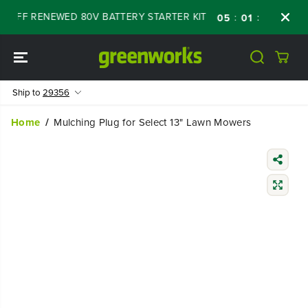
SKIP TO
% OFF RENEWED 80V BATTERY STARTER KIT
D
:
:
:
05
01
20
42
CONTENT
Ship to
29356
Home
Mulching Plug for Select 13" Lawn Mowers
SKIP TO
PRODUCT
INFORMATIO
N