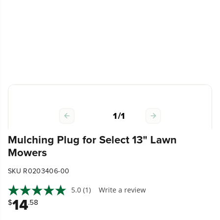
1
/
1
Mulching Plug for Select 13" Lawn
Mowers
SKU R0203406-00
5.0
(1)
Write a review
14
$
.58