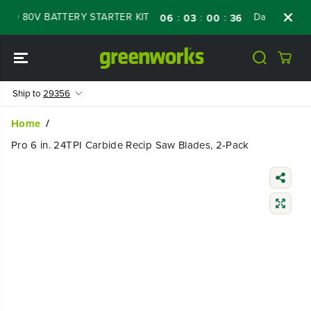
SKIP TO
ED 80V BATTERY STARTER KIT
Days
Shop 
:
:
:
06
03
00
35
CONTENT
Ship to
29356
Home
Pro 6 in. 24TPI Carbide Recip Saw Blades, 2-Pack
SKIP TO
PRODUCT
INFORMATIO
N