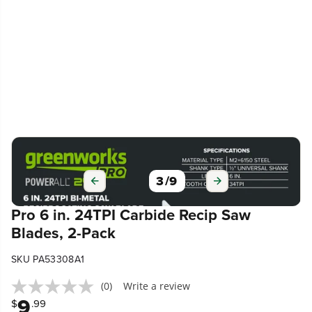
3
/
9
Pro 6 in. 24TPI Carbide Recip Saw
Blades, 2-Pack
SKU PA53308A1
(0)
Write a review
9
$
.99