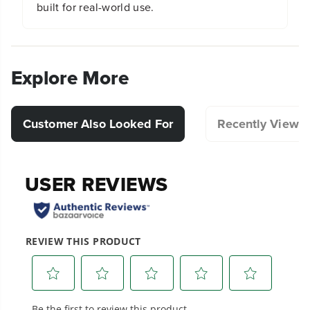
built for real-world use.
Explore More
Customer Also Looked For
Recently Viewe