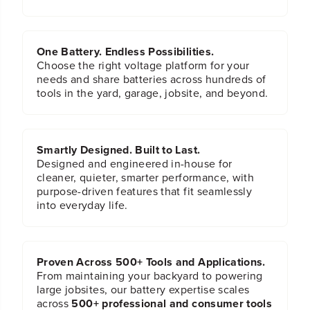
a
a
c
c
k
k
One Battery. Endless Possibilities.
Choose the right voltage platform for your
needs and share batteries across hundreds of
tools in the yard, garage, jobsite, and beyond.
Smartly Designed. Built to Last.
Designed and engineered in-house for
cleaner, quieter, smarter performance, with
purpose-driven features that fit seamlessly
into everyday life.
Proven Across 500+ Tools and Applications.
From maintaining your backyard to powering
large jobsites, our battery expertise scales
across
500+ professional and consumer tools