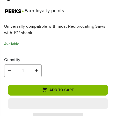
Earn
loyalty points
Universally compatible with most Reciprocating Saws
with 1/2" shank
Available
Quantity
D
I
e
n
c
c
r
r
ADD TO CART
e
e
a
a
s
s
e
e
q
q