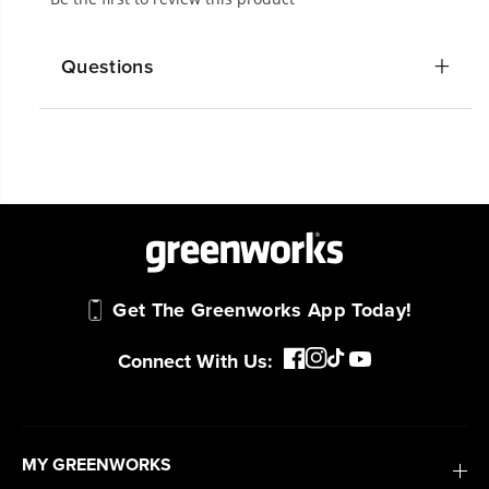
Questions
Get The Greenworks App Today!
Connect With Us:
MY GREENWORKS