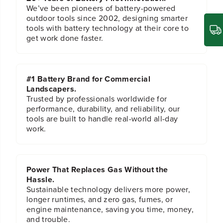
r
r
We’ve been pioneers of battery-powered
b
b
outdoor tools since 2002, designing smarter
i
i
tools with battery technology at their core to
d
d
get work done faster.
e
e
R
R
e
e
c
c
#1 Battery Brand for Commercial
i
i
Landscapers.
p
p
Trusted by professionals worldwide for
S
S
performance, durability, and reliability, our
a
a
tools are built to handle real-world all-day
w
w
work.
B
B
l
l
a
a
d
d
e
e
Power That Replaces Gas Without the
s
s
Hassle.
,
,
Sustainable technology delivers more power,
2
2
longer runtimes, and zero gas, fumes, or
-
-
engine maintenance, saving you time, money,
P
P
and trouble.