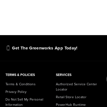
Get The Greenworks App Today!
TERMS & POLICIES
SERVICES
Terms & Conditions
Authorized Service Center
Locator
Privacy Policy
Retail Store Locator
Do Not Sell My Personal
Information
PowerHub Runtime