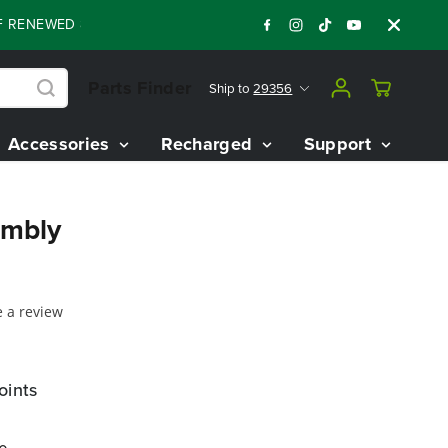
RENEWED 80V BATTERY STARTER KIT
Days
:
:
:
05
11
28
29
Parts Finder
Ship to
29356
Accessories
Recharged
Support
embly
e a review
oints