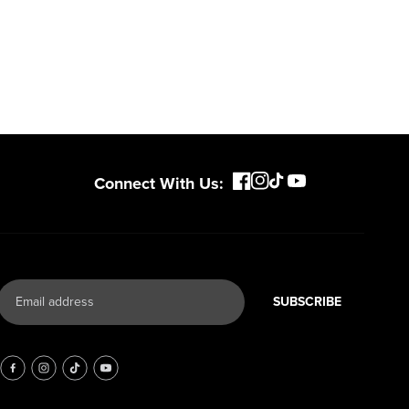
Connect With Us:
SUBSCRIBE