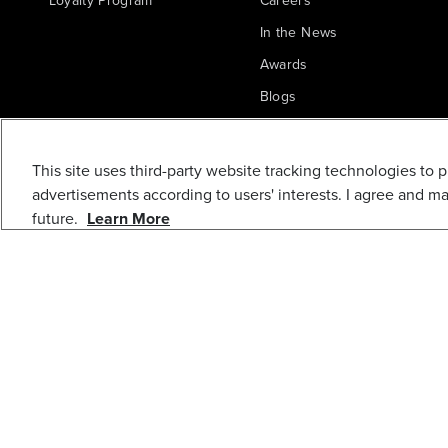
Loyalty Program
Careers
In the News
Awards
Blogs
Greenworks Commercial
REAR LIGHT
This site uses third-party website tracking technologies to 
ASSEMBLY
advertisements according to users' interests. I agree and m
future.
Learn More