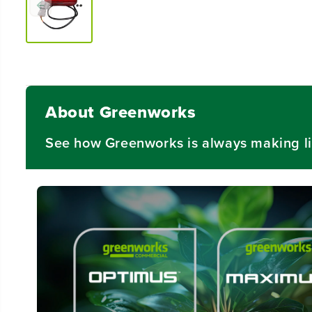
About Greenworks
See how Greenworks is always making li