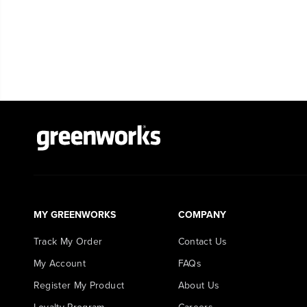
MY GREENWORKS
COMPANY
Track My Order
Contact Us
My Account
FAQs
Register My Product
About Us