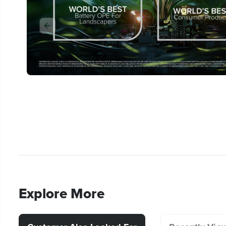
Explore More