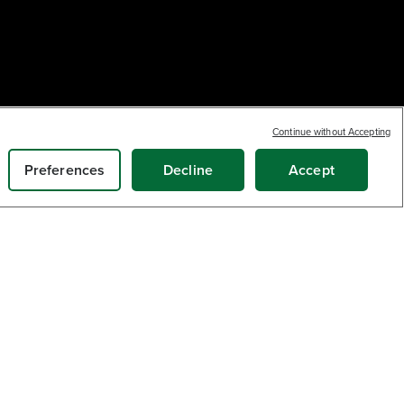
Continue without Accepting
Earn
loyalty
20
$
.70
points
ADD TO CART
Preferences
Decline
Accept