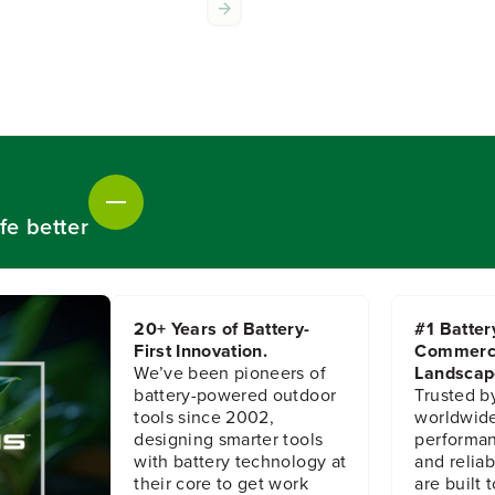
f
f
o
o
r
r
R
R
e
e
a
a
r
r
L
L
i
i
g
g
h
h
fe better
t
t
A
A
s
s
s
s
e
e
20+ Years of Battery-
#1 Batter
m
m
First Innovation.
Commerc
b
b
We’ve been pioneers of
Landscap
l
l
battery-powered outdoor
Trusted b
y
y
tools since 2002,
worldwide
designing smarter tools
performanc
with battery technology at
and reliabi
their core to get work
are built 