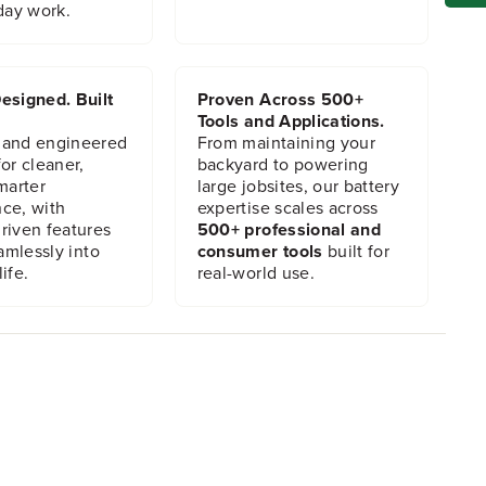
day work.
esigned. Built
Proven Across 500+
Tools and Applications.
 and engineered
From maintaining your
or cleaner,
backyard to powering
marter
large jobsites, our battery
ce, with
expertise scales across
riven features
500+ professional and
eamlessly into
consumer tools
built for
ife.
real-world use.