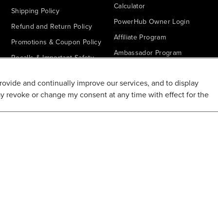
Calculator
Shipping Policy
PowerHub Owner Login
Refund and Return Policy
Affiliate Program
Promotions & Coupon Policy
Ambassador Program
Recalls & Important Safety
Notices
Parts Finder
provide and continually improve our services, and to display
California Proposition 65
ay revoke or change my consent at any time with effect for the
Warranty - All Voltage
Warranty - PowerHub
Battery Replacement
Disclaimer