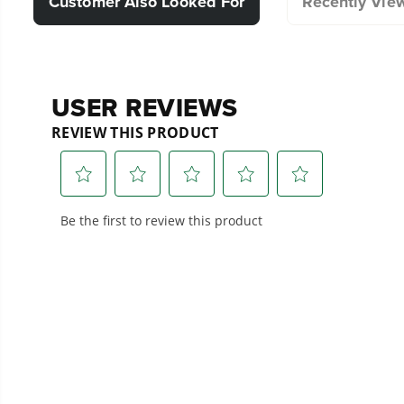
Customer Also Looked For
Recently Vie