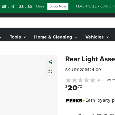
Days
Shop Now
FLASH SALE - 60% OFF 
:
:
:
5
11
28
29
Tools
Home & Cleaning
Vehicles
Rear Light Ass
SKU R0206424-00
(0)
Writ
20
$
.70
Earn
loyalty p