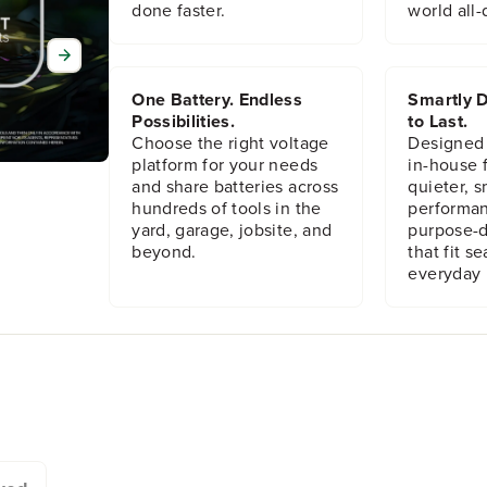
done faster.
world all-
One Battery. Endless
Smartly D
Possibilities.
to Last.
Choose the right voltage
Designed
platform for your needs
in-house f
and share batteries across
quieter, s
hundreds of tools in the
performan
yard, garage, jobsite, and
purpose-d
beyond.
that fit s
everyday l