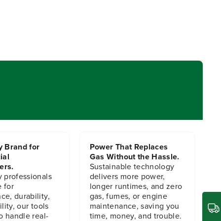
y Brand for
Power That Replaces
ial
Gas Without the Hassle.
ers.
Sustainable technology
y professionals
delivers more power,
 for
longer runtimes, and zero
e, durability,
gas, fumes, or engine
lity, our tools
maintenance, saving you
to handle real-
time, money, and trouble.