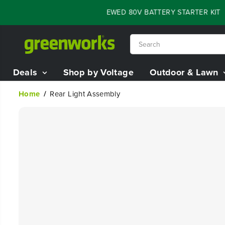
SKIP TO
FLASH SALE - 60% OFF RENEWED 80V BATTERY STARTER KIT
0
CONTENT
Deals
Shop by Voltage
Outdoor & Lawn
Home
Rear Light Assembly
SKIP TO
PRODUCT
INFORMATION