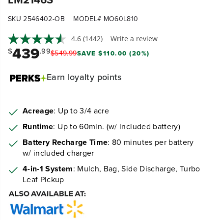
4.6
(1442)
Write a review
439
$
.99
$
549
.
99
SAVE $110.00 (20%)
Earn
loyalty points
Acreage
: Up to 3/4 acre
Runtime
: Up to 60min. (w/ included battery)
Battery Recharge Time
: 80 minutes per battery
w/ included charger
4-in-1 System
: Mulch, Bag, Side Discharge, Turbo
Leaf Pickup
This Open Box item is new and unused. It was
removed from its original packaging and placed into