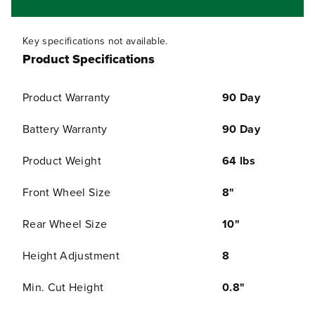
t
t
Product Specifications
y
y
f
f
o
o
Product Warranty
90 Day
r
r
O
O
Battery Warranty
90 Day
P
P
E
E
Product Weight
64 lbs
N
N
B
B
O
O
Front Wheel Size
8"
X
X
6
6
Rear Wheel Size
10"
0
0
V
V
Height Adjustment
8
2
2
1
1
&
&
Min. Cut Height
0.8"
q
q
u
u
Max Cut Height
4"
o
o
t
t
;
;