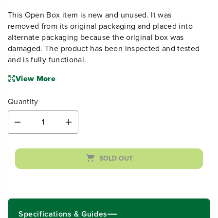
alternate packaging because the original box was
damaged. The product has been inspected and tested
and is fully functional.
View More
Quantity
D
I
e
n
c
c
r
r
SOLD OUT
e
e
a
a
s
s
e
e
q
q
u
u
Specifications & Guides
a
a
n
n
t
t
Key specifications not available.
i
i