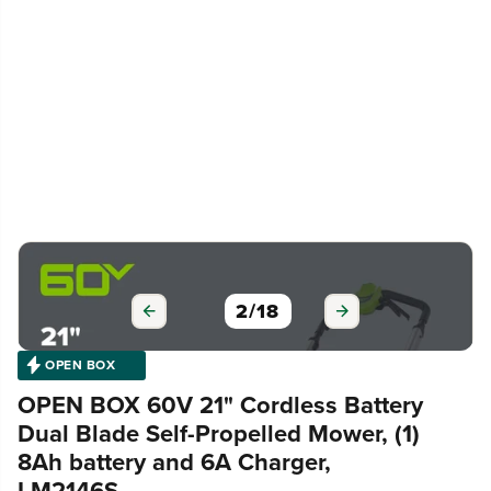
3
/
18
OPEN BOX
OPEN BOX 60V 21" Cordless Battery
Dual Blade Self-Propelled Mower, (1)
8Ah battery and 6A Charger,
LM2146S
|
SKU 2546402-OB
MODEL# MO60L810