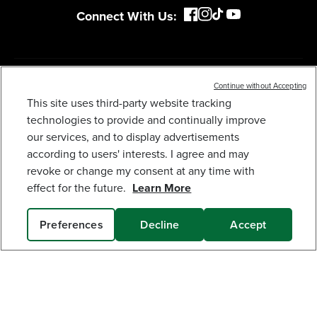
MY GREENWORKS
COMPANY
Continue without Accepting
This site uses third-party website tracking
OPEN BOX 60V 21" CORDLESS BATTERY DUAL
BLADE SELF-PROPELLED MOWER, (1) 8AH
TERMS & POLICIES
technologies to provide and continually improve
BATTERY AND 6A CHARGER, LM2146S
our services, and to display advertisements
439
$
.99
$
549
.
99
SAVE $110.00 (20%)
according to users' interests. I agree and may
SERVICES
revoke or change my consent at any time with
Earn
loyalty
effect for the future.
Learn More
points
SUBSCRIBE
Preferences
Decline
Accept
SOLD OUT