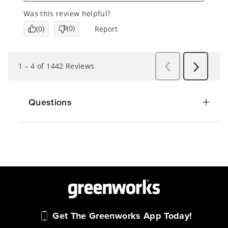
Questions
Get The Greenworks App Today!
Connect With Us: