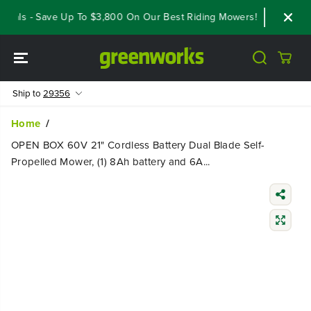
SKIP TO
eals - Save Up To $3,800 On Our Best Riding Mowers!
Shop Now
CONTENT
Ship to
29356
Home
OPEN BOX 60V 21" Cordless Battery Dual Blade Self-
Propelled Mower, (1) 8Ah battery and 6A...
SKIP TO
PRODUCT
INFORMATIO
N