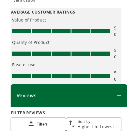
One Battery. Endless Possibilities.
Choose the right voltage platform for your
needs and share batteries across hundreds of
tools in the yard, garage, jobsite, and beyond.
Smartly Designed. Built to Last.
Designed and engineered in-house for
cleaner, quieter, smarter performance, with
purpose-driven features that fit seamlessly
into everyday life.
Proven Across 500+ Tools and Applications.
From maintaining your backyard to powering
large jobsites, our battery expertise scales
across
500+ professional and consumer tools
built for real-world use.