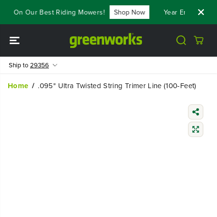
SKIP TO
800 On Our Best Riding Mowers!
Shop Now
Year End Closeou
CONTENT
Ship to
29356
Home
.095" Ultra Twisted String Trimer Line (100-Feet)
SKIP TO
PRODUCT
INFORMATIO
N