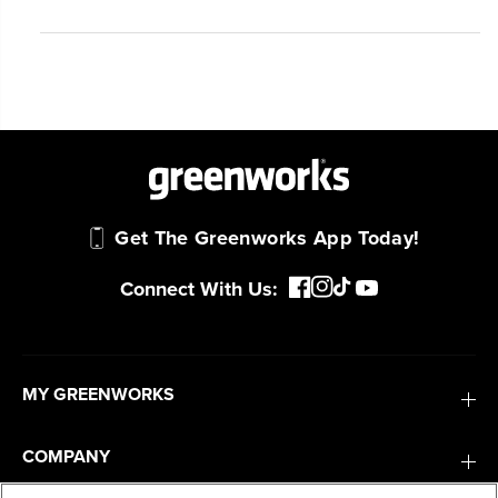
Get The Greenworks App Today!
Connect With Us:
MY GREENWORKS
COMPANY