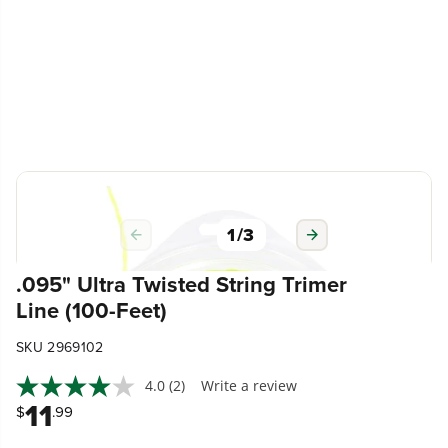
1
/
3
.095" Ultra Twisted String Trimer
Line (100-Feet)
SKU 2969102
4.0
(2)
Write a review
11
$
.99