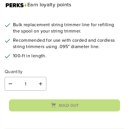
Earn
loyalty points
Bulk replacement string trimmer line for refilling
the spool on your string trimmer.
Recommended for use with corded and cordless
string trimmers using .095" diameter line.
100-ft in length.
Quantity
D
I
e
n
c
c
r
r
SOLD OUT
e
e
a
a
s
s
e
e
q
q