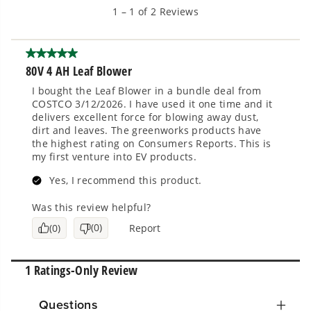
Questions