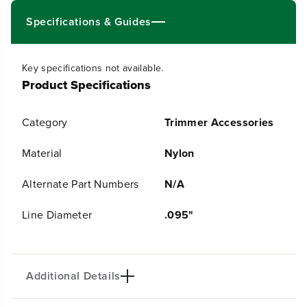
u
u
Specifications & Guides
a
a
n
n
t
t
i
i
Key specifications not available.
t
t
Product Specifications
y
y
f
f
o
o
r
r
Category
Trimmer Accessories
.
.
0
0
Material
Nylon
9
9
5
5
&
&
Alternate Part Numbers
N/A
q
q
u
u
Line Diameter
.095"
o
o
t
t
;
;
U
U
l
l
Additional Details
t
t
r
r
a
a