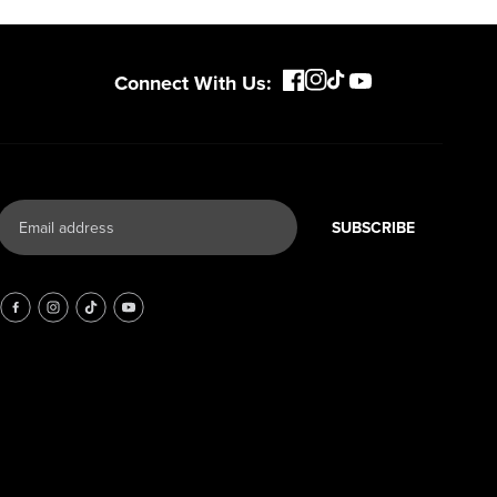
Connect With Us:
SUBSCRIBE