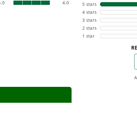
beyond.
that fit s
everyday l