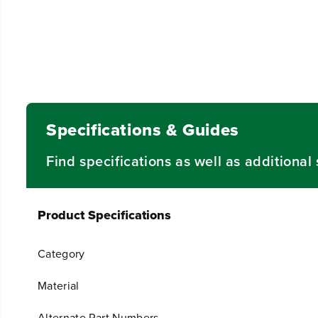
Specifications & Guides
Find specifications as well as additiona
Product Specifications
Category
Material
Alternate Part Numbers