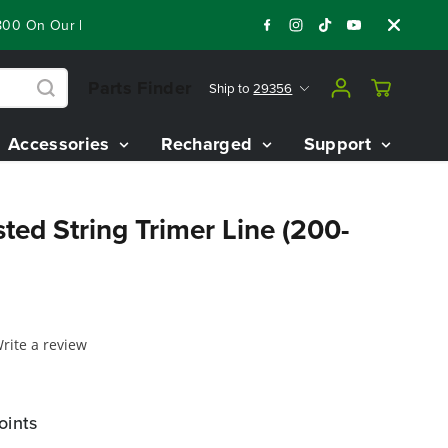
00 On Our Best Riding Mowers!
Shop Now
Year End Closeout 
Parts Finder
Ship to
29356
Accessories
Recharged
Support
sted String Trimer Line (200-
rite a review
oints