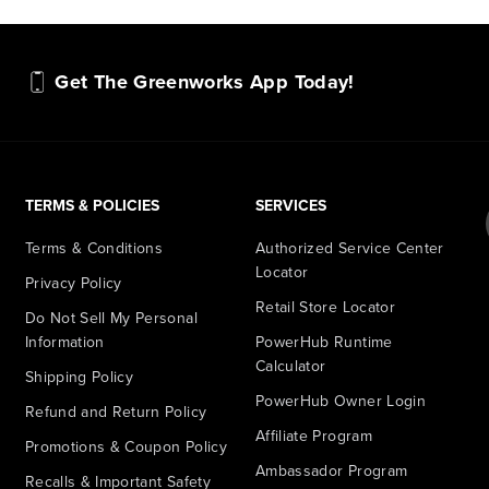
Get The Greenworks App Today!
TERMS & POLICIES
SERVICES
Terms & Conditions
Authorized Service Center
Locator
Privacy Policy
Retail Store Locator
Do Not Sell My Personal
Information
PowerHub Runtime
Calculator
Shipping Policy
PowerHub Owner Login
Refund and Return Policy
Affiliate Program
Promotions & Coupon Policy
Ambassador Program
Recalls & Important Safety