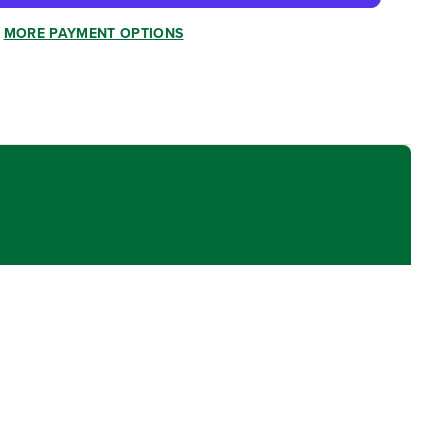
MORE PAYMENT OPTIONS