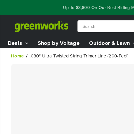
SKIP TO
ar End Closeout Deals - Save Up To $3,800 On Our Best Riding Mo
CONTENT
Deals
Shop by Voltage
Outdoor & Lawn
Home
.080" Ultra Twisted String Trimer Line (200-Feet)
SKIP TO
PRODUCT
INFORMATION