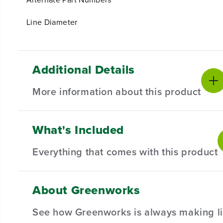
Line Diameter
Additional Details
More information about this product
What's Included
Introducing our 0.080" Replacement String Trimmer Lin
line is recommended for use with both corded and cor
Everything that comes with this product
experience.
About Greenworks
(
1
) 200-Foot Coil of 0.080" Replacement String Tri
Key features
See how Greenworks is always making li
Lasts 50% longer than residential-grade trimmer line.