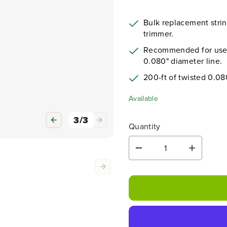
Bulk replacement string
trimmer.
Recommended for use w
0.080" diameter line.
200-ft of twisted 0.08
Available
3
/
3
Quantity
D
I
e
n
c
c
r
r
e
e
a
a
s
s
e
e
q
q