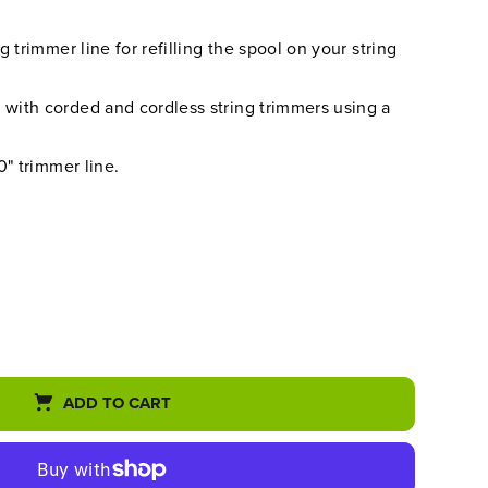
 trimmer line for refilling the spool on your string
ith corded and cordless string trimmers using a
0" trimmer line.
ADD TO CART