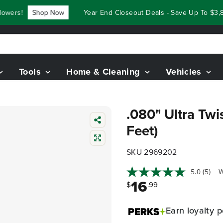
wers!
Shop Now
Year End Closeout Deals - Save Up To $3,8
Tools
Home & Cleaning
Vehicles
.080" Ultra Twi
Feet)
SKU 2969202
5.0
(5)
W
16
$
.99
Earn
loyalty p