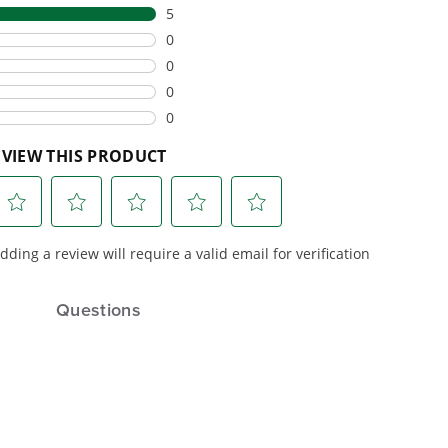
eamlessly into
consumer tools
built for
ife.
real-world use.