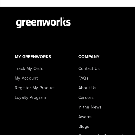
MY GREENWORKS
COMPANY
Track My Order
Contact Us
My Account
FAQs
Register My Product
About Us
Loyalty Program
Careers
In the News
Awards
Blogs