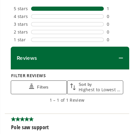
Proven Across 500+ Tools and Applications.
From maintaining your backyard to powering
large jobsites, our battery expertise scales
across
500+ professional and consumer tools
built for real-world use.