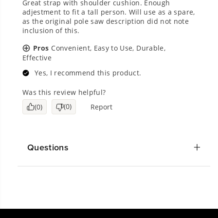
Questions