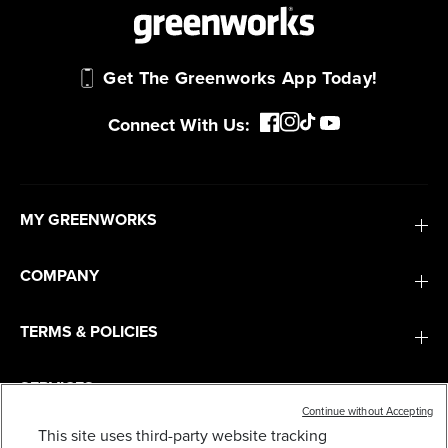
Get The Greenworks App Today!
Connect With Us:
MY GREENWORKS
COMPANY
TERMS & POLICIES
SERVICES
Continue without Accepting
This site uses third-party website tracking