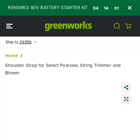
SKIP TO
FF RENEWED 80V BATTERY STARTER KIT
Day
:
:
:
04
14
01
57
CONTENT
Ship to
29356
Home
Shoulder Strap for Select Polesaw, String Trimmer and
Blower
SKIP TO
PRODUCT
INFORMATIO
N