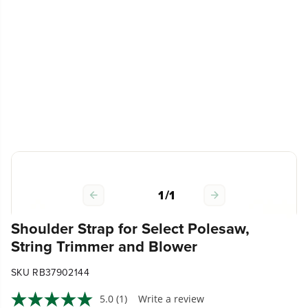
1
/
1
Shoulder Strap for Select Polesaw,
String Trimmer and Blower
SKU RB37902144
5.0
(1)
Write a review