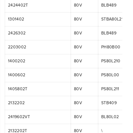
2424402T
80V
BLB489
1301402
80V
STBA80L210
2426302
80V
BLB489
2203002
80V
PH80B00
1400202
80V
PS80L210
1400602
80V
PS80L00
1405802T
80V
PS80L211
2132202
80V
STB409
2419602VT
80V
BL80L02
2132202T
80V
\