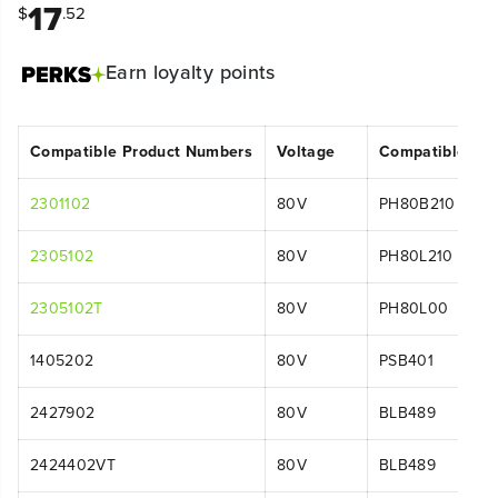
17
$
.52
Earn
loyalty points
Compatible Product Numbers
Voltage
Compatible Mo
2301102
80V
PH80B210
2305102
80V
PH80L210
2305102T
80V
PH80L00
1405202
80V
PSB401
2427902
80V
BLB489
2424402VT
80V
BLB489