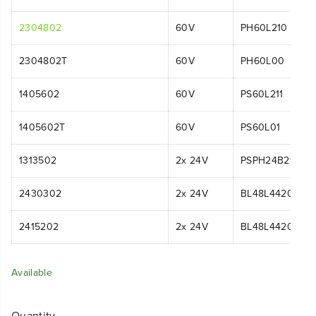
2304802
60V
PH60L210
2304802T
60V
PH60L00
1405602
60V
PS60L211
1405602T
60V
PS60L01
1313502
2x 24V
PSPH24B210
2430302
2x 24V
BL48L4420
2415202
2x 24V
BL48L4420
Available
Quantity