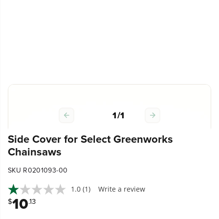
1
/
1
Side Cover for Select Greenworks
Chainsaws
SKU R0201093-00
1.0
(1)
Write a review
10
$
.13