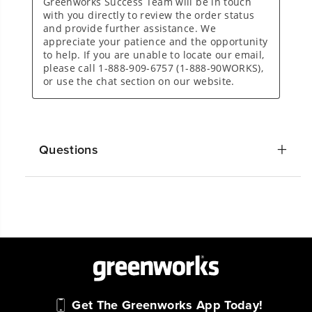
Questions
Get The Greenworks App Today!