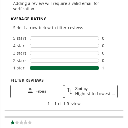
Landscapers.
Trusted by professionals worldwide for
performance, durability, and reliability, our
tools are built to handle real-world all-day
work.
Power That Replaces Gas Without the
Hassle.
Sustainable technology delivers more power,
longer runtimes, and zero gas, fumes, or
engine maintenance, saving you time, money,
and trouble.
One Battery. Endless Possibilities.
Choose the right voltage platform for your
needs and share batteries across hundreds of
tools in the yard, garage, jobsite, and beyond.