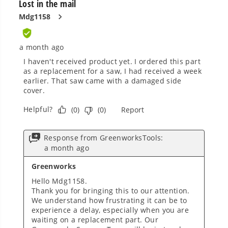
Smartly Designed. Built to Last.
Designed and engineered in-house for
cleaner, quieter, smarter performance, with
purpose-driven features that fit seamlessly
into everyday life.
Proven Across 500+ Tools and Applications.
From maintaining your backyard to powering
large jobsites, our battery expertise scales
across
500+ professional and consumer tools
built for real-world use.