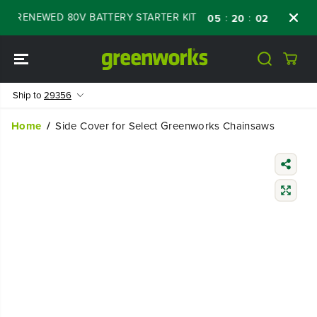
SKIP TO
FF RENEWED 80V BATTERY STARTER KIT
Days
:
:
:
05
20
02
31
CONTENT
Ship to
29356
Home
Side Cover for Select Greenworks Chainsaws
SKIP TO
PRODUCT
INFORMATIO
N