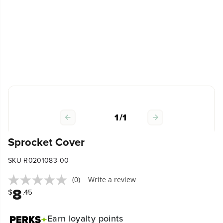
1
/
1
Sprocket Cover
SKU R0201083-00
(0)
Write a review
8
$
.45
Earn
loyalty points