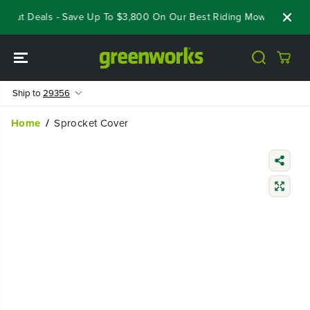
SKIP TO
eout Deals - Save Up To $3,800 On Our Best Riding Mowers!
Sho
CONTENT
Ship to
29356
Home
Sprocket Cover
SKIP TO
PRODUCT
INFORMATIO
N