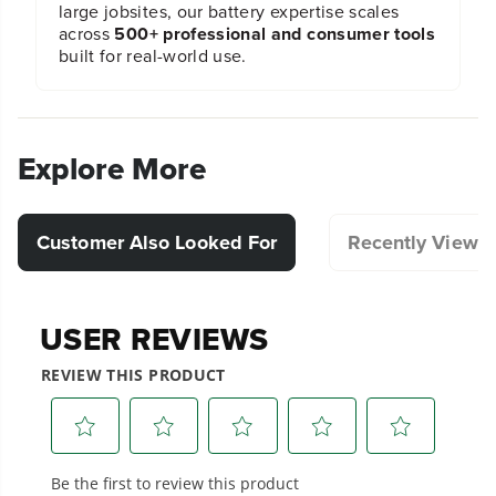
large jobsites, our battery expertise scales
across
500+ professional and consumer tools
built for real-world use.
Explore More
Customer Also Looked For
Recently Viewe