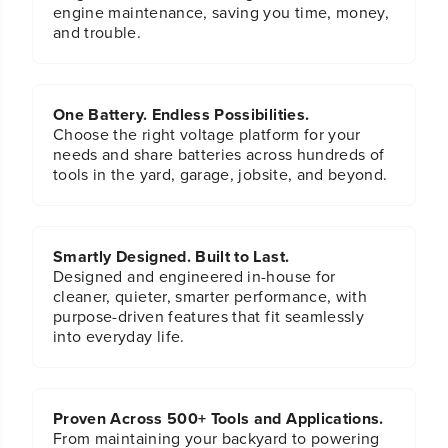
engine maintenance, saving you time, money,
and trouble.
One Battery. Endless Possibilities.
Choose the right voltage platform for your
needs and share batteries across hundreds of
tools in the yard, garage, jobsite, and beyond.
Smartly Designed. Built to Last.
Designed and engineered in-house for
cleaner, quieter, smarter performance, with
purpose-driven features that fit seamlessly
into everyday life.
Proven Across 500+ Tools and Applications.
From maintaining your backyard to powering