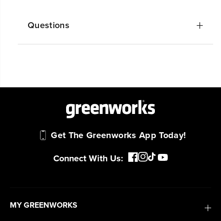
Questions
Get The Greenworks App Today!
Connect With Us:
MY GREENWORKS