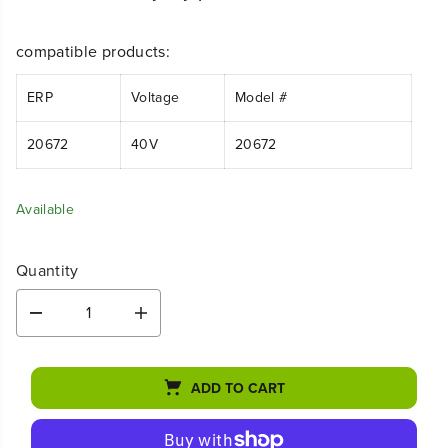
compatible products:
ERP
Voltage
Model #
20672
40V
20672
Available
Quantity
D
I
e
n
c
c
r
r
ADD TO CART
e
e
a
a
s
s