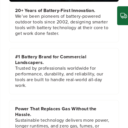
r
r
20+ Years of Battery-First Innovation.
We’ve been pioneers of battery-powered
outdoor tools since 2002, designing smarter
tools with battery technology at their core to
get work done faster.
#1 Battery Brand for Commercial
Landscapers.
Trusted by professionals worldwide for
performance, durability, and reliability, our
tools are built to handle real-world all-day
work.
Power That Replaces Gas Without the
Hassle.
Sustainable technology delivers more power,
longer runtimes, and zero gas, fumes, or