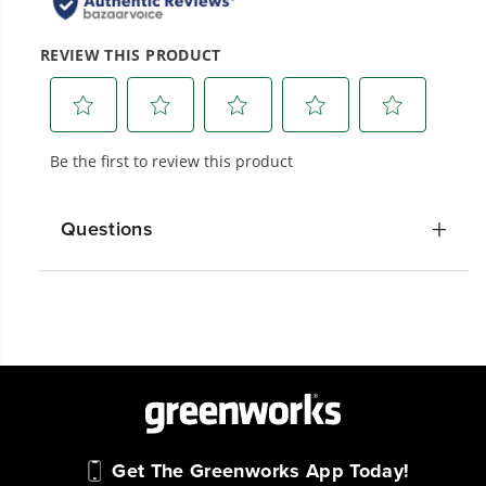
Questions
Get The Greenworks App Today!