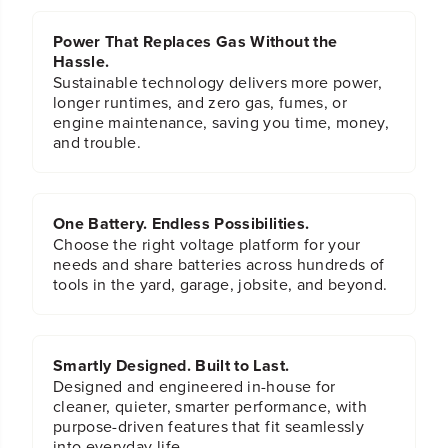
n
n
M
M
Power That Replaces Gas Without the
o
o
w
w
Hassle.
e
e
Sustainable technology delivers more power,
r
r
longer runtimes, and zero gas, fumes, or
s
s
engine maintenance, saving you time, money,
and trouble.
One Battery. Endless Possibilities.
Choose the right voltage platform for your
needs and share batteries across hundreds of
tools in the yard, garage, jobsite, and beyond.
Smartly Designed. Built to Last.
Designed and engineered in-house for
cleaner, quieter, smarter performance, with
purpose-driven features that fit seamlessly
into everyday life.