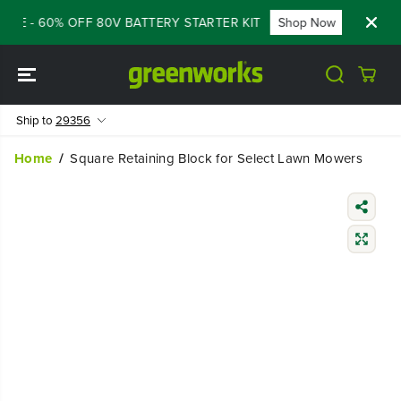
SKIP TO
ALE - 60% OFF 80V BATTERY STARTER KIT
Shop Now
FLASH
CONTENT
Ship to
29356
Home
Square Retaining Block for Select Lawn Mowers
SKIP TO
PRODUCT
INFORMATIO
N