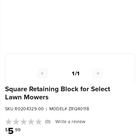
1
/
1
Square Retaining Block for Select
Lawn Mowers
SKU R0204329-00
MODEL# ZRQ40118
|
(0)
Write a review
5
$
.99