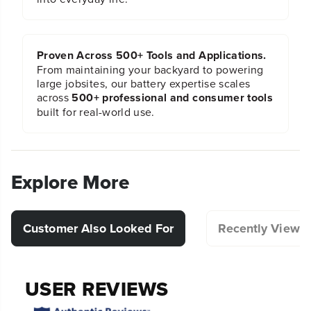
Proven Across 500+ Tools and Applications.
From maintaining your backyard to powering
large jobsites, our battery expertise scales
across
500+ professional and consumer tools
built for real-world use.
Explore More
Customer Also Looked For
Recently Viewe