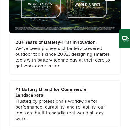
e
e
t
t
a
a
i
i
n
n
i
i
n
n
g
g
20+ Years of Battery-First Innovation.
B
B
l
l
We’ve been pioneers of battery-powered
o
o
outdoor tools since 2002, designing smarter
c
c
tools with battery technology at their core to
k
k
get work done faster.
f
f
o
o
r
r
S
S
#1 Battery Brand for Commercial
e
e
Landscapers.
l
l
e
e
Trusted by professionals worldwide for
c
c
performance, durability, and reliability, our
t
t
tools are built to handle real-world all-day
L
L
work.
a
a
w
w