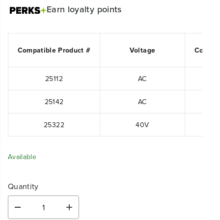
Earn
loyalty points
Compatible Product #
Voltage
Compat
25112
AC
25142
AC
25322
40V
Available
Quantity
D
I
e
n