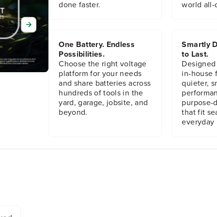
m
m
done faster.
world all-
b
b
l
l
y
y
(
(
One Battery. Endless
Smartly D
R
R
Possibilities.
to Last.
B
B
Choose the right voltage
Designed
3
3
platform for your needs
in-house f
4
4
and share batteries across
quieter, s
1
1
hundreds of tools in the
performan
0
0
yard, garage, jobsite, and
purpose-d
1
1
beyond.
that fit s
1
1
4
4
everyday l
2
2
9
9
)
)