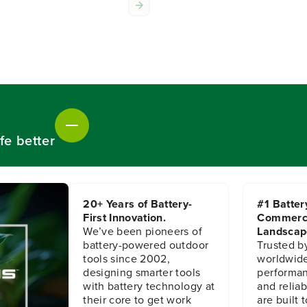
o
o
r
r
S
S
t
t
r
r
i
i
n
n
g
g
T
T
r
r
fe better
i
i
m
m
m
m
e
e
r
r
20+ Years of Battery-
#1 Batter
H
H
First Innovation.
Commerc
e
e
We’ve been pioneers of
Landscap
a
a
d
d
battery-powered outdoor
Trusted b
A
A
tools since 2002,
worldwide
s
s
designing smarter tools
performanc
s
s
with battery technology at
and reliabi
e
e
their core to get work
are built 