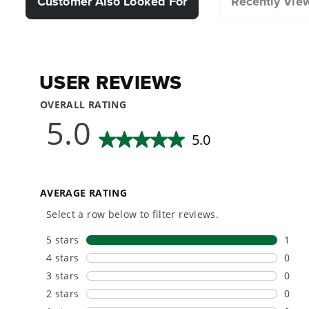
Customer Also Looked For
Recently Vie