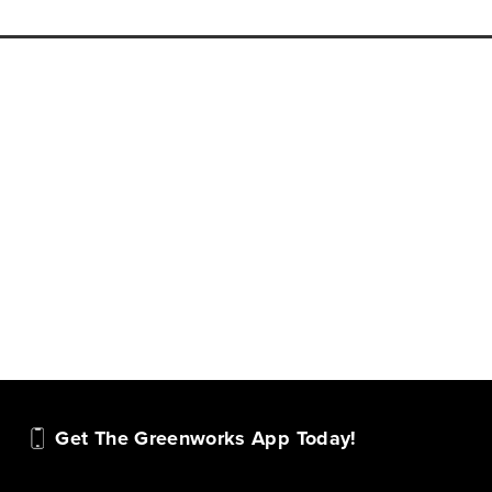
Get The Greenworks App Today!