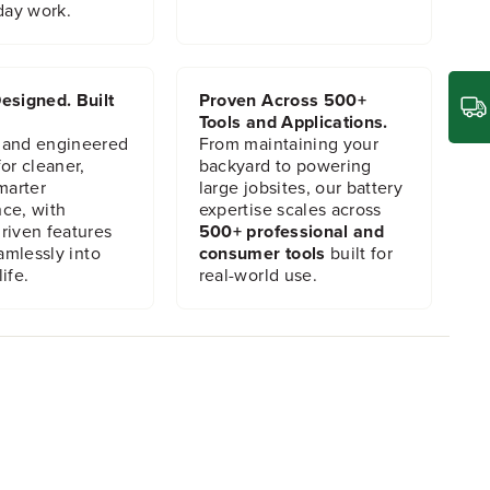
day work.
esigned. Built
Proven Across 500+
Tools and Applications.
 and engineered
From maintaining your
or cleaner,
backyard to powering
marter
large jobsites, our battery
ce, with
expertise scales across
riven features
500+ professional and
eamlessly into
consumer tools
built for
ife.
real-world use.