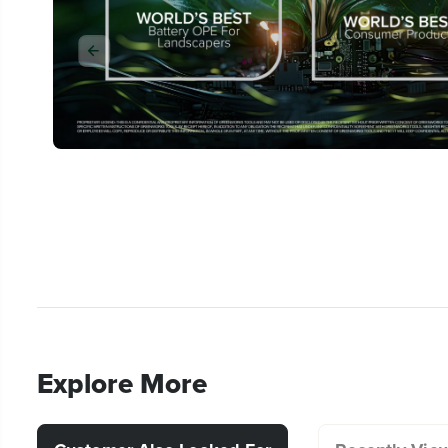
Explore More