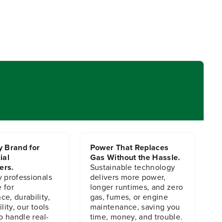
y Brand for
Power That Replaces
ial
Gas Without the Hassle.
ers.
Sustainable technology
y professionals
delivers more power,
 for
longer runtimes, and zero
e, durability,
gas, fumes, or engine
lity, our tools
maintenance, saving you
to handle real-
time, money, and trouble.