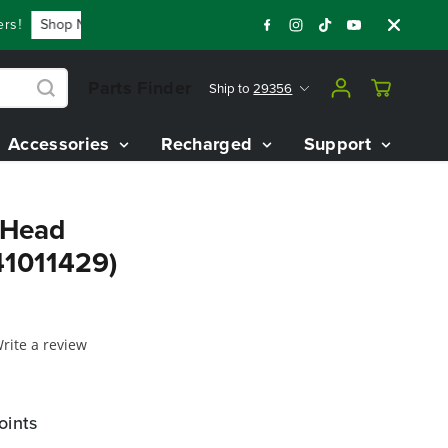
!
Shop Now
Year End Closeout Deals - Save Up To $3,800 O
Parts Finder
Ship to
29356
Accessories
Recharged
Support
 Head
1011429)
rite a review
oints