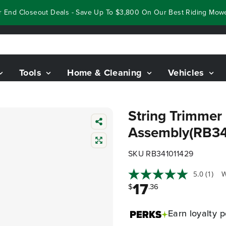
End Closeout Deals - Save Up To $3,800 On Our Best Riding Mowers
Tools
Home & Cleaning
Vehicles
String Trimmer
Assembly(RB34
SKU RB341011429
5.0
(1)
W
17
$
.36
Earn
loyalty p