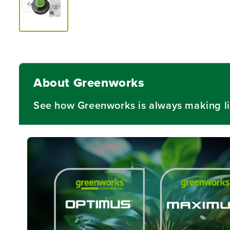
About Greenworks
See how Greenworks is always making li