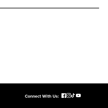
Connect With Us: