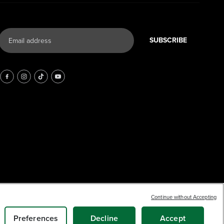
SUBSCRIBE
Earn
loyalty
17
Continue without Accepting
$
.36
points
SOLD OUT
Preferences
Decline
Accept