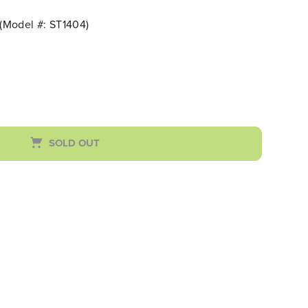
(Model #: ST1404)
SOLD OUT