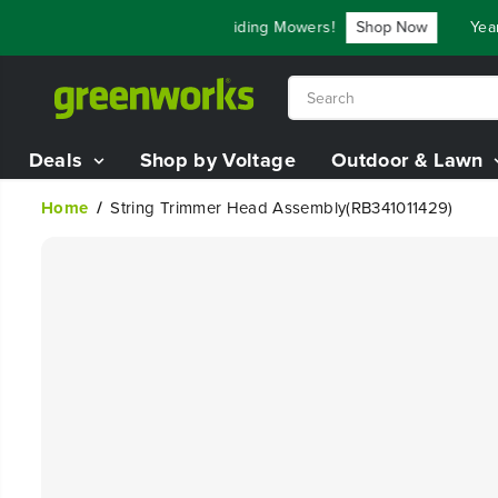
SKIP TO
e Up To $3,800 On Our Best Riding Mowers!
Shop Now
Year 
CONTENT
Deals
Shop by Voltage
Outdoor & Lawn
Home
String Trimmer Head Assembly(RB341011429)
SKIP TO
PRODUCT
INFORMATION