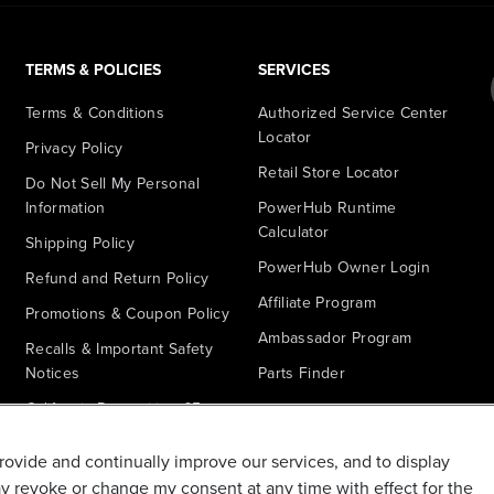
TERMS & POLICIES
SERVICES
Terms & Conditions
Authorized Service Center
Locator
Privacy Policy
Retail Store Locator
Do Not Sell My Personal
Information
PowerHub Runtime
Calculator
Shipping Policy
PowerHub Owner Login
Refund and Return Policy
Affiliate Program
Promotions & Coupon Policy
Ambassador Program
Recalls & Important Safety
Notices
Parts Finder
California Proposition 65
Warranty - All Voltage
provide and continually improve our services, and to display
Warranty - PowerHub
ay revoke or change my consent at any time with effect for the