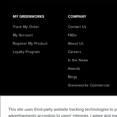
MY GREENWORKS
COMPANY
Track My Order
Contact Us
My Account
FAQs
Register My Product
About Us
Loyalty Program
Careers
In the News
Awards
Blogs
Greenworks Commercial
STRING TRIMMER
HEAD
This site uses third-party website tracking technologies to 
ASSEMBLY(RB34101
advertisements according to users' interests. I agree and m