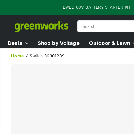
SKIP TO
LASH SALE - 60% OFF RENEWED 80V BATTERY STARTER KIT
:
05
CONTENT
Deals
Shop by Voltage
Outdoor & Lawn
Home
Switch 36301289
SKIP TO
PRODUCT
INFORMATION