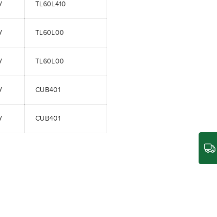
V
TL60L410
V
TL60L00
V
TL60L00
V
CUB401
V
CUB401