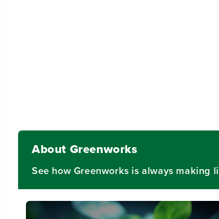
About Greenworks
See how Greenworks is always making li