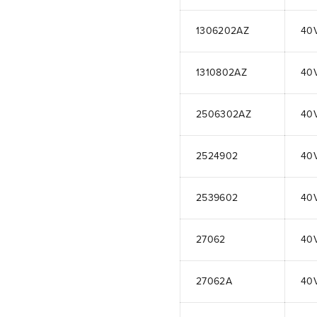
1306202AZ
40
1310802AZ
40
2506302AZ
40
2524902
40
2539602
40
27062
40
27062A
40