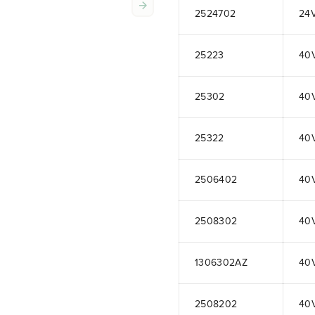
2524702
24
25223
40
25302
40
25322
40
2506402
40
2508302
40
1306302AZ
40
2508202
40