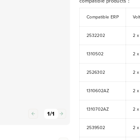
compatible products：
Compatible ERP
Vol
2532202
2 x
1310502
2 x
2526302
2 x
1310602AZ
2 x
1310702AZ
2 x
1
/
1
2539502
2 x