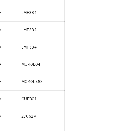
V
LMF334
V
LMF334
V
LMF334
V
MO40L04
V
MO40L510
V
CUF301
V
27062A