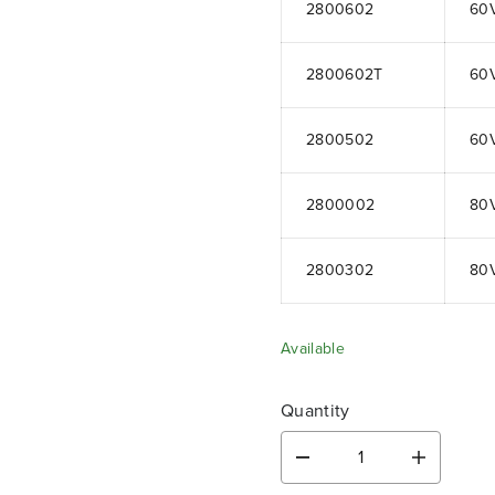
2800602
60
2800602T
60
2800502
60
2800002
80
2800302
80
Available
Quantity
D
I
e
n