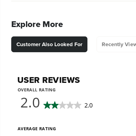
Explore More
Customer Also Looked For
Recently Vie