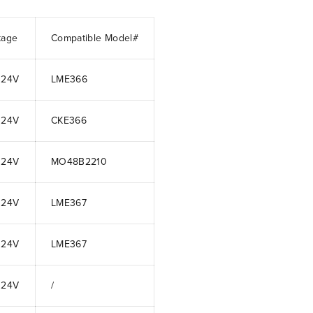
tage
Compatible Model#
 24V
LME366
 24V
CKE366
 24V
MO48B2210
 24V
LME367
 24V
LME367
 24V
/