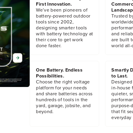
3
3
First Innovation.
Commerc
6
6
We’ve been pioneers of
Landscap
3
3
battery-powered outdoor
Trusted b
0
0
tools since 2002,
worldwide
1
1
designing smarter tools
performanc
2
2
with battery technology at
and reliabi
8
8
their core to get work
are built 
9
9
done faster.
world all-
One Battery. Endless
Smartly D
Possibilities.
to Last.
Choose the right voltage
Designed
platform for your needs
in-house f
and share batteries across
quieter, s
hundreds of tools in the
performan
yard, garage, jobsite, and
purpose-d
beyond.
that fit s
everyday l