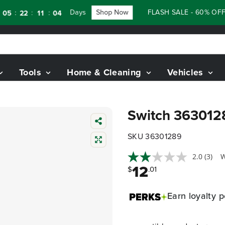
Days
Shop Now
FLASH SALE - 60% OFF RE
:
:
22
11
03
Tools
Home & Cleaning
Vehicles
Switch 363012
SKU 36301289
2.0
(3)
W
12
$
.01
Earn
loyalty p