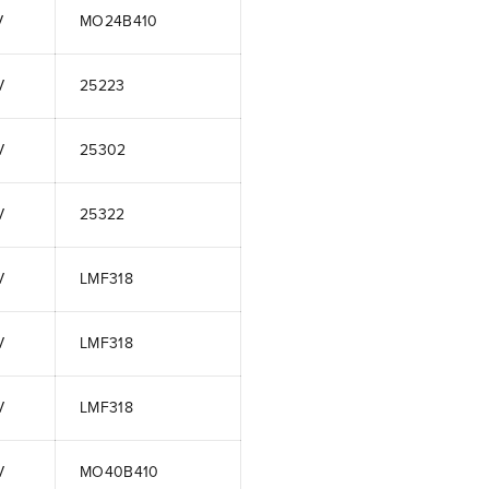
V
MO24B410
V
25223
V
25302
V
25322
V
LMF318
V
LMF318
V
LMF318
V
MO40B410