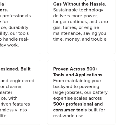
ial
Gas Without the Hassle.
ers.
Sustainable technology
y professionals
delivers more power,
 for
longer runtimes, and zero
e, durability,
gas, fumes, or engine
lity, our tools
maintenance, saving you
to handle real-
time, money, and trouble.
day work.
esigned. Built
Proven Across 500+
Tools and Applications.
 and engineered
From maintaining your
or cleaner,
backyard to powering
marter
large jobsites, our battery
ce, with
expertise scales across
riven features
500+ professional and
eamlessly into
consumer tools
built for
ife.
real-world use.