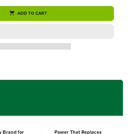
ADD TO CART
y Brand for
Power That Replaces