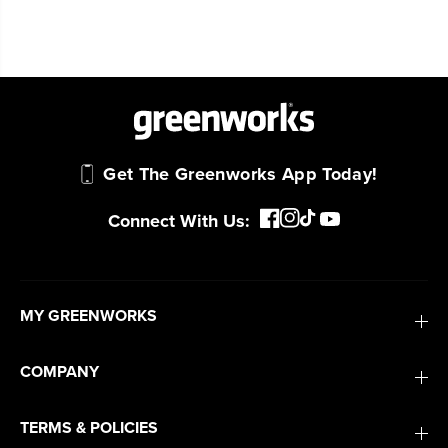
Get The Greenworks App Today!
Connect With Us:
MY GREENWORKS
COMPANY
TERMS & POLICIES