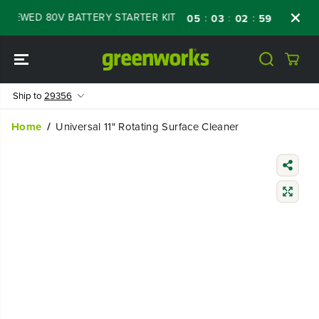
SKIP TO
NEWED 80V BATTERY STARTER KIT
Days
Sh
:
:
:
05
03
02
58
CONTENT
Ship to
29356
Home
Universal 11" Rotating Surface Cleaner
SKIP TO
PRODUCT
INFORMATIO
N