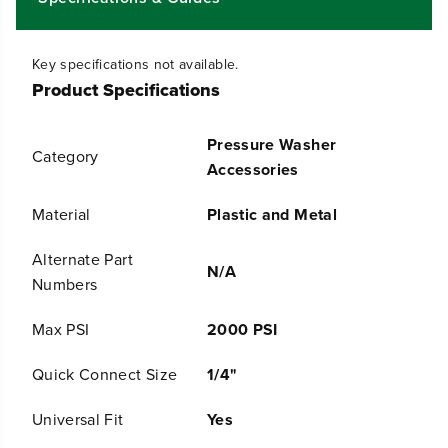
y
y
f
f
o
o
Key specifications not available.
r
r
Product Specifications
U
U
n
n
i
i
Pressure Washer
v
v
Category
e
e
Accessories
r
r
s
s
Material
Plastic and Metal
a
a
l
l
Alternate Part
1
1
N/A
1
1
Numbers
&
&
q
q
Max PSI
2000 PSI
u
u
o
o
Quick Connect Size
1/4"
t
t
;
;
R
R
Universal Fit
Yes
o
o