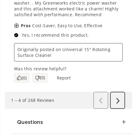
Questions