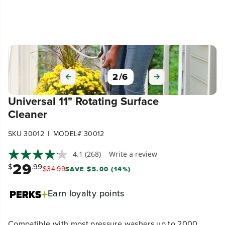
3
/
6
Universal 11" Rotating Surface
Cleaner
|
SKU 30012
MODEL# 30012
4.1
(268)
Write a review
29
$
.99
$
34
.
99
SAVE $5.00 (14%)
Earn
loyalty points
Compatible with most pressure washers up to 2000