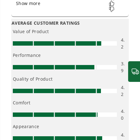
into everyday life.
Proven Across 500+ Tools and Applications.
From maintaining your backyard to powering
large jobsites, our battery expertise scales
across
500+ professional and consumer tools
built for real-world use.