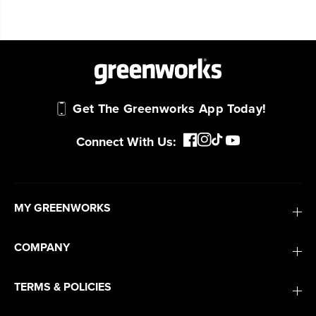
Trusted by professionals worldwide for
performance, durability, and reliability, our
tools are built to handle real-world all-day
work.
Power That Replaces Gas Without the
Get The Greenworks App Today!
Hassle.
Sustainable technology delivers more power,
Connect With Us:
longer runtimes, and zero gas, fumes, or
engine maintenance, saving you time, money,
and trouble.
MY GREENWORKS
One Battery. Endless Possibilities.
Choose the right voltage platform for your
COMPANY
needs and share batteries across hundreds of
tools in the yard, garage, jobsite, and beyond.
TERMS & POLICIES