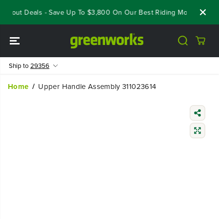
SKIP TO
oseout Deals - Save Up To $3,800 On Our Best Riding Mowers!
S
CONTENT
Ship to
29356
Home
Upper Handle Assembly 311023614
SKIP TO
PRODUCT
INFORMATIO
N