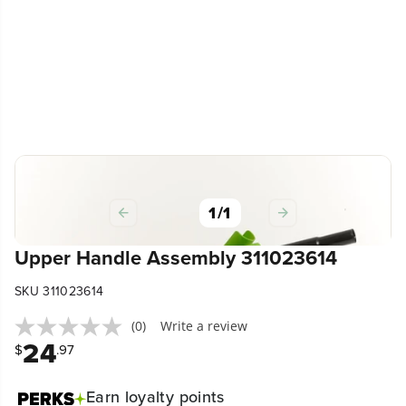
1
/
1
Upper Handle Assembly 311023614
SKU 311023614
(0)
Write a review
24
$
.97
Earn
loyalty points