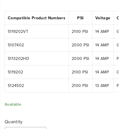
Compatible Product Numbers
PSI
Voltage
Compa
5119202VT
2100 PSI
14 AMP
GPW2
5107402
2000 PSI
14 AMP
GPW2
5113202HD
2000 PSI
14 AMP
PWA11
5119202
2100 PSI
14 AMP
GPW2
5124502
2100 PSI
13 AMP
PWA11
Available
Quantity