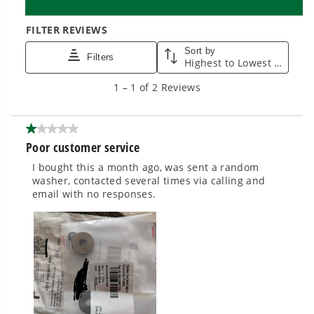
cleaner, quieter, smarter performance, with
purpose-driven features that fit seamlessly
into everyday life.
Proven Across 500+ Tools and Applications.
From maintaining your backyard to powering
large jobsites, our battery expertise scales
across
500+ professional and consumer tools
built for real-world use.