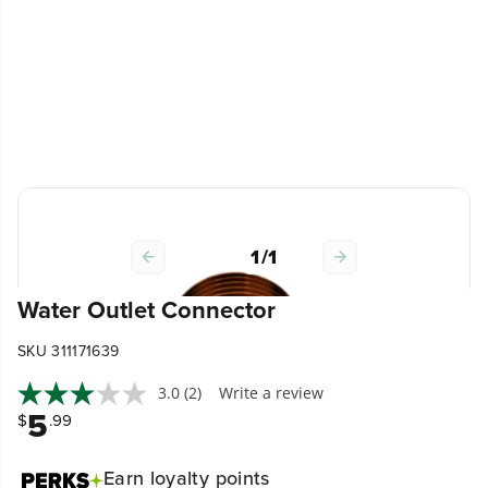
1
/
1
Water Outlet Connector
SKU 311171639
3.0
(2)
Write a review
5
$
.99
Earn
loyalty points