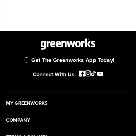
Get The Greenworks App Today!
Connect With Us:
MY GREENWORKS
COMPANY