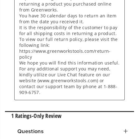
Questions