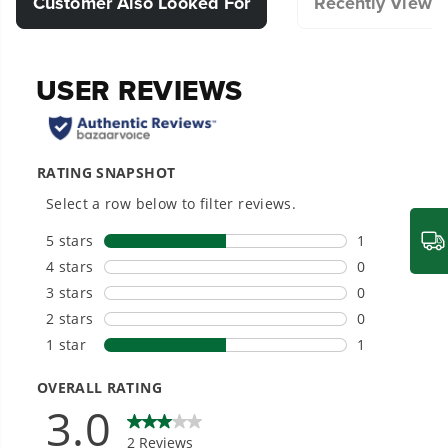
Customer Also Looked For
Recently Viewe
optimal performance in your outdoor
cleaning tasks.
Compatible with Select Pressure Washer.
Designed for durability and long-lasting
performance.
Hassle-Free Installation.
20+ Years of Battery-First Innovation.
We’ve been pioneers of battery-powered
outdoor tools since 2002, designing smarter
tools with battery technology at their core to
get work done faster.
#1 Battery Brand for Commercial
Landscapers.
Trusted by professionals worldwide for
performance, durability, and reliability, our
tools are built to handle real-world all-day