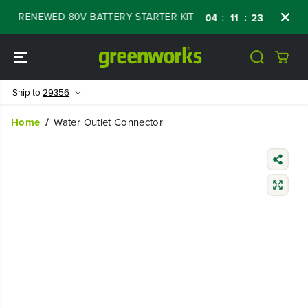
SKIP TO
FF RENEWED 80V BATTERY STARTER KIT
Days
:
:
:
04
11
23
06
CONTENT
Ship to
29356
Home
Water Outlet Connector
SKIP TO
PRODUCT
INFORMATIO
N