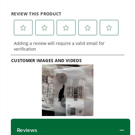
work.
Power That Replaces Gas Without the
Hassle.
Sustainable technology delivers more power,
longer runtimes, and zero gas, fumes, or
engine maintenance, saving you time, money,
and trouble.
One Battery. Endless Possibilities.
Choose the right voltage platform for your
needs and share batteries across hundreds of
tools in the yard, garage, jobsite, and beyond.
Smartly Designed. Built to Last.
Designed and engineered in-house for