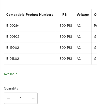
Compatible Product Numbers
PSI
Voltage
Compa
5100294
1600 PSI
AC
PWA10
5100102
1600 PSI
AC
GPW16
5119002
1600 PSI
AC
GPW16
5101802
1600 PSI
AC
GPW16
Available
Quantity
D
I
e
n