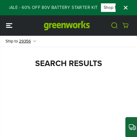
SKIP TO
SH SALE - 60% OFF 80V BATTERY STARTER KIT
Shop Now
CONTENT
Ship to
29356
SEARCH RESULTS