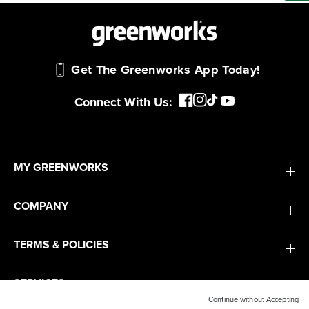
Get The Greenworks App Today!
Connect With Us:
MY GREENWORKS
COMPANY
TERMS & POLICIES
SERVICES
Continue without Accepting