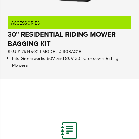
ACCESSORIES
30" RESIDENTIAL RIDING MOWER
BAGGING KIT
SKU # 7514502
|
MODEL # 30BAG1B
Fits Greenworks 60V and 80V 30" Crossover Riding
Mowers