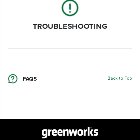
TROUBLESHOOTING
FAQS
Back to Top