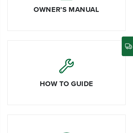
OWNER’S MANUAL
HOW TO GUIDE