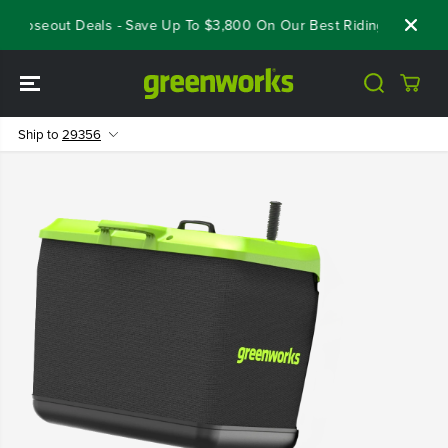
SKIP TO
d Closeout Deals - Save Up To $3,800 On Our Best Riding Mowers!
CONTENT
Ship to
29356