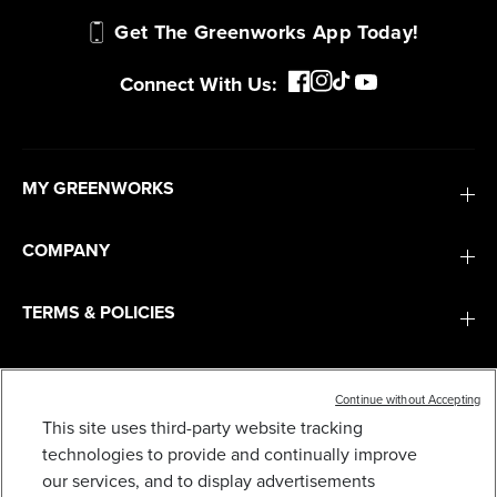
Get The Greenworks App Today!
Connect With Us:
MY GREENWORKS
COMPANY
TERMS & POLICIES
SERVICES
Continue without Accepting
This site uses third-party website tracking
SUBSCRIBE
technologies to provide and continually improve
our services, and to display advertisements