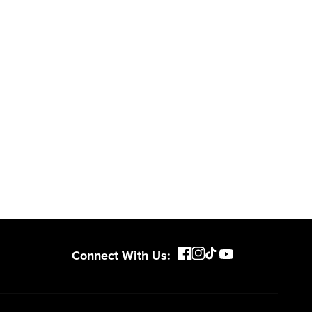
Connect With Us: