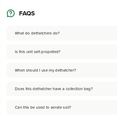
FAQS
What do dethatchers do?
Is this unit self-propelled?
When should I use my dethatcher?
Does this dethatcher have a collection bag?
Can this be used to aerate soil?