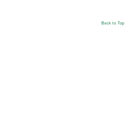
Back to Top