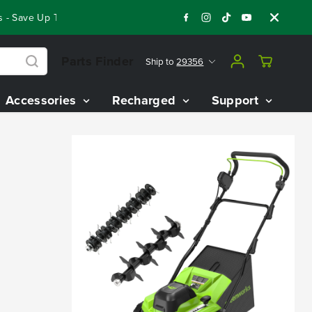
- Save Up To $3,800 On Our Best Riding Mowers!
Shop Now
Parts Finder
Ship to
29356
Accessories
Recharged
Support