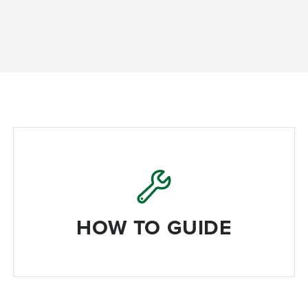
HOW TO GUIDE