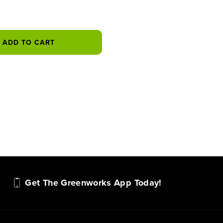
ADD TO CART
Get The Greenworks App Today!