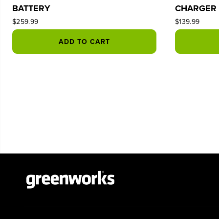
BATTERY
CHARGER
$259.99
$139.99
ADD TO CART