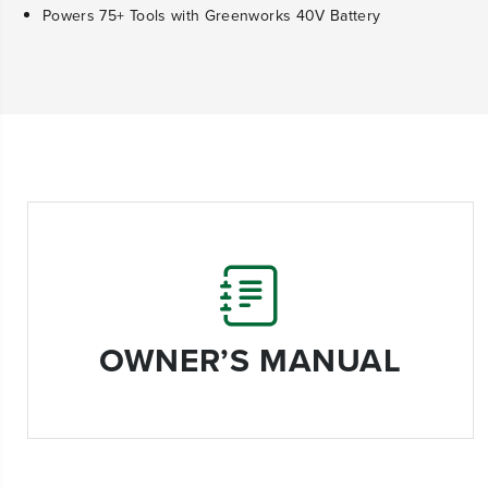
Powers 75+ Tools with Greenworks 40V Battery
OWNER’S MANUAL