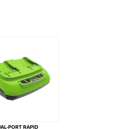
UAL-PORT RAPID