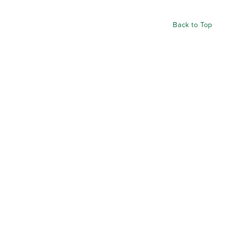
Back to Top