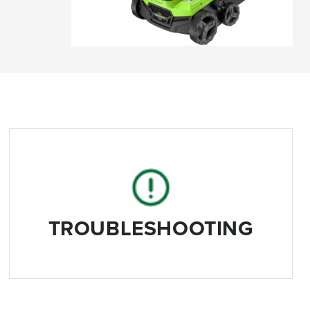
TROUBLESHOOTING