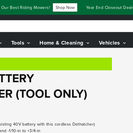
ur Best Riding Mowers!
Shop Now
Year End Closeout Deals 
Tools
Home & Cleaning
Vehicles
ATTERY
ER (TOOL ONLY)
xisting 40V battery with this cordless Dethatcher)
and -1/10-in to +3/4-in