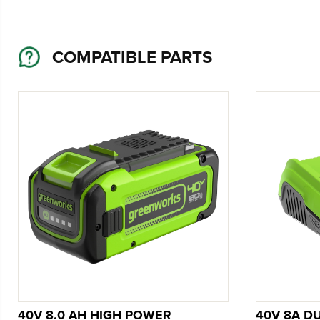
COMPATIBLE PARTS
40V 8.0 AH HIGH POWER
40V 8A D