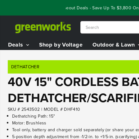
SKIP TO
Year End Closeout Deals - Save Up To $3,800 On O
CONTENT
Deals
Shop by Voltage
Outdoor & Lawn
DETHATCHER
40V 15" CORDLESS B
DETHATCHER/SCARIFI
SKU # 2543502
|
MODEL # DHF410
Dethatching Path: 15"
Motor: Brushless
Tool only, battery and charger sold separately (or share your e
5-position depth adjustment from -1/2-in. to +1/5-in. (scarifying) 