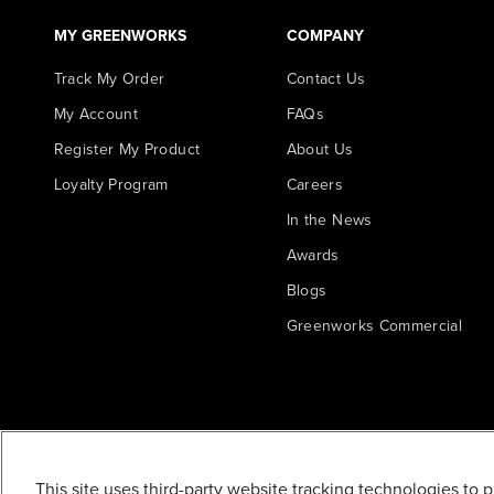
MY GREENWORKS
COMPANY
Track My Order
Contact Us
My Account
FAQs
Register My Product
About Us
Loyalty Program
Careers
In the News
Awards
Blogs
Greenworks Commercial
This site uses third-party website tracking technologies to 