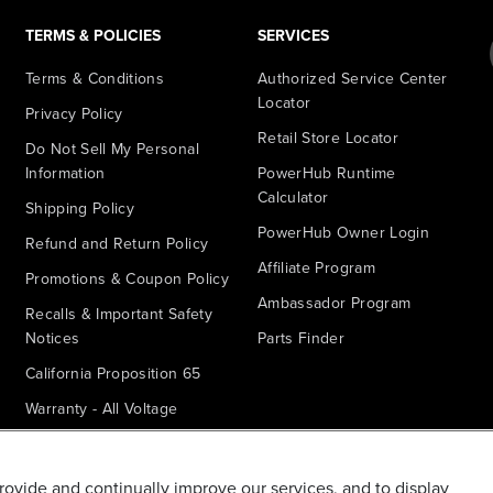
TERMS & POLICIES
SERVICES
Terms & Conditions
Authorized Service Center
Locator
Privacy Policy
Retail Store Locator
Do Not Sell My Personal
Information
PowerHub Runtime
Calculator
Shipping Policy
PowerHub Owner Login
Refund and Return Policy
Affiliate Program
Promotions & Coupon Policy
Ambassador Program
Recalls & Important Safety
Notices
Parts Finder
California Proposition 65
Warranty - All Voltage
Warranty - PowerHub
Battery Replacement
provide and continually improve our services, and to display