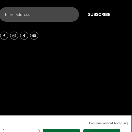
SUBSCRIBE
Continue without Accepting