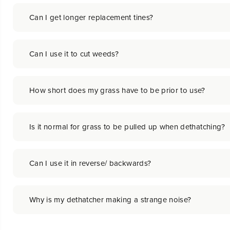
Can I get longer replacement tines?
Can I use it to cut weeds?
How short does my grass have to be prior to use?
Is it normal for grass to be pulled up when dethatching?
Can I use it in reverse/ backwards?
Why is my dethatcher making a strange noise?