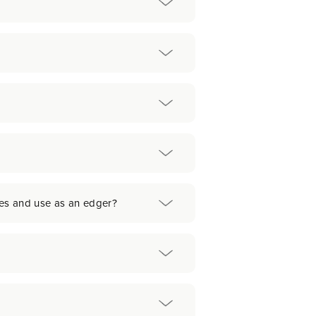
nes and use as an edger?