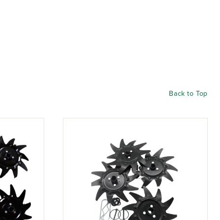
Back to Top