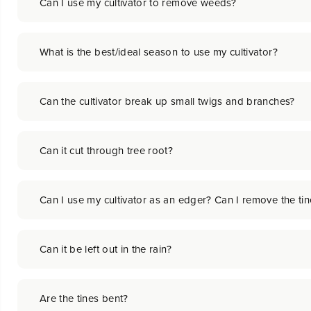
Can I use my cultivator to remove weeds?
What is the best/ideal season to use my cultivator?
Can the cultivator break up small twigs and branches?
Can it cut through tree root?
Can I use my cultivator as an edger? Can I remove the ti
Can it be left out in the rain?
Are the tines bent?