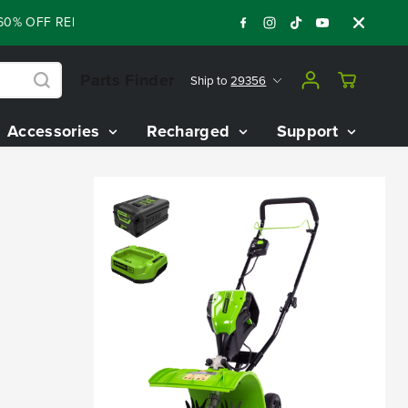
% OFF RENEWED 80V BATTERY STARTER KIT
:
:
:
05
13
46
55
Parts Finder
Ship to
29356
Accessories
Recharged
Support