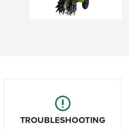
TROUBLESHOOTING