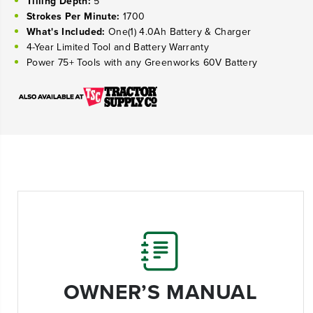
Tilling Depth:
5"
Strokes Per Minute:
1700
What's Included:
One(1) 4.0Ah Battery & Charger
4-
Year Limited Tool and Battery Warranty
Power 75+ Tools with any Greenworks 60V Battery
OWNER’S MANUAL