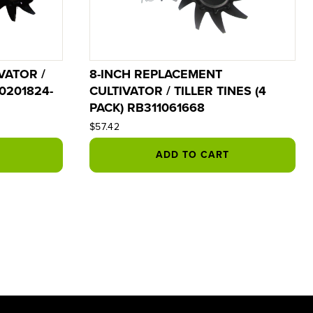
VATOR /
8-INCH REPLACEMENT
R0201824-
CULTIVATOR / TILLER TINES (4
PACK) RB311061668
$57.42
ADD TO CART