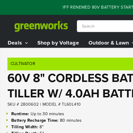
SKIP TO
FLASH SALE - 60% OFF RENEWED 80V BATTERY STARTER 
CONTENT
Deals
Shop by Voltage
Outdoor & Lawn
CULTIVATOR
60V 8" CORDLESS BAT
TILLER W/ 4.0AH BAT
SKU # 2800602
|
MODEL # TL60L410
Runtime:
Up to 30 minutes
Battery Recharge Time:
80 minutes
Tilling Width:
8"