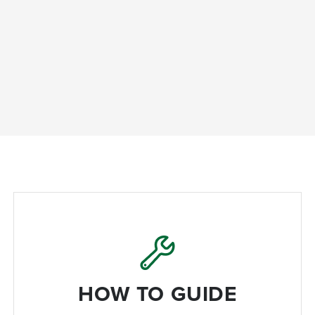
HOW TO GUIDE