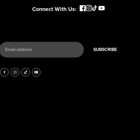
Connect With Us:
SUBSCRIBE