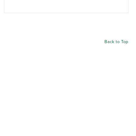
Back to Top