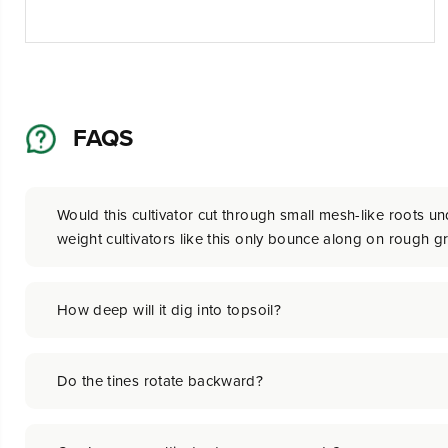
FAQS
Would this cultivator cut through small mesh-like roots und
weight cultivators like this only bounce along on rough g
How deep will it dig into topsoil?
Do the tines rotate backward?