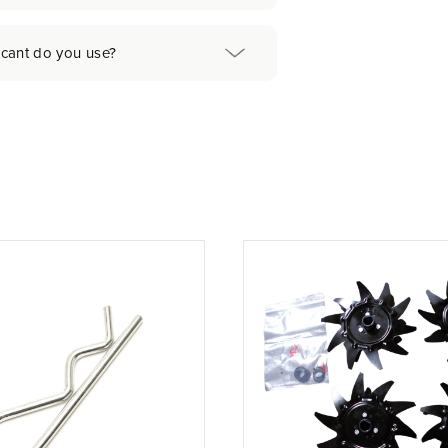
icant do you use?