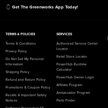
Get The Greenworks App Today!
TERMS & POLICIES
SERVICES
Terms & Conditions
Authorized Service Center
Locator
Privacy Policy
Retail Store Locator
Do Not Sell My Personal
Information
PowerHub Runtime
Calculator
Shipping Policy
PowerHub Owner Login
Refund and Return Policy
Affiliate Program
Promotions & Coupon Policy
Ambassador Program
Recalls & Important Safety
Notices
Parts Finder