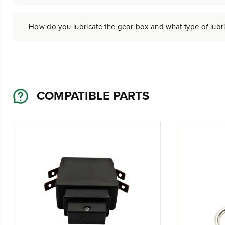
How do you lubricate the gear box and what type of lubr
COMPATIBLE PARTS