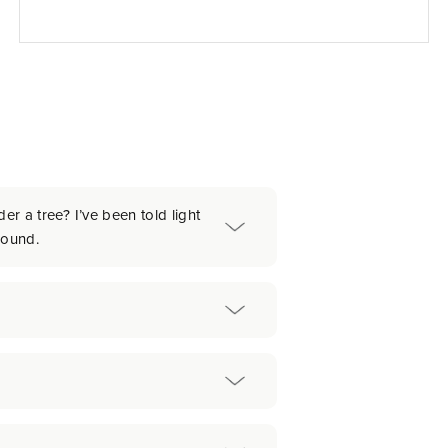
er a tree? I’ve been told light
round.