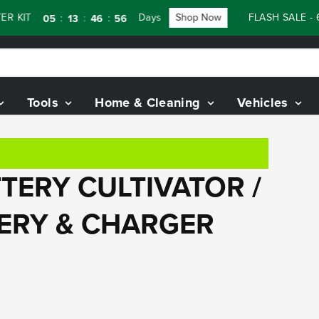
KIT
Days
Shop Now
FLASH SALE - 60
:
:
:
05
13
46
55
Tools
Home & Cleaning
Vehicles
TERY CULTIVATOR /
TERY & CHARGER