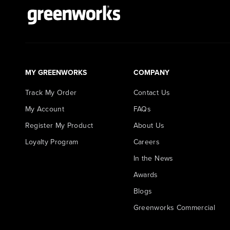
MY GREENWORKS
COMPANY
Track My Order
Contact Us
My Account
FAQs
Register My Product
About Us
Loyalty Program
Careers
In the News
Awards
Blogs
Greenworks Commercial