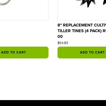
8" REPLACEMENT CULTI
TILLER TINES (4 PACK) 
00
$54.85
ADD TO CART
ADD TO CART