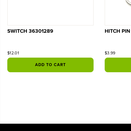
SWITCH 36301289
HITCH PIN
$12.01
$3.99
ADD TO CART