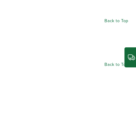
Back to Top
Back to Top