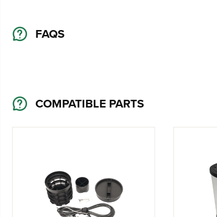
FAQS
COMPATIBLE PARTS