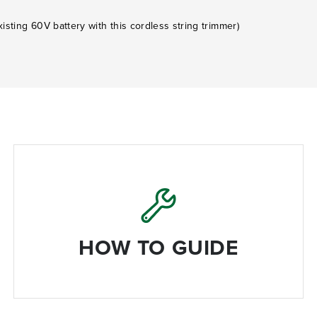
isting 60V battery with this cordless string trimmer)
HOW TO GUIDE