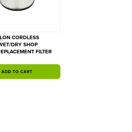
LLON CORDLESS
WET/DRY SHOP
EPLACEMENT FILTER
ADD TO CART