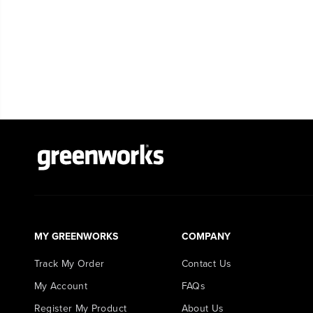
MY GREENWORKS
COMPANY
Track My Order
Contact Us
My Account
FAQs
Register My Product
About Us