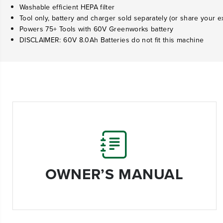
Washable efficient HEPA filter
Tool only, battery and charger sold separately (or share your ex
Powers 75+ Tools with 60V Greenworks battery
DISCLAIMER: 60V 8.0Ah Batteries do not fit this machine
OWNER’S MANUAL