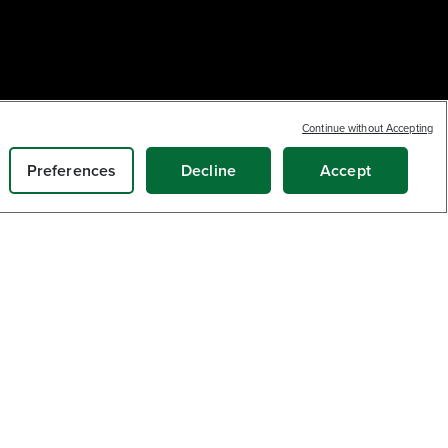
Continue without Accepting
Preferences
Decline
Accept