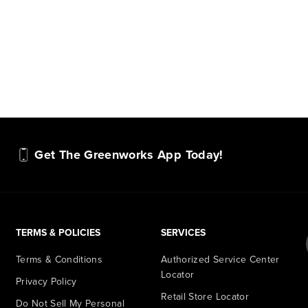
Get The Greenworks App Today!
TERMS & POLICIES
SERVICES
Terms & Conditions
Authorized Service Center
Locator
Privacy Policy
Retail Store Locator
Do Not Sell My Personal