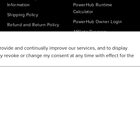
Information
PowerHub Runtime
Calculator
Shipping Policy
PowerHub Owner Login
Refund and Return Policy
Affiliate Program
Promotions & Coupon Policy
Ambassador Program
Recalls & Important Safety
provide and continually improve our services, and to display
Notices
Parts Finder
ay revoke or change my consent at any time with effect for the
California Proposition 65
Warranty - All Voltage
Warranty - PowerHub
Battery Replacement
Disclaimer