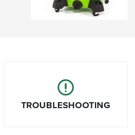
TROUBLESHOOTING