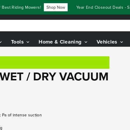
Best Riding Mowers!
Shop Now
Year End Closeout Deals - S
Tools
Home & Cleaning
Vehicles
 WET / DRY VACUUM
Pa of intense suction
ng