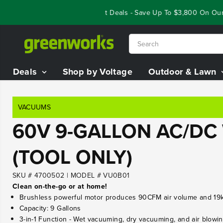
SKIP TO
Year End Closeout Deals - Save Up To $3,800 On Our 
CONTENT
Deals
Shop by Voltage
Outdoor & Lawn
VACUUMS
60V 9-GALLON AC/DC
(TOOL ONLY)
SKU # 4700502
|
MODEL # VU0B01
Clean on-the-go or at home!
Brushless powerful motor produces 90CFM air volume and 19k 
Capacity: 9 Gallons
3-in-1 Function - Wet vacuuming, dry vacuuming, and air blowi