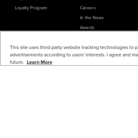
Loyalty Program
Careers
In the News
Awards
Blogs
This site uses third-party website tracking technologies to 
Greenworks Commercial
advertisements according to users' interests. I agree and m
future.
Learn More