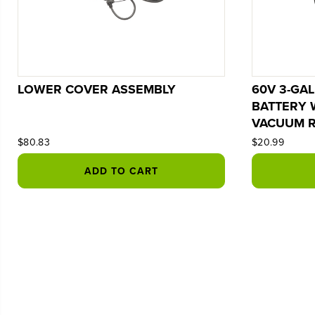
LOWER COVER ASSEMBLY
60V 3-GA
BATTERY 
VACUUM R
$80.83
$20.99
ADD TO CART