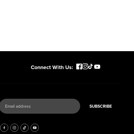
Connect With Us:
SUBSCRIBE