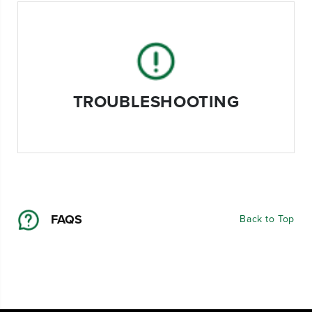
TROUBLESHOOTING
FAQS
Back to Top