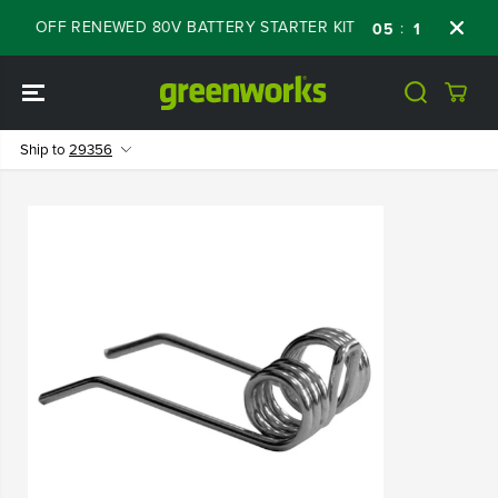
SKIP TO
 60% OFF RENEWED 80V BATTERY STARTER KIT
:
:
:
05
11
23
47
CONTENT
Ship to
29356