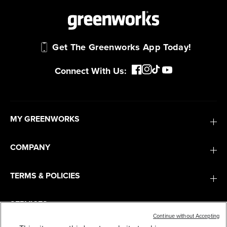
Get The Greenworks App Today!
Connect With Us:
MY GREENWORKS
COMPANY
TERMS & POLICIES
SERVICES
Continue without Accepting