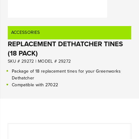
ACCESSORIES
REPLACEMENT DETHATCHER TINES
(18 PACK)
SKU # 29272
|
MODEL # 29272
Package of 18 replacement tines for your Greenworks
Dethatcher
Compatible with 27022