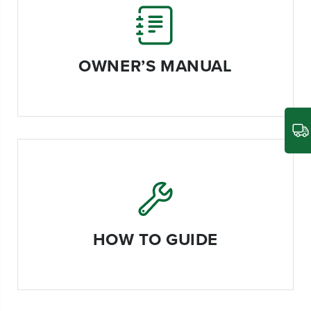
OWNER’S MANUAL
HOW TO GUIDE