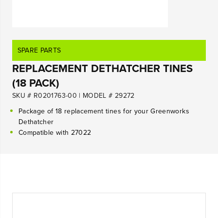
SPARE PARTS
REPLACEMENT DETHATCHER TINES
(18 PACK)
SKU # R0201763-00
|
MODEL # 29272
Package of 18 replacement tines for your Greenworks
Dethatcher
Compatible with 27022