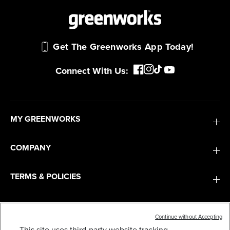
Get The Greenworks App Today!
Connect With Us:
MY GREENWORKS
COMPANY
TERMS & POLICIES
SERVICES
Continue without Accepting
This site uses third-party website tracking