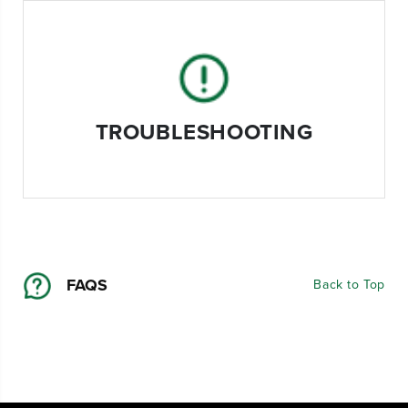
TROUBLESHOOTING
FAQS
Back to Top