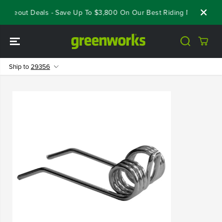
SKIP TO
Closeout Deals - Save Up To $3,800 On Our Best Riding Mowers!
CONTENT
Ship to
29356