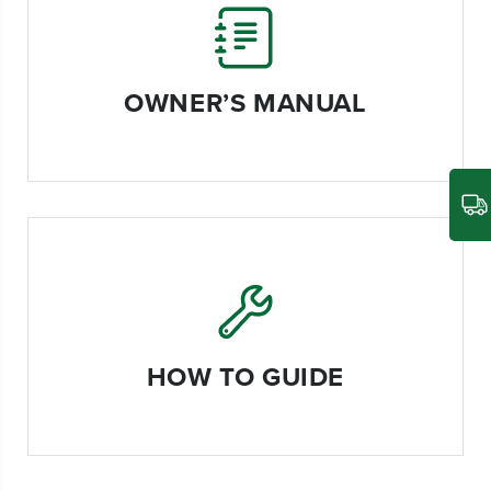
OWNER’S MANUAL
HOW TO GUIDE