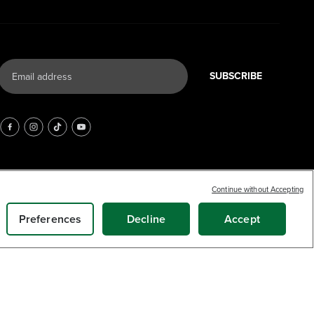
SUBSCRIBE
Continue without Accepting
Preferences
Decline
Accept