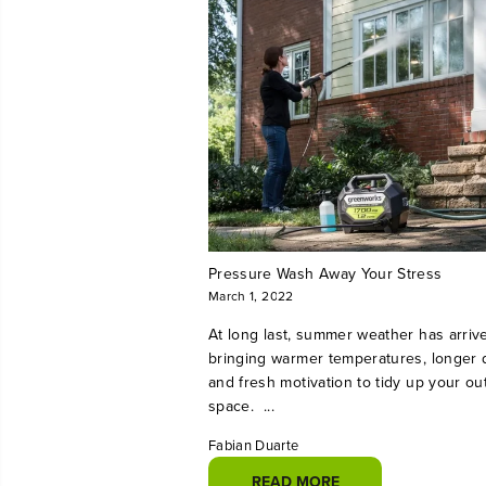
Pressure Wash Away Your Stress
March 1, 2022
At long last, summer weather has arriv
bringing warmer temperatures, longer 
and fresh motivation to tidy up your ou
space. ...
Fabian Duarte
READ MORE