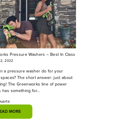
rks Pressure Washers – Best In Class
22, 2022
n a pressure washer do for your
 spaces? The short answer: just about
ing! The Greenworks line of power
 has something for...
Duarte
EAD MORE