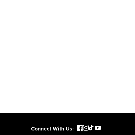
Connect With Us: