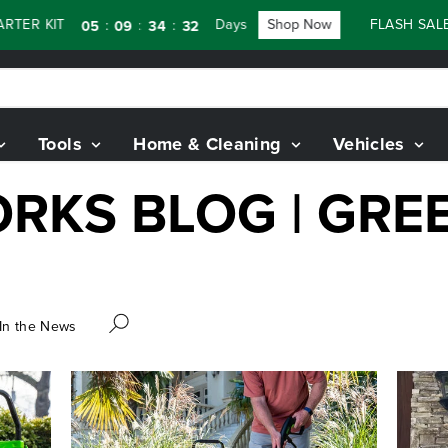
TER KIT
Days
Shop Now
FLASH SALE 
:
:
:
05
09
34
31
Tools
Home & Cleaning
Vehicles
RKS BLOG | GR
In the News