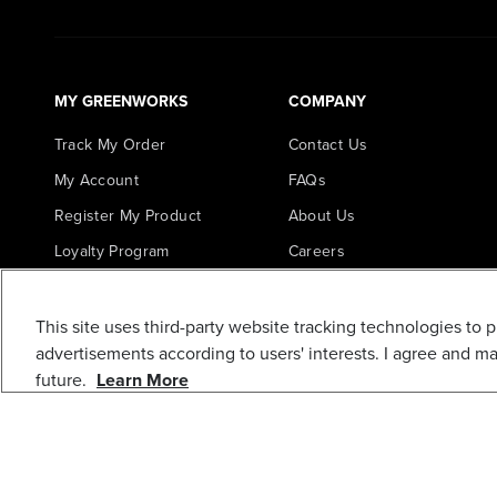
MY GREENWORKS
COMPANY
Track My Order
Contact Us
My Account
FAQs
Register My Product
About Us
Loyalty Program
Careers
In the News
Awards
This site uses third-party website tracking technologies to 
advertisements according to users' interests. I agree and m
Blogs
future.
Learn More
Greenworks Commercial