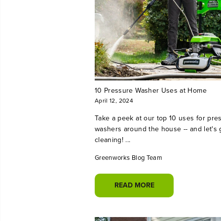
10 Pressure Washer Uses at Home
April 12, 2024
Take a peek at our top 10 uses for pre
washers around the house -- and let's 
cleaning! ...
Greenworks Blog Team
READ MORE