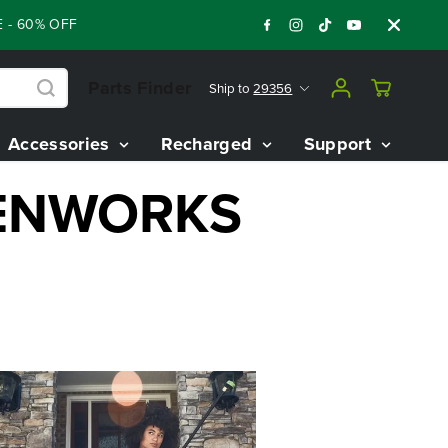
- 60% OFF RENEWED 80V BATTERY STARTER KIT
:
:
:
05
09
34
Parts Finder
Ship to
29356
Accessories
Recharged
Support
EENWORKS