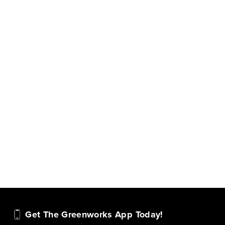
Get The Greenworks App Today!