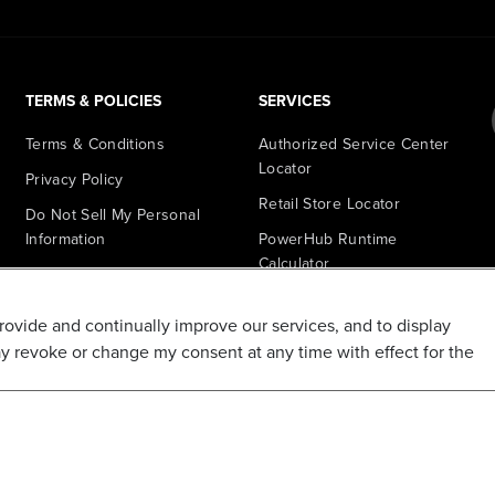
TERMS & POLICIES
SERVICES
Terms & Conditions
Authorized Service Center
Locator
Privacy Policy
Retail Store Locator
Do Not Sell My Personal
Information
PowerHub Runtime
Calculator
Shipping Policy
PowerHub Owner Login
Refund and Return Policy
provide and continually improve our services, and to display
Affiliate Program
Promotions & Coupon Policy
ay revoke or change my consent at any time with effect for the
Ambassador Program
Recalls & Important Safety
Notices
Parts Finder
California Proposition 65
Warranty - All Voltage