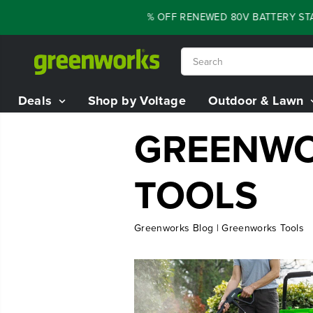
SKIP TO
FLASH SALE - 60% OFF RENEWED 80V BATTERY STAR
CONTENT
Deals
Shop by Voltage
Outdoor & Lawn
GREENWO
TOOLS
Greenworks Blog | Greenworks Tools