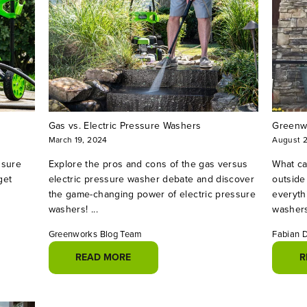
Gas vs. Electric Pressure Washers
Greenwo
March 19, 2024
August 
ssure
Explore the pros and cons of the gas versus
What ca
get
electric pressure washer debate and discover
outside
the game-changing power of electric pressure
everyth
washers! ...
washers
Greenworks Blog Team
Fabian 
READ MORE
R