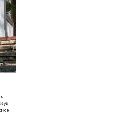
ed,
days
tside