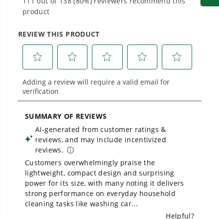
Proven Across 500+ Tools and Applications.
From maintaining your backyard to powering
large jobsites, our battery expertise scales
across
500+ professional and consumer tools
built for real-world use.
Owner's Manual
1700 PSI Ultra Compact 1.2 GPM Electric Pressure Washer
1
/
2