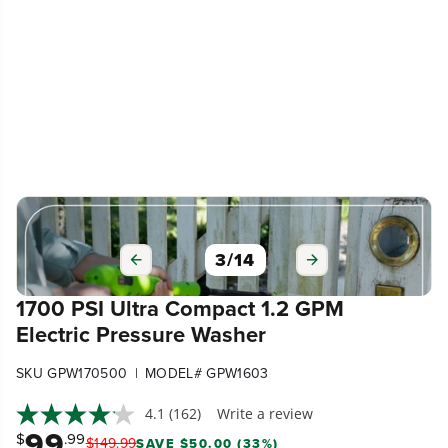
3
/
14
1700 PSI Ultra Compact 1.2 GPM
Electric Pressure Washer
|
SKU GPW170500
MODEL# GPW1603
4.1
(162)
Write a review
99
$
.99
$
149
.
99
SAVE $50.00 (33%)