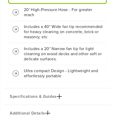
M
M
E
E
20' High-Pressure Hose - For greater
l
l
reach
e
e
c
c
t
t
Includes a 40° Wide fan tip recommended
r
r
for heavy cleaning on concrete, brick or
i
i
masonry, etc
c
c
P
P
Includes a 20° Narrow fan tip for light
r
r
cleaning on wood decks and other soft or
e
e
delicate surfaces.
s
s
s
s
u
u
Ultra compact Design - Lightweight and
r
r
effortlessly portable
e
e
W
W
a
a
s
s
Specifications & Guides
h
h
e
e
r
r
Additional Details
Max PSI
Max GPM