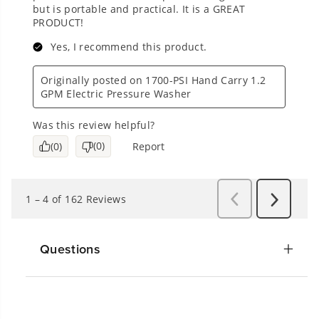
Questions