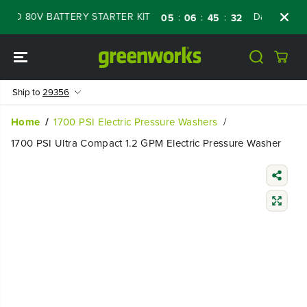
SKIP TO
D 80V BATTERY STARTER KIT
Days
Shop N
:
:
:
05
06
45
31
CONTENT
Ship to
29356
Home
1700 PSI Electric Pressure Washers
1700 PSI Ultra Compact 1.2 GPM Electric Pressure Washer
SKIP TO
PRODUCT
INFORMATIO
N