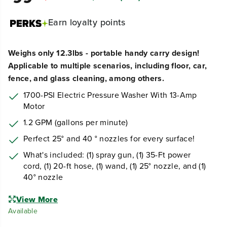
Earn
loyalty points
Weighs only 12.3lbs - portable handy carry design!
Applicable to multiple scenarios, including floor, car,
fence, and glass cleaning, among others.
1700-PSI Electric Pressure Washer With 13-Amp
Motor
1.2 GPM (gallons per minute)
Perfect 25° and 40 ° nozzles for every surface!
What's included: (1) spray gun, (1) 35-Ft power
cord, (1) 20-ft hose, (1) wand, (1) 25° nozzle, and (1)
40° nozzle
View More
Available