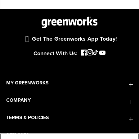
Get The Greenworks App Today!
Connect With Us:
MY GREENWORKS
COMPANY
TERMS & POLICIES
SERVICES