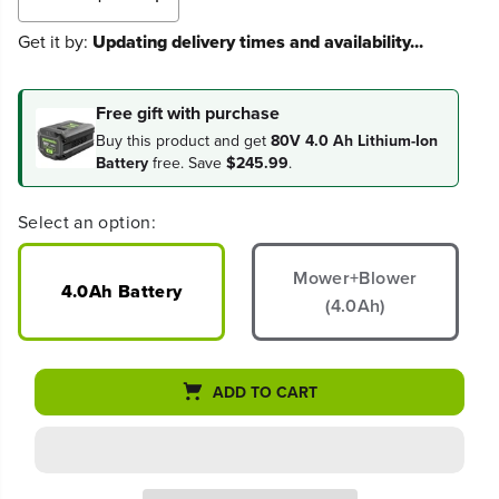
D
I
e
n
Get it by:
Updating delivery times and availability...
c
c
r
r
e
e
a
a
Free gift with purchase
s
s
Buy this product and get
80V 4.0 Ah Lithium-Ion
e
e
Battery
free. Save
$245.99
.
q
q
u
u
a
a
Select an option:
n
n
t
t
i
i
Mower+Blower
t
t
4.0Ah Battery
(4.0Ah)
y
y
f
f
o
o
r
r
8
8
ADD TO CART
0
0
V
V
2
2
1
1
&
&