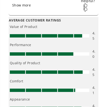
Owner's Manual
80V 21" Cordless Battery 3-in-1 Self-Propelled Lawn Mower w/
4.0Ah Battery & Charger, LM2138S