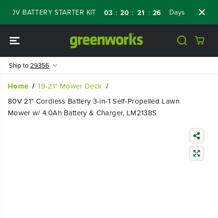
SKIP TO
0V BATTERY STARTER KIT
Days
Shop Now
03
20
21
25
:
:
:
CONTENT
Ship to
29356
Home
19-21" Mower Deck
80V 21" Cordless Battery 3-in-1 Self-Propelled Lawn
Mower w/ 4.0Ah Battery & Charger, LM2138S
SKIP TO
PRODUCT
INFORMATIO
N