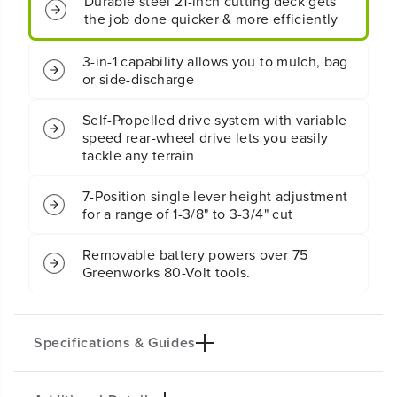
Durable steel 21-inch cutting deck gets
1
1
the job done quicker & more efficiently
S
S
e
e
l
l
3-in-1 capability allows you to mulch, bag
f
f
or side-discharge
-
-
P
P
Self-Propelled drive system with variable
r
r
o
o
speed rear-wheel drive lets you easily
p
p
tackle any terrain
e
e
l
l
7-Position single lever height adjustment
l
l
for a range of 1-3/8" to 3-3/4" cut
e
e
d
d
L
L
Removable battery powers over 75
a
a
Greenworks 80-Volt tools.
w
w
n
n
M
M
o
o
Specifications & Guides
w
w
e
e
r
r
w
w