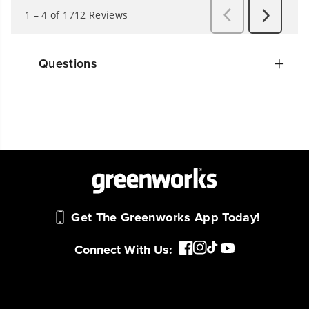
Questions
Get The Greenworks App Today!
Connect With Us: