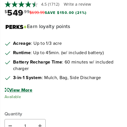
4.5
(1712)
Write a review
549
$
.99
$
699
.
99
SAVE $150.00 (21%)
Earn
loyalty points
Acreage
: Up to 1/3 acre
Runtime
: Up to 45min. (w/ included battery)
Battery Recharge Time
: 60 minutes w/ included
charger
3-in-1 System
: Mulch, Bag, Side Discharge
View More
Available
Quantity