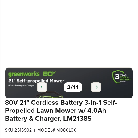
3
/
11
80V 21" Cordless Battery 3-in-1 Self-
Propelled Lawn Mower w/ 4.0Ah
Battery & Charger, LM2138S
SKU 2515902
MODEL# MO80L00
|