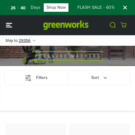
SKIP TO
Days
Shop Now
FLASH SALE - 60% OFF RENE
:
:
9
26
39
CONTENT
Ship to
29356
Filters
Sort