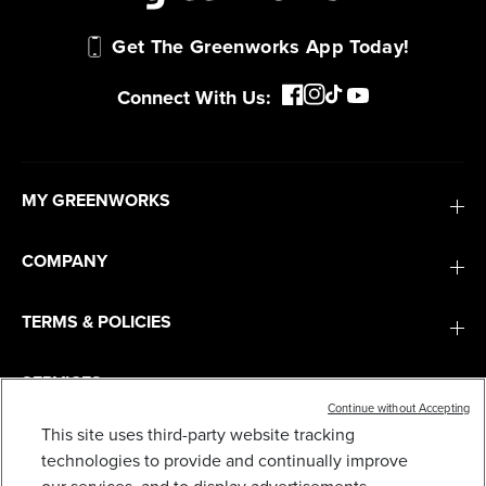
Get The Greenworks App Today!
Connect With Us:
MY GREENWORKS
COMPANY
TERMS & POLICIES
SERVICES
Continue without Accepting
This site uses third-party website tracking
SUBSCRIBE
technologies to provide and continually improve