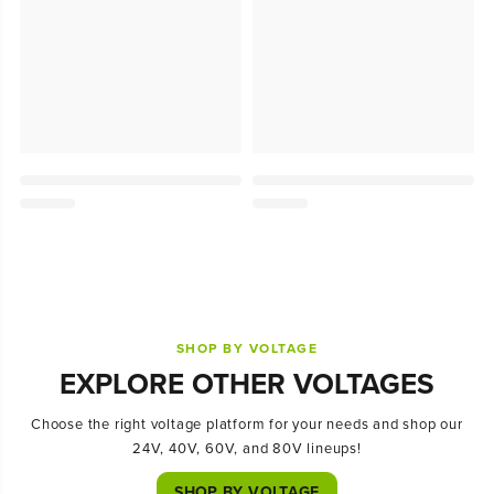
SHOP BY VOLTAGE
EXPLORE OTHER VOLTAGES
Choose the right voltage platform for your needs and shop our
24V, 40V, 60V, and 80V lineups!
SHOP BY VOLTAGE