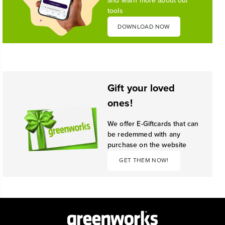
and learn more about our
tools
DOWNLOAD NOW
Gift your loved
ones!
We offer E-Giftcards that can
be redemmed with any
purchase on the website
GET THEM NOW!