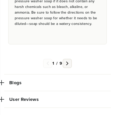
pressure washer soap if it does not contain any
harsh chemicals such as bleach, alkaline, or
ammonia. Be sure to follow the directions on the
pressure washer soap for whether it needs to be
diluted—soap should be a watery consistency.
1
/
9
Blogs
User Reviews