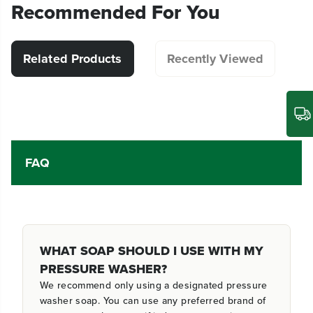
Recommended For You
Related Products
Recently Viewed
FAQ
WHAT SOAP SHOULD I USE WITH MY
PRESSURE WASHER?
We recommend only using a designated pressure
washer soap. You can use any preferred brand of