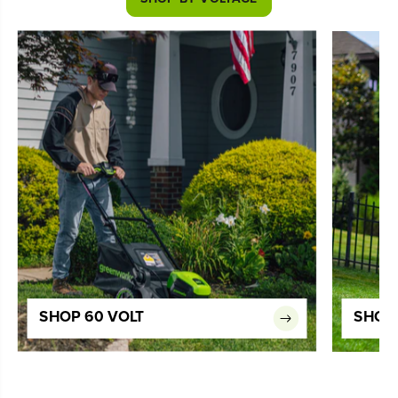
SHOP 60 VOLT
SHOP 