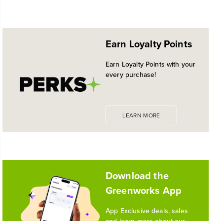
NEW PRO POWER TOOL LINE
No reviews available for this product.
EXCLUSIVELY AT WALMART:
EXPANDED 24V POWERALL™
Earn Loyalty Points
PLATFORM
Historic launch and expansion deliver more power
Earn Loyalty Points with your
for pro-level performance, battery innovation, and
every purchase!
the industry's most versatile 24V ecosystem
Reading Time: 3 mins
Read More
LEARN MORE
1
/
10
Download the
Greenworks App
App Exclusive deals, sales