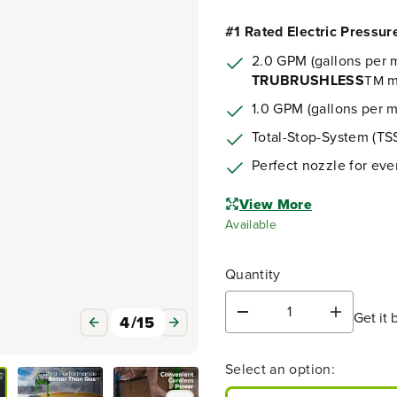
#1 Rated Electric Pressu
2.0 GPM (gallons per m
TRUBRUSHLESS
m
TM
1.0 GPM (gallons per 
Total-Stop-System (TSS
Perfect nozzle for eve
View More
Available
Quantity
Get it 
D
I
4
/
15
e
n
c
c
Select an option:
r
r
e
e