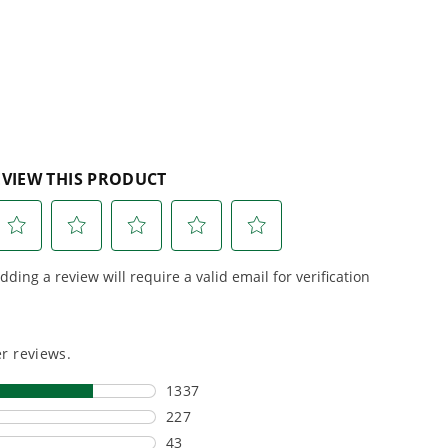
reviews
r