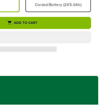
Corded/Battery (2X5.0Ah)
ADD TO CART