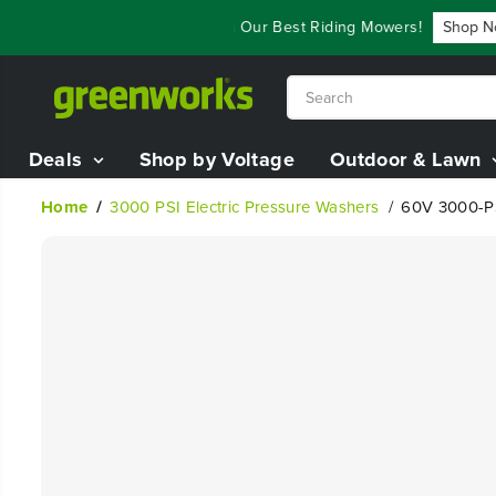
SKIP TO
als - Save Up To $3,800 On Our Best Riding Mowers!
Shop Now
CONTENT
Deals
Shop by Voltage
Outdoor & Lawn
Home
3000 PSI Electric Pressure Washers
60V 3000-PS
SKIP TO
PRODUCT
INFORMATION