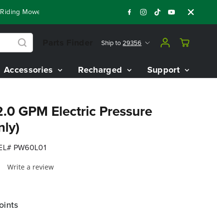
ng Mowers!
Shop Now
Year End Closeout Deals - Save Up To
Parts Finder
Ship to
29356
Accessories
Recharged
Support
.0 GPM Electric Pressure
nly)
L# PW60L01
Write a review
oints