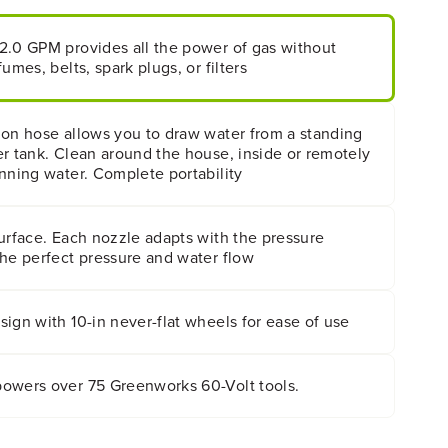
2.0 GPM provides all the power of gas without
umes, belts, spark plugs, or filters
hon hose allows you to draw water from a standing
r tank. Clean around the house, inside or remotely
nning water. Complete portability
urface. Each nozzle adapts with the pressure
the perfect pressure and water flow
ign with 10-in never-flat wheels for ease of use
owers over 75 Greenworks 60-Volt tools.