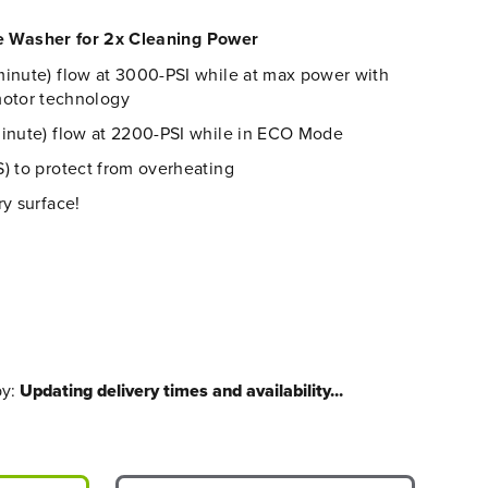
re Washer for 2x Cleaning Power
inute) flow at 30
00
-PSI
while at max power
with
otor technology
minute) flow at 2200-PSI while in ECO Mode
) to protect from overheating
ry surface!
by:
Updating delivery times and availability...