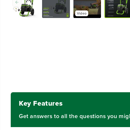
Video
Key Features
Get answers to all the questions you mig