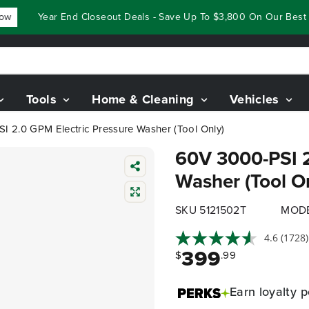
Year End Closeout Deals - Save Up To $3,800 On Our Best Ridi
Tools
Home & Cleaning
Vehicles
I 2.0 GPM Electric Pressure Washer (Tool Only)
60V 3000-PSI 2
Washer (Tool O
SKU 5121502T
MODE
4.6
(1728)
399
$
.99
Earn
loyalty p