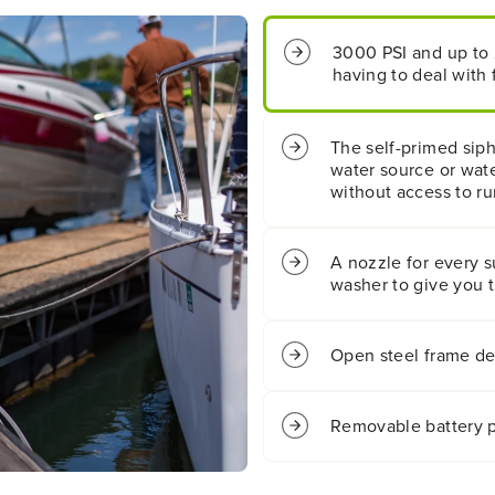
I
I
2
2
3000 PSI and up to 
.
.
having to deal with f
0
0
G
G
P
P
M
M
The self-primed sip
E
E
water source or wate
l
l
without access to ru
e
e
c
c
t
t
A nozzle for every s
r
r
washer to give you 
i
i
c
c
P
P
r
r
Open steel frame des
e
e
s
s
s
s
Removable battery p
u
u
r
r
e
e