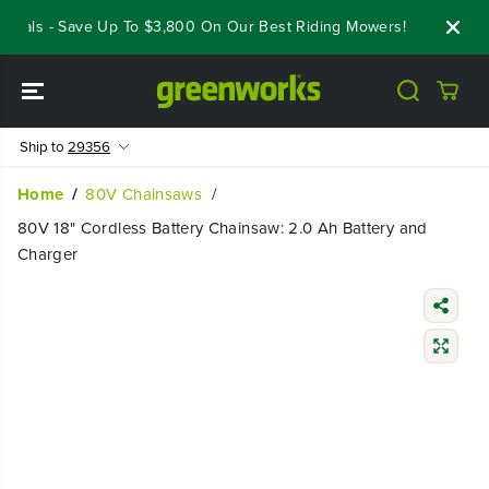
SKIP TO
eals - Save Up To $3,800 On Our Best Riding Mowers!
Shop Now
CONTENT
Ship to
29356
Home
80V Chainsaws
80V 18" Cordless Battery Chainsaw: 2.0 Ah Battery and
Charger
SKIP TO
PRODUCT
INFORMATIO
N