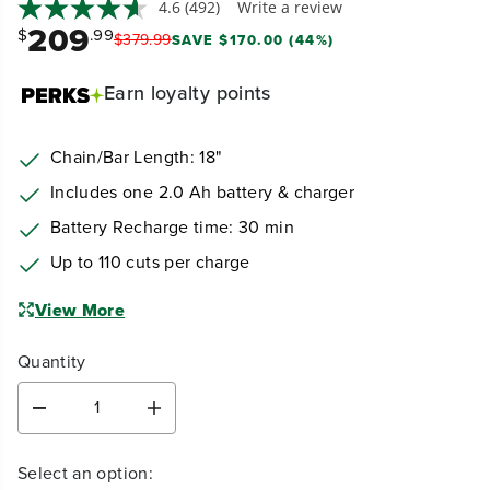
4.6
(492)
Write a review
209
$
.99
$
379
.
99
SAVE $170.00 (44%)
Earn
loyalty points
Chain/Bar Length: 18"
Includes one 2.0 Ah battery & charger
Battery Recharge time: 30 min
Up to 110 cuts per charge
View More
Quantity
D
I
e
n
c
c
Select an option:
r
r