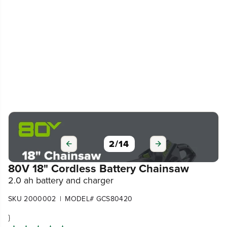
3
/
14
80V 18" Cordless Battery Chainsaw
2.0 ah battery and charger
|
SKU 2000002
MODEL# GCS80420
}