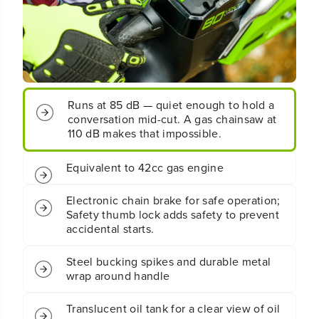
t
t
;
;
C
C
o
o
r
r
d
d
l
l
Runs at 85 dB — quiet enough to hold a
e
e
conversation mid-cut. A gas chainsaw at
s
s
110 dB makes that impossible.
s
s
B
B
a
a
Equivalent to 42cc gas engine
t
t
t
t
Electronic chain brake for safe operation;
e
e
Safety thumb lock adds safety to prevent
r
r
accidental starts.
y
y
C
C
h
h
Steel bucking spikes and durable metal
a
a
wrap around handle
i
i
n
n
Translucent oil tank for a clear view of oil
s
s