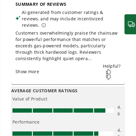
Owner's Manual
80V 18" Cordless Battery Chainsaw: 2.0 Ah Battery and
Charger