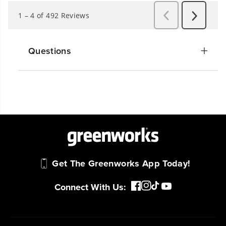
Questions
Get The Greenworks App Today!
Connect With Us: